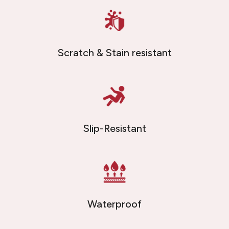
Scratch & Stain resistant
Slip-Resistant
Waterproof