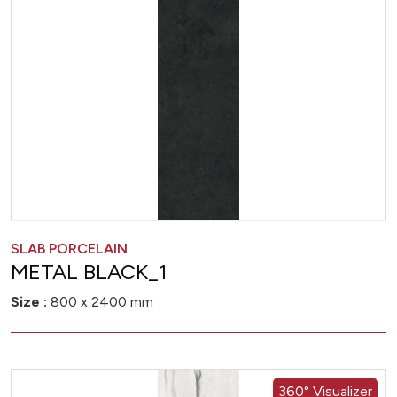
SLAB PORCELAIN
METAL BLACK_1
Size :
800 x 2400 mm
360° Visualizer