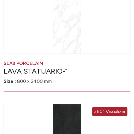
SLAB PORCELAIN
LAVA STATUARIO-1
Size :
800 x 2400 mm
360° Visualizer