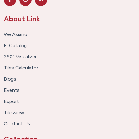
About Link
We Asiano
E-Catalog
360° Visualizer
Tiles Calculator
Blogs
Events
Export
Tilesview
Contact Us