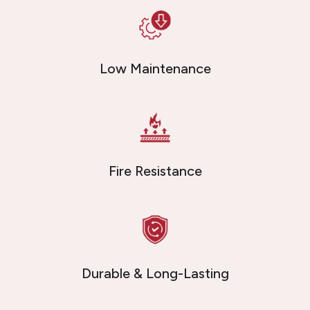
Low Maintenance
Fire Resistance
Durable & Long-Lasting