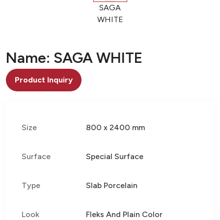
SAGA
WHITE
Name: SAGA WHITE
Product Inquiry
Size
800 x 2400 mm
Surface
Special Surface
Type
Slab Porcelain
Look
Fleks And Plain Color