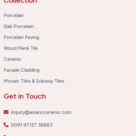
Collection
Porcelain
Slab Porcelain
Porcelain Paving
Wood Plank Tile
Ceramic
Facade Cladding
Mosaic Tiles & Subway Tiles
Get in Touch
inquiry@asianoceramic.com
0091 97127 38883