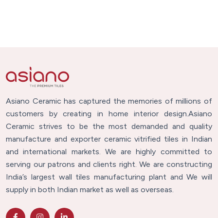
Asiano Ceramic has captured the memories of millions of
customers by creating in home interior design.Asiano
Ceramic strives to be the most demanded and quality
manufacture and exporter ceramic vitrified tiles in Indian
and international markets. We are highly committed to
serving our patrons and clients right. We are constructing
India’s largest wall tiles manufacturing plant and We will
supply in both Indian market as well as overseas.