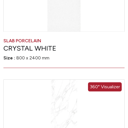
SLAB PORCELAIN
CRYSTAL WHITE
Size :
800 x 2400 mm
360° Visualizer