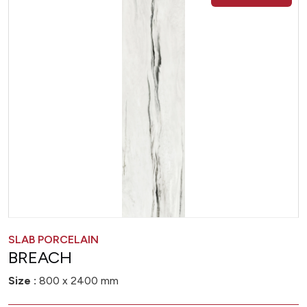
SLAB PORCELAIN
BREACH
Size :
800 x 2400 mm