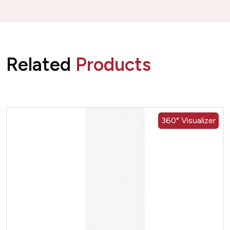
Related
Products
360° Visualizer