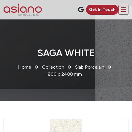
Get In Touch
SAGA WHITE
Home
Collection
Slab Porcelain
800 x 2400 mm