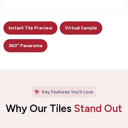
Instant Tile Preview
Virtual Sample
360° Panaroma
Key Features You’ll Love
Why Our Tiles
Stand Out