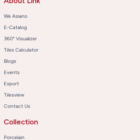
About Link
We Asiano
E-Catalog
360° Visualizer
Tiles Calculator
Blogs
Events
Export
Tilesview
Contact Us
Collection
Porcelain