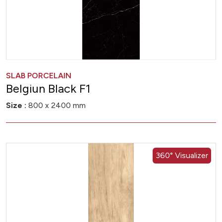
SLAB PORCELAIN
Belgiun Black F1
Size :
800 x 2400 mm
360° Visualizer