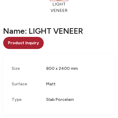
LIGHT
VENEER
Name: LIGHT VENEER
Product Inquiry
Size
800 x 2400 mm
Surface
Matt
Type
Slab Porcelain