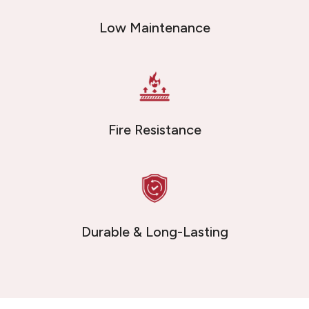
Low Maintenance
Fire Resistance
Durable & Long-Lasting