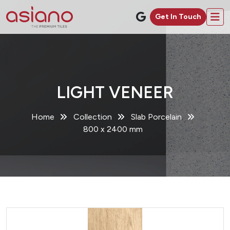
Get In Touch
LIGHT VENEER
Home
Collection
Slab Porcelain
800 x 2400 mm