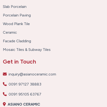
Slab Porcelain
Porcelain Paving
Wood Plank Tile
Ceramic
Facade Cladding
Mosaic Tiles & Subway Tiles
Get in Touch
inquiry@asianoceramic.com
0091 97127 38883
0091 95105 63767
ASIANO CERAMIC