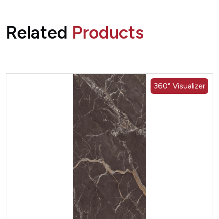
Related
Products
360° Visualizer