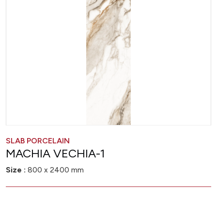
SLAB PORCELAIN
MACHIA VECHIA-1
Size :
800 x 2400 mm