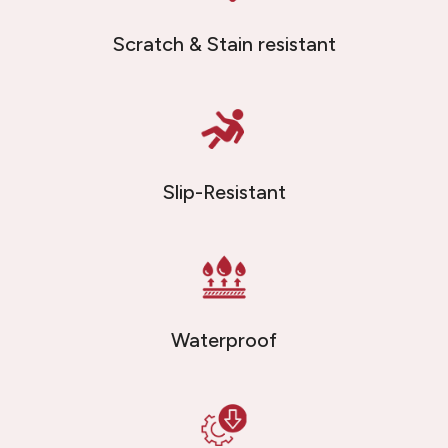
Scratch & Stain resistant
Slip-Resistant
Waterproof