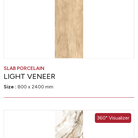
SLAB PORCELAIN
LIGHT VENEER
Size :
800 x 2400 mm
360° Visualizer