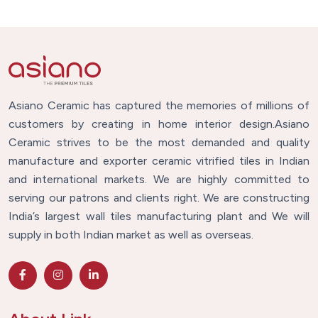
Asiano Ceramic has captured the memories of millions of
customers by creating in home interior design.Asiano
Ceramic strives to be the most demanded and quality
manufacture and exporter ceramic vitrified tiles in Indian
and international markets. We are highly committed to
serving our patrons and clients right. We are constructing
India’s largest wall tiles manufacturing plant and We will
supply in both Indian market as well as overseas.