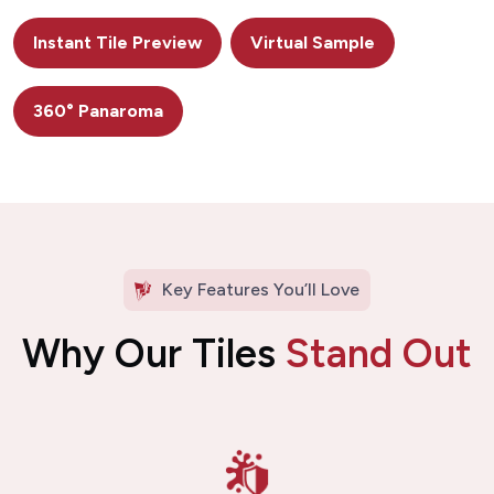
Instant Tile Preview
Virtual Sample
360° Panaroma
Key Features You’ll Love
Why Our Tiles
Stand Out