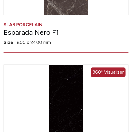
SLAB PORCELAIN
Esparada Nero F1
Size :
800 x 2400 mm
360° Visualizer