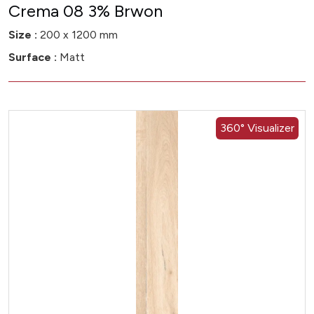
Crema 08 3% Brwon
Size :
200 x 1200 mm
Surface :
Matt
360° Visualizer