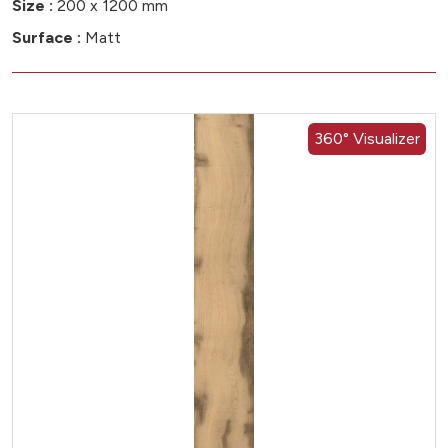
Size :
200 x 1200 mm
Surface :
Matt
360° Visualizer