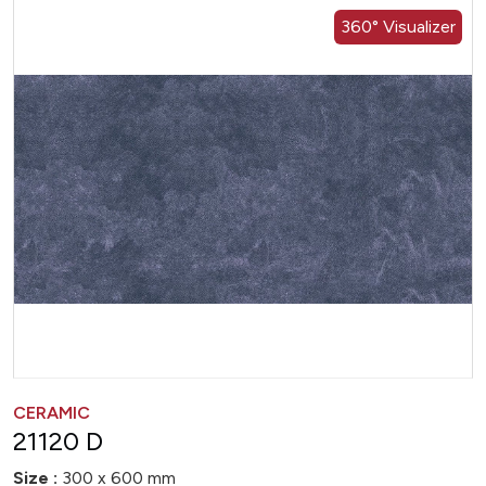
360° Visualizer
CERAMIC
21120 D
Size :
300 x 600 mm