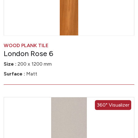
WOOD PLANK TILE
London Rose 6
Size :
200 x 1200 mm
Surface :
Matt
360° Visualizer