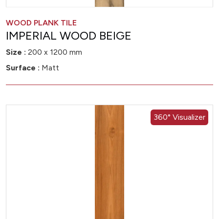
WOOD PLANK TILE
IMPERIAL WOOD BEIGE
Size :
200 x 1200 mm
Surface :
Matt
360° Visualizer