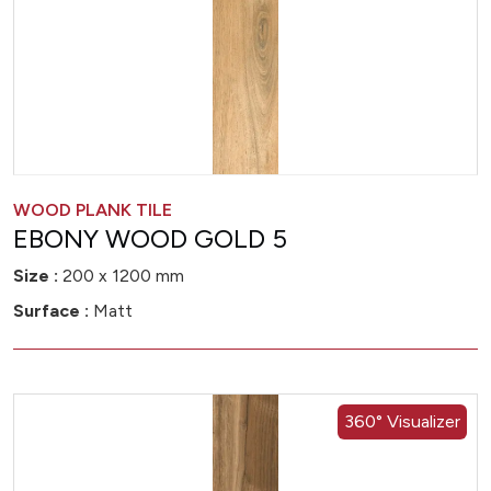
WOOD PLANK TILE
EBONY WOOD GOLD 5
Size :
200 x 1200 mm
Surface :
Matt
360° Visualizer