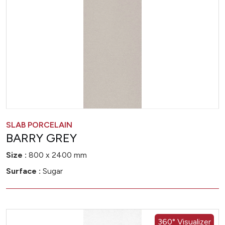
SLAB PORCELAIN
BARRY GREY
Size :
800 x 2400 mm
Surface :
Sugar
360° Visualizer