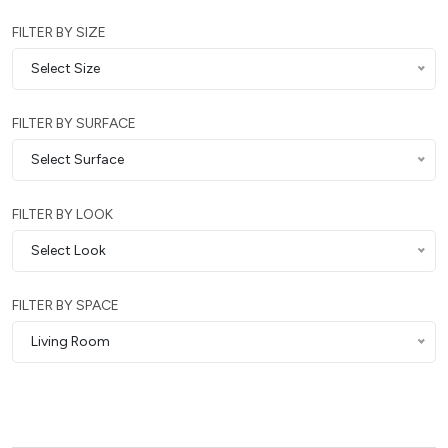
FILTER BY SIZE
Select Size
FILTER BY SURFACE
Select Surface
FILTER BY LOOK
Select Look
FILTER BY SPACE
Living Room