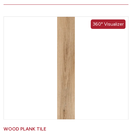
360° Visualizer
WOOD PLANK TILE