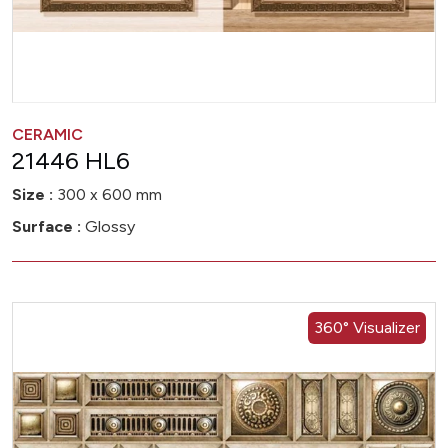
CERAMIC
21446 HL6
Size :
300 x 600 mm
Surface :
Glossy
360° Visualizer