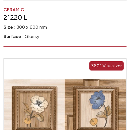
CERAMIC
21220 L
Size :
300 x 600 mm
Surface :
Glossy
360° Visualizer