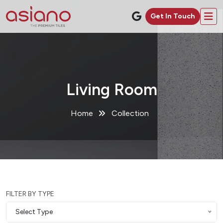
Get In Touch
Living Room
Home
Collection
FILTER BY TYPE
Select Type