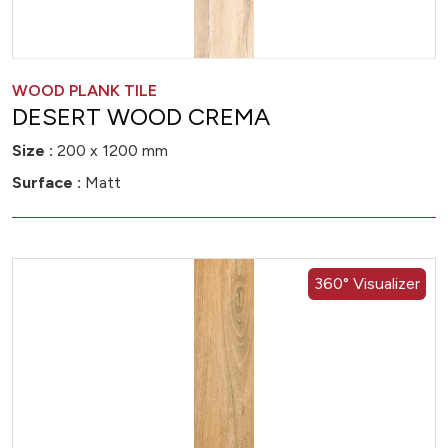
WOOD PLANK TILE
DESERT WOOD CREMA
Size :
200 x 1200 mm
Surface :
Matt
360° Visualizer