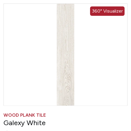
360° Visualizer
WOOD PLANK TILE
Galexy White