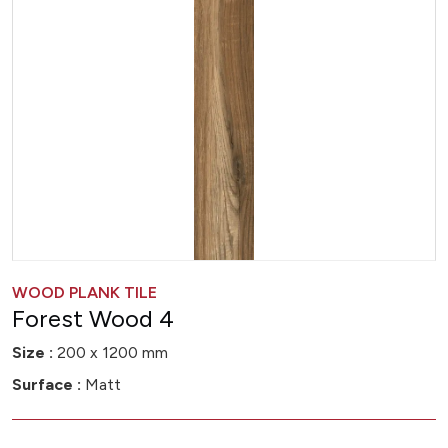
WOOD PLANK TILE
Forest Wood 4
Size :
200 x 1200 mm
Surface :
Matt