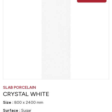
SLAB PORCELAIN
CRYSTAL WHITE
Size :
800 x 2400 mm
Surface :
Sugar