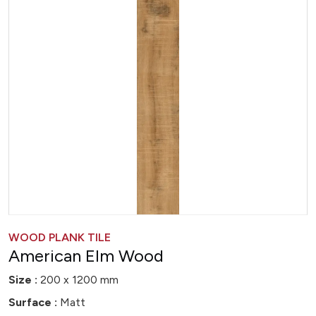
WOOD PLANK TILE
American Elm Wood
Size :
200 x 1200 mm
Surface :
Matt