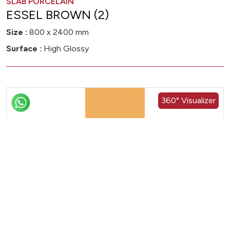
SLAB PORCELAIN
ESSEL BROWN (2)
Size :
800 x 2400 mm
Surface :
High Glossy
360° Visualizer