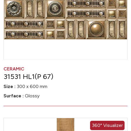
CERAMIC
31531 HL1(P 67)
Size :
300 x 600 mm
Surface :
Glossy
360° Visualizer