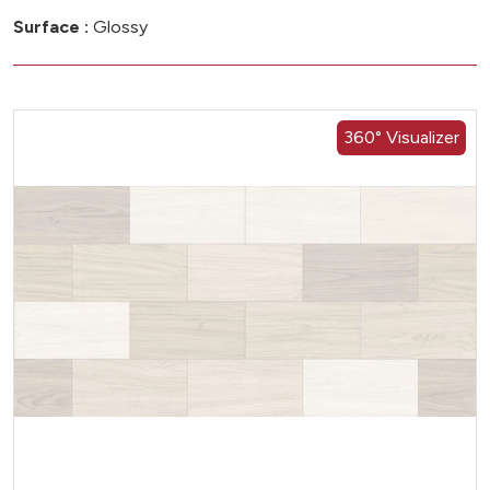
Surface :
Glossy
360° Visualizer