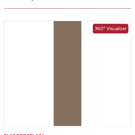
360° Visualizer