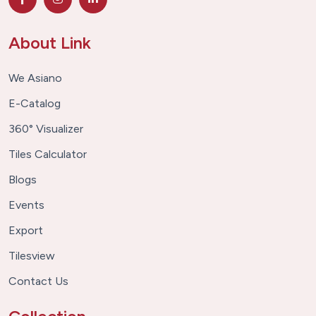
About Link
We Asiano
E-Catalog
360° Visualizer
Tiles Calculator
Blogs
Events
Export
Tilesview
Contact Us