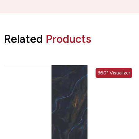
Related
Products
360° Visualizer