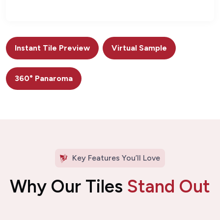
Instant Tile Preview
Virtual Sample
360° Panaroma
Key Features You’ll Love
Why Our Tiles
Stand Out