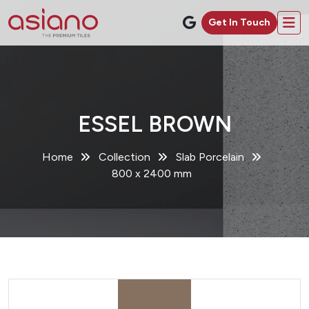
Get In Touch
ESSEL BROWN
Home
Collection
Slab Porcelain
800 x 2400 mm