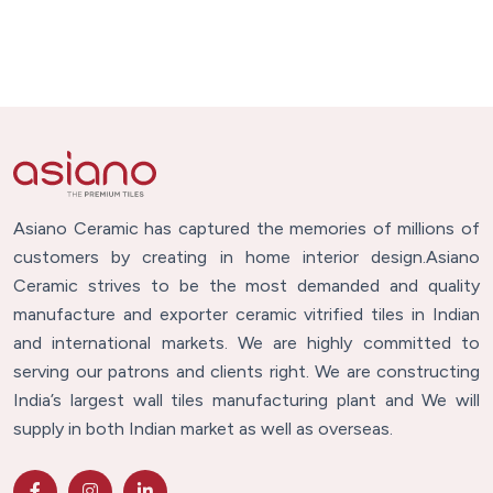
Asiano Ceramic has captured the memories of millions of
customers by creating in home interior design.Asiano
Ceramic strives to be the most demanded and quality
manufacture and exporter ceramic vitrified tiles in Indian
and international markets. We are highly committed to
serving our patrons and clients right. We are constructing
India’s largest wall tiles manufacturing plant and We will
supply in both Indian market as well as overseas.