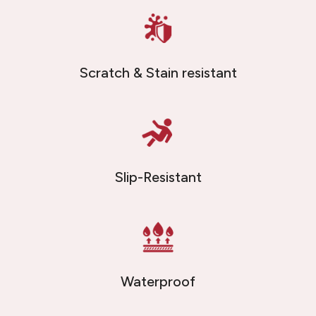
Scratch & Stain resistant
Slip-Resistant
Waterproof