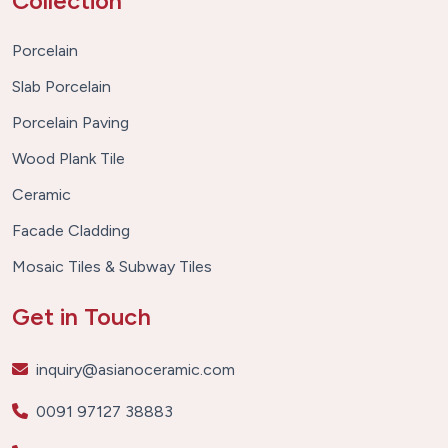
Collection
Porcelain
Slab Porcelain
Porcelain Paving
Wood Plank Tile
Ceramic
Facade Cladding
Mosaic Tiles & Subway Tiles
Get in Touch
inquiry@asianoceramic.com
0091 97127 38883