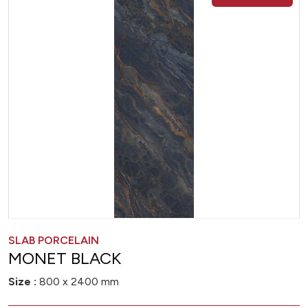
SLAB PORCELAIN
MONET BLACK
Size :
800 x 2400 mm