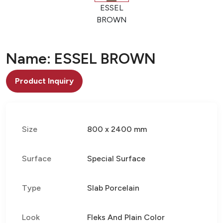
ESSEL
BROWN
Name: ESSEL BROWN
Product Inquiry
Size
800 x 2400 mm
Surface
Special Surface
Type
Slab Porcelain
Look
Fleks And Plain Color