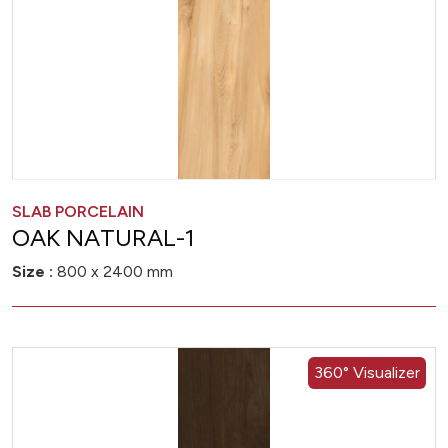
SLAB PORCELAIN
OAK NATURAL-1
Size :
800 x 2400 mm
360° Visualizer