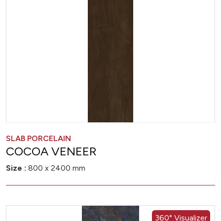
SLAB PORCELAIN
COCOA VENEER
Size :
800 x 2400 mm
360° Visualizer