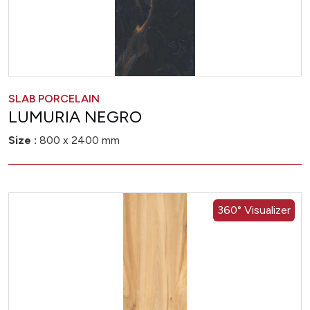
SLAB PORCELAIN
LUMURIA NEGRO
Size :
800 x 2400 mm
360° Visualizer