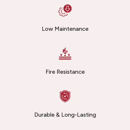
Low Maintenance
Fire Resistance
Durable & Long-Lasting