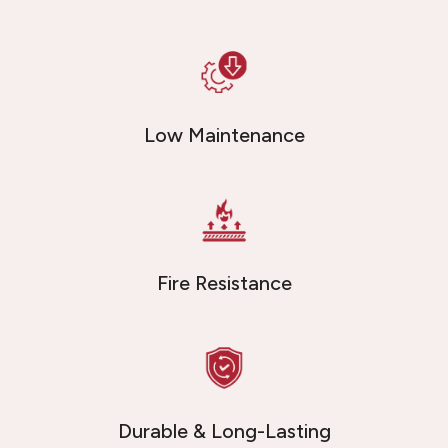
Low Maintenance
Fire Resistance
Durable & Long-Lasting