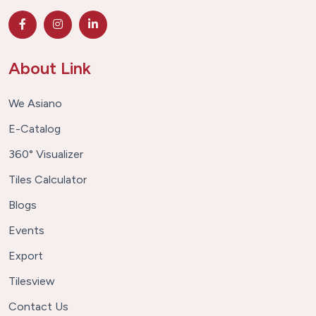
About Link
We Asiano
E-Catalog
360° Visualizer
Tiles Calculator
Blogs
Events
Export
Tilesview
Contact Us