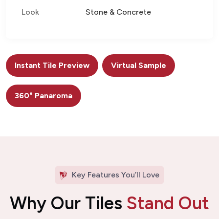
Look
Stone & Concrete
Instant Tile Preview
Virtual Sample
360° Panaroma
Key Features You’ll Love
Why Our Tiles
Stand Out