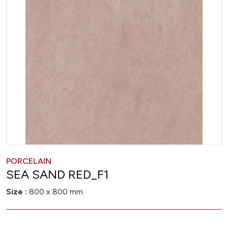
PORCELAIN
SEA SAND RED_F1
Size :
800 x 800 mm