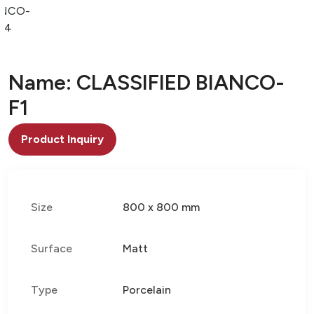
ANCO-
F4
Name: CLASSIFIED BIANCO-
F1
Product Inquiry
Size
800 x 800 mm
Surface
Matt
Type
Porcelain