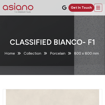
Get In Touch
CLASSIFIED BIANCO- F1
Home
Collection
Porcelain
800 x 800 mm