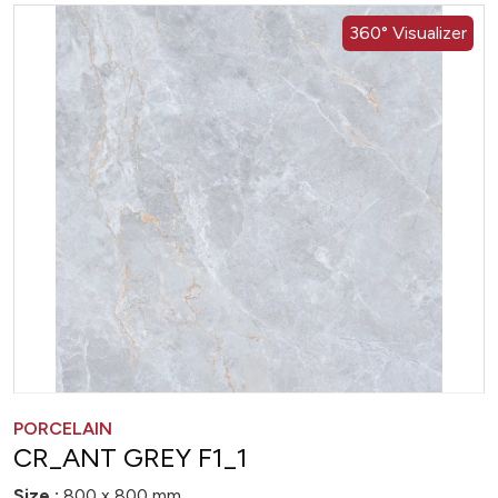
360° Visualizer
PORCELAIN
CR_ANT GREY F1_1
Size :
800 x 800 mm