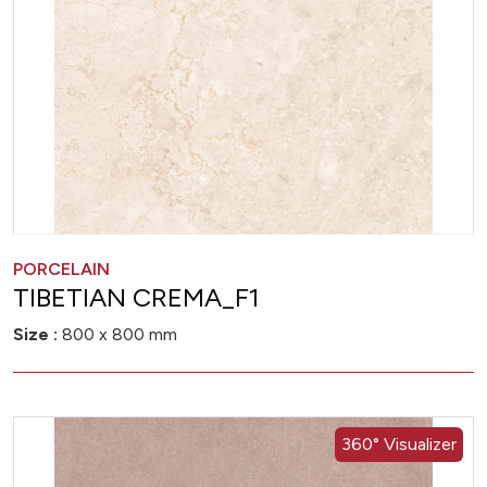
PORCELAIN
TIBETIAN CREMA_F1
Size :
800 x 800 mm
360° Visualizer