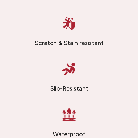
Scratch & Stain resistant
Slip-Resistant
Waterproof