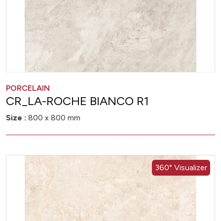
PORCELAIN
CR_LA-ROCHE BIANCO R1
Size :
800 x 800 mm
360° Visualizer