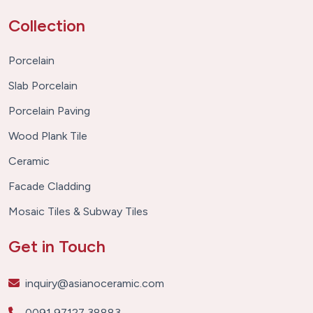
Collection
Porcelain
Slab Porcelain
Porcelain Paving
Wood Plank Tile
Ceramic
Facade Cladding
Mosaic Tiles & Subway Tiles
Get in Touch
inquiry@asianoceramic.com
0091 97127 38883