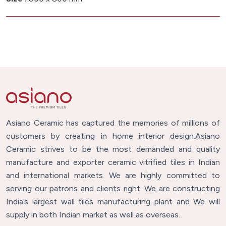
Asiano Ceramic has captured the memories of millions of
customers by creating in home interior design.Asiano
Ceramic strives to be the most demanded and quality
manufacture and exporter ceramic vitrified tiles in Indian
and international markets. We are highly committed to
serving our patrons and clients right. We are constructing
India’s largest wall tiles manufacturing plant and We will
supply in both Indian market as well as overseas.