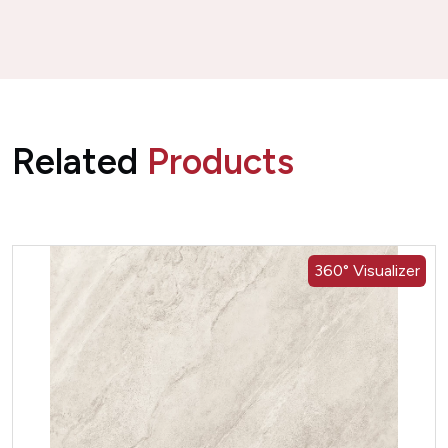
Related
Products
360° Visualizer