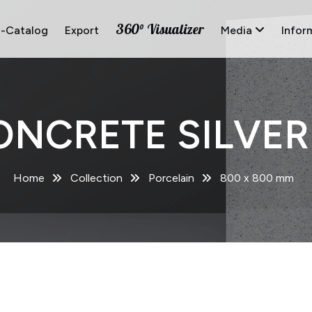
360° Visualizer
E-Catalog
Export
Media
Infor
ONCRETE SILVER 
Home
Collection
Porcelain
800 x 800 mm