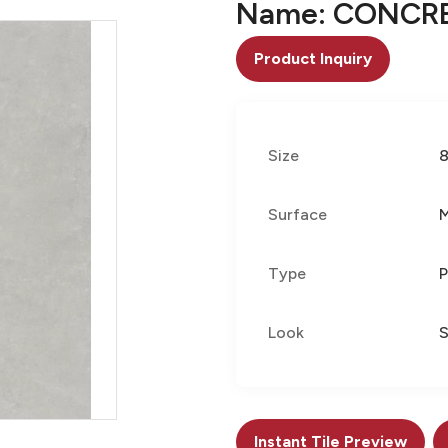
Name: CONCRE
Product Inquiry
Size
Surface
Type
P
Look
S
Instant Tile Preview