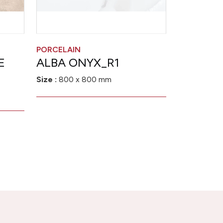
PORCELAIN
E
ALBA ONYX_R1
Size :
800 x 800 mm