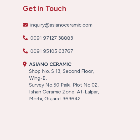
Get in Touch
inquiry@asianoceramic.com
0091 97127 38883
0091 95105 63767
ASIANO CERAMIC
Shop No. S 13, Second Floor,
Wing-B,
Survey No.50 Paiki, Plot No.02,
Ishan Ceramic Zone, At-Lalpar,
Morbi, Gujarat 363642