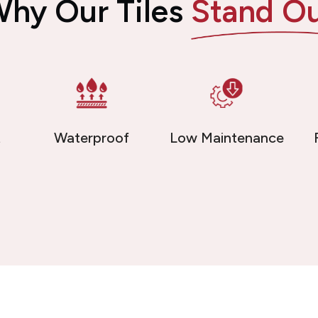
hy Our Tiles
Stand O
t
Waterproof
Low Maintenance