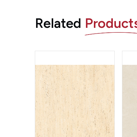
Related
Product