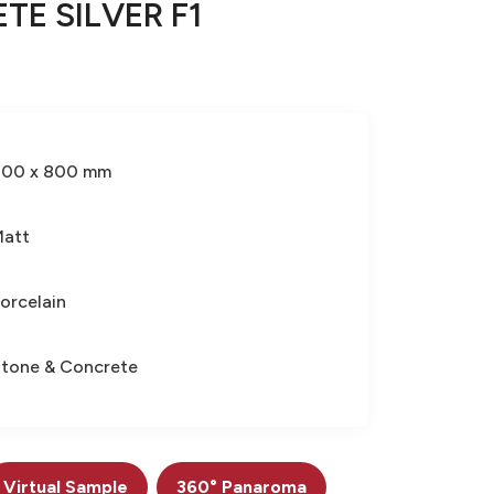
TE SILVER F1
800 x 800 mm
Matt
orcelain
tone & Concrete
Virtual Sample
360° Panaroma