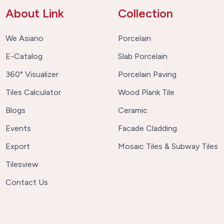
About Link
Collection
We Asiano
Porcelain
E-Catalog
Slab Porcelain
360° Visualizer
Porcelain Paving
Tiles Calculator
Wood Plank Tile
Blogs
Ceramic
Events
Facade Cladding
Export
Mosaic Tiles & Subway Tiles
Tilesview
Contact Us