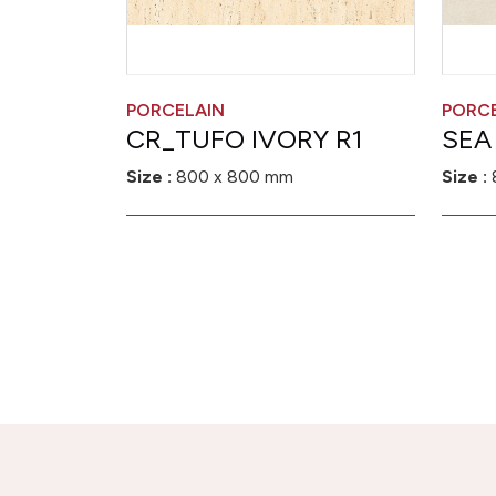
PORCELAIN
PORC
CR_TUFO IVORY R1
SEA
Size :
800 x 800 mm
Size :