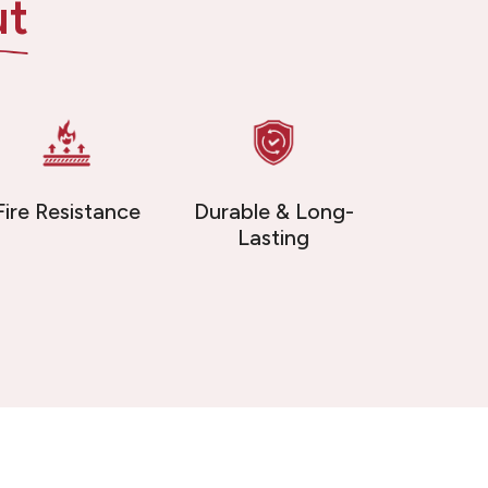
ut
Fire Resistance
Durable & Long-
Lasting