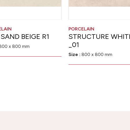
ELAIN
PORCELAIN
 SAND BEIGE R1
STRUCTURE WHIT
_01
800 x 800 mm
Size :
800 x 800 mm