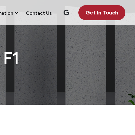
Get In Touch
mation
Contact Us
F1