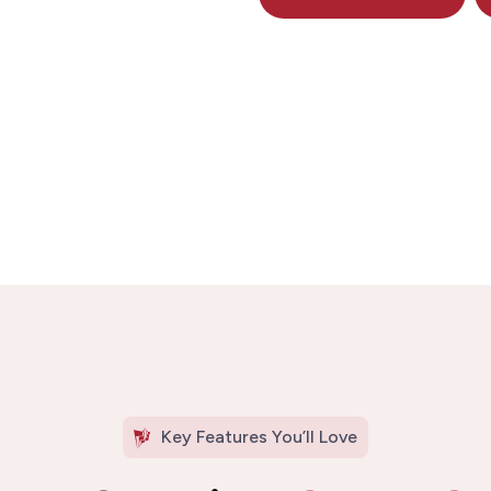
Key Features You’ll Love