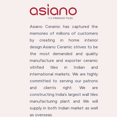
Asiano Ceramic has captured the
memories of millions of customers
by creating in home interior
design.Asiano Ceramic strives to be
the most demanded and quality
manufacture and exporter ceramic
vitrified tiles in Indian and
international markets. We are highly
committed to serving our patrons
and clients right. We are
constructing India’s largest wall tiles
manufacturing plant and We will
supply in both Indian market as well
as overseas.