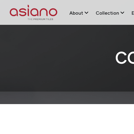
About
Collection
C