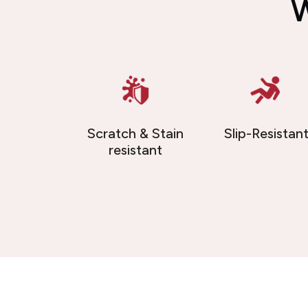
W
Scratch & Stain
Slip-Resistan
resistant