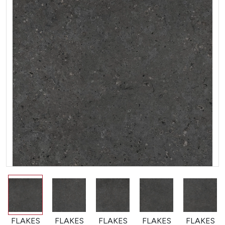
FLAKES
FLAKES
FLAKES
FLAKES
FLAKES