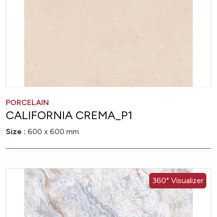
PORCELAIN
CALIFORNIA CREMA_P1
Size :
600 x 600 mm
360° Visualizer