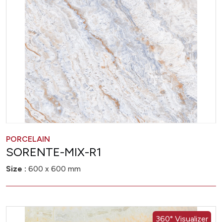
PORCELAIN
SORENTE-MIX-R1
Size :
600 x 600 mm
360° Visualizer