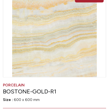
PORCELAIN
BOSTONE-GOLD-R1
Size :
600 x 600 mm