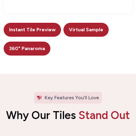
Instant Tile Preview
Virtual Sample
360° Panaroma
Key Features You’ll Love
Why Our Tiles
Stand Out