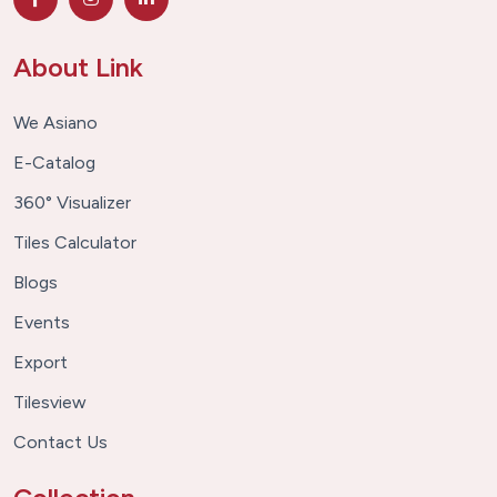
About Link
We Asiano
E-Catalog
360° Visualizer
Tiles Calculator
Blogs
Events
Export
Tilesview
Contact Us