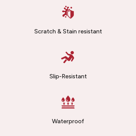
Scratch & Stain resistant
Slip-Resistant
Waterproof