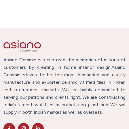
Asiano Ceramic has captured the memories of millions of
customers by creating in home interior design.Asiano
Ceramic strives to be the most demanded and quality
manufacture and exporter ceramic vitrified tiles in Indian
and international markets. We are highly committed to
serving our patrons and clients right. We are constructing
India’s largest wall tiles manufacturing plant and We will
supply in both Indian market as well as overseas.