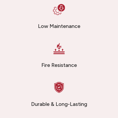
Low Maintenance
Fire Resistance
Durable & Long-Lasting