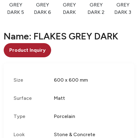
GREY
GREY
GREY
GREY
GREY
DARK 5
DARK 6
DARK
DARK 2
DARK 3
Name: FLAKES GREY DARK
Product Inquiry
Size
600 x 600 mm
Surface
Matt
Type
Porcelain
Look
Stone & Concrete