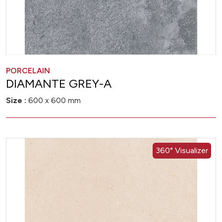
PORCELAIN
DIAMANTE GREY-A
Size :
600 x 600 mm
360° Visualizer