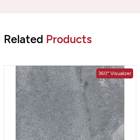
Related
Products
360° Visualizer