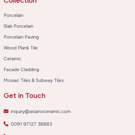
Collection
Porcelain
Slab Porcelain
Porcelain Paving
Wood Plank Tile
Ceramic
Facade Cladding
Mosaic Tiles & Subway Tiles
Get in Touch
inquiry@asianoceramic.com
0091 97127 38883