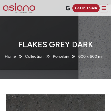
Get In Touch
FLAKES GREY DARK
Home
Collection
Porcelain
600 x 600 mm