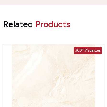
Related
Products
360° Visualizer