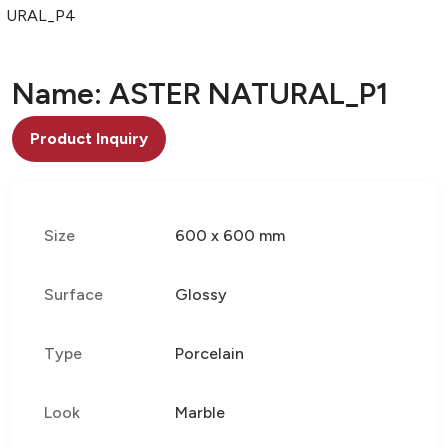
TURAL_P4
Name: ASTER NATURAL_P1
Product Inquiry
Size
600 x 600 mm
Surface
Glossy
Type
Porcelain
Look
Marble