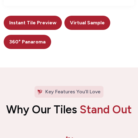
Instant Tile Preview
Virtual Sample
360° Panaroma
Key Features You’ll Love
Why Our Tiles
Stand Out