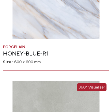
PORCELAIN
HONEY-BLUE-R1
Size :
600 x 600 mm
360° Visualizer