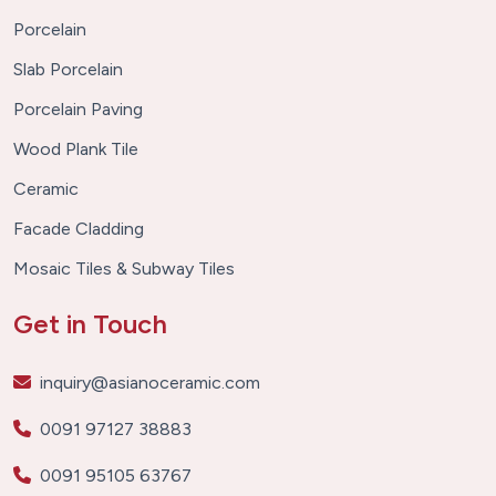
Porcelain
Slab Porcelain
Porcelain Paving
Wood Plank Tile
Ceramic
Facade Cladding
Mosaic Tiles & Subway Tiles
Get in Touch
inquiry@asianoceramic.com
0091 97127 38883
0091 95105 63767