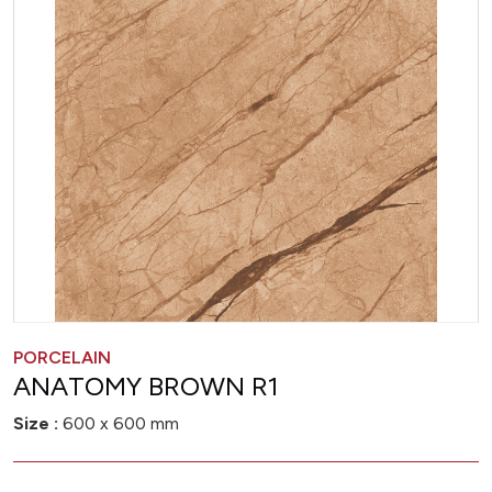
PORCELAIN
ANATOMY BROWN R1
Size :
600 x 600 mm