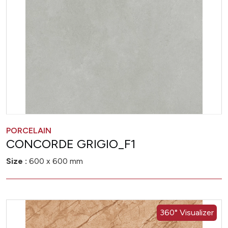
PORCELAIN
CONCORDE GRIGIO_F1
Size :
600 x 600 mm
360° Visualizer