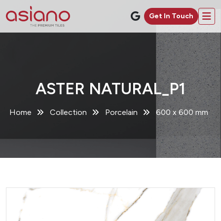
Get In Touch
ASTER NATURAL_P1
Home
Collection
Porcelain
600 x 600 mm