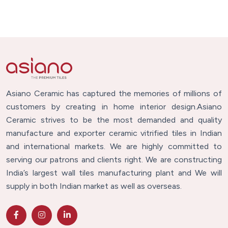
Asiano Ceramic has captured the memories of millions of
customers by creating in home interior design.Asiano
Ceramic strives to be the most demanded and quality
manufacture and exporter ceramic vitrified tiles in Indian
and international markets. We are highly committed to
serving our patrons and clients right. We are constructing
India’s largest wall tiles manufacturing plant and We will
supply in both Indian market as well as overseas.