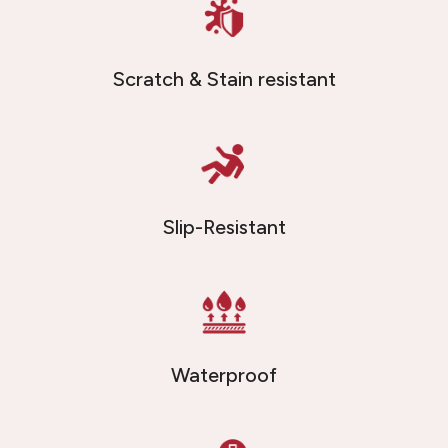
Scratch & Stain resistant
Slip-Resistant
Waterproof