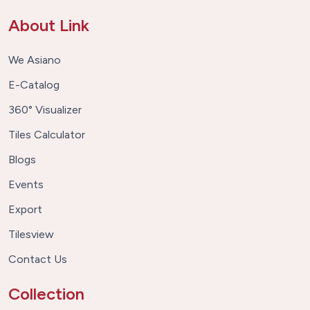
About Link
We Asiano
E-Catalog
360° Visualizer
Tiles Calculator
Blogs
Events
Export
Tilesview
Contact Us
Collection