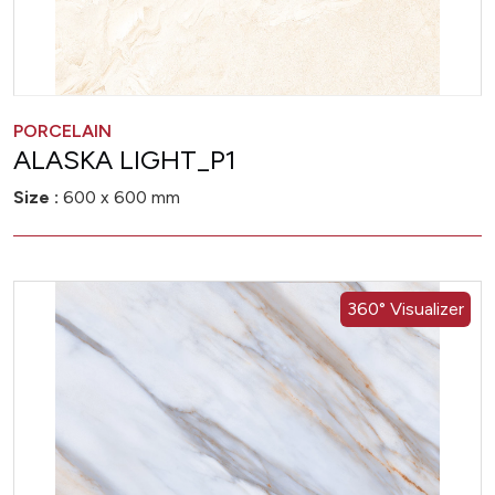
PORCELAIN
ALASKA LIGHT_P1
Size :
600 x 600 mm
360° Visualizer