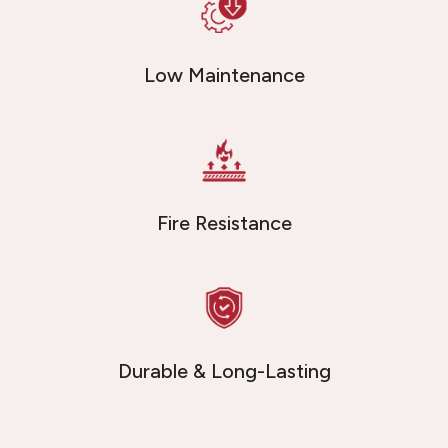
Low Maintenance
Fire Resistance
Durable & Long-Lasting