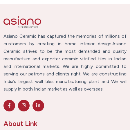
Asiano Ceramic has captured the memories of millions of
customers by creating in home interior design.Asiano
Ceramic strives to be the most demanded and quality
manufacture and exporter ceramic vitrified tiles in Indian
and international markets. We are highly committed to
serving our patrons and clients right. We are constructing
India’s largest wall tiles manufacturing plant and We will
supply in both Indian market as well as overseas.
About Link