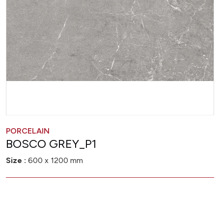
PORCELAIN
BOSCO GREY_P1
Size :
600 x 1200 mm