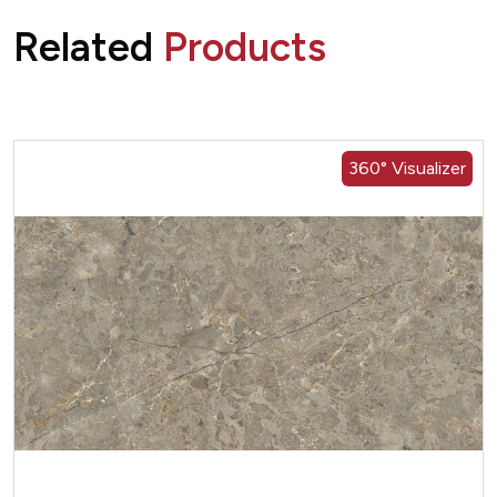
Related
Products
360° Visualizer