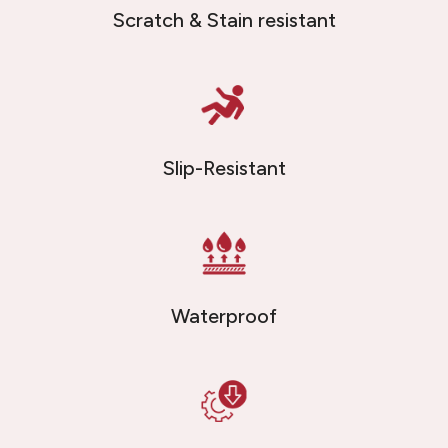
Scratch & Stain resistant
Slip-Resistant
Waterproof