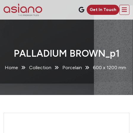
Get In Touch
PALLADIUM BROWN_p1
Home
Collection
Porcelain
600 x 1200 mm