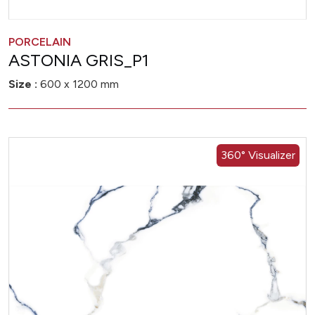
PORCELAIN
ASTONIA GRIS_P1
Size :
600 x 1200 mm
360° Visualizer