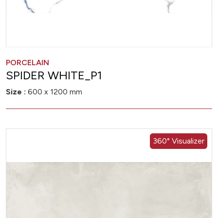
PORCELAIN
SPIDER WHITE_P1
Size :
600 x 1200 mm
360° Visualizer