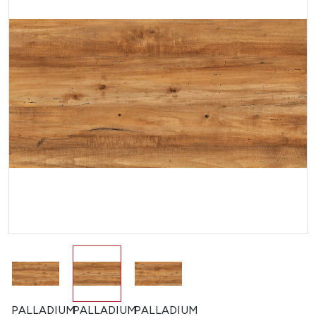
PALLADIUM
PALLADIUM
PALLADIUM