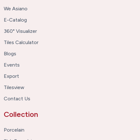
We Asiano
E-Catalog
360° Visualizer
Tiles Calculator
Blogs
Events
Export
Tilesview
Contact Us
Collection
Porcelain