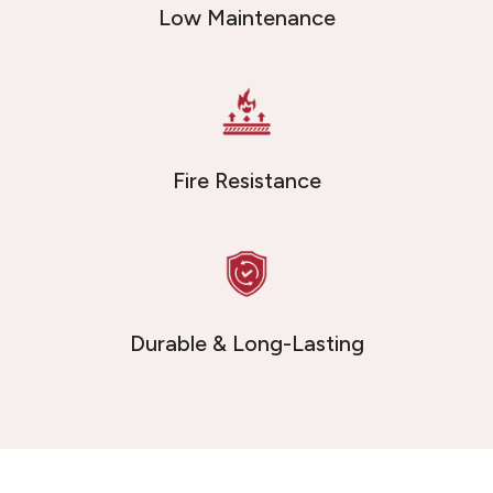
Low Maintenance
Fire Resistance
Durable & Long-Lasting