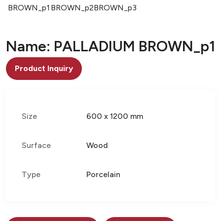
BROWN_p1
BROWN_p2
BROWN_p3
Name: PALLADIUM BROWN_p1
Product Inquiry
Size
600 x 1200 mm
Surface
Wood
Type
Porcelain