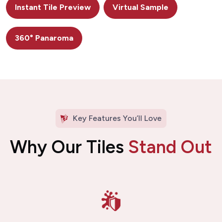
Instant Tile Preview
Virtual Sample
360° Panaroma
Key Features You’ll Love
Why Our Tiles
Stand Out