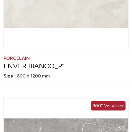
PORCELAIN
ENVER BIANCO_P1
Size :
600 x 1200 mm
360° Visualizer