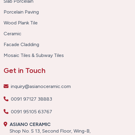
Slab Porcelain
Porcelain Paving
Wood Plank Tile
Ceramic
Facade Cladding
Mosaic Tiles & Subway Tiles
Get in Touch
inquiry@asianoceramic.com
0091 97127 38883
0091 95105 63767
ASIANO CERAMIC
Shop No. S 13, Second Floor, Wing-B,