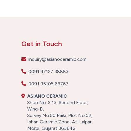
Get in Touch
inquiry@asianoceramic.com
0091 97127 38883
0091 95105 63767
ASIANO CERAMIC
Shop No. S 13, Second Floor,
Wing-B,
Survey No.50 Paiki, Plot No.02,
Ishan Ceramic Zone, At-Lalpar,
Morbi, Gujarat 363642