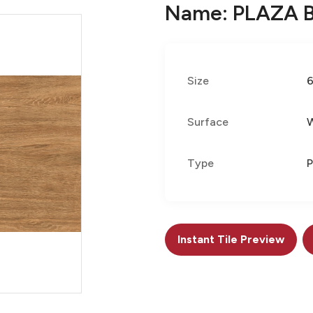
Name: PLAZA 
Size
Surface
Type
P
Instant Tile Preview