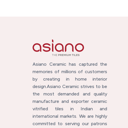
Asiano Ceramic has captured the
memories of millions of customers
by creating in home interior
design.Asiano Ceramic strives to be
the most demanded and quality
manufacture and exporter ceramic
vitrified tiles in Indian and
international markets. We are highly
committed to serving our patrons