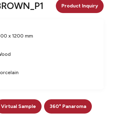
BROWN_P1
Product Inquiry
600 x 1200 mm
Wood
orcelain
Virtual Sample
360° Panaroma