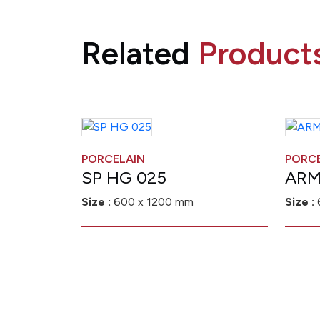
Related
Product
PORCELAIN
PORC
SP HG 025
ARM
Size :
600 x 1200 mm
Size :