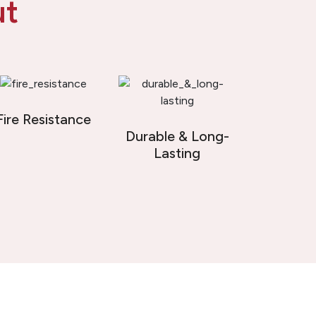
ut
Fire Resistance
Durable & Long-
Lasting