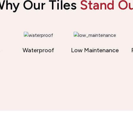
hy Our Tiles
Stand O
t
Waterproof
Low Maintenance