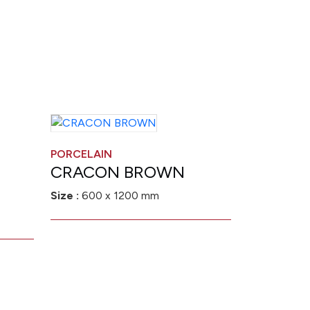
PORCELAIN
CRACON BROWN
Size :
600 x 1200 mm