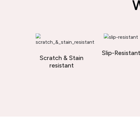
W
Slip-Resistan
Scratch & Stain
resistant