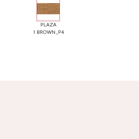
PLAZA
PLAZA
BROWN_P3
BROWN_P4