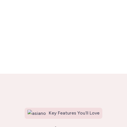
Key Features You’ll Love