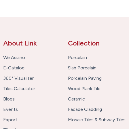
About Link
Collection
We Asiano
Porcelain
E-Catalog
Slab Porcelain
360° Visualizer
Porcelain Paving
Tiles Calculator
Wood Plank Tile
Blogs
Ceramic
Events
Facade Cladding
Export
Mosaic Tiles & Subway Tiles