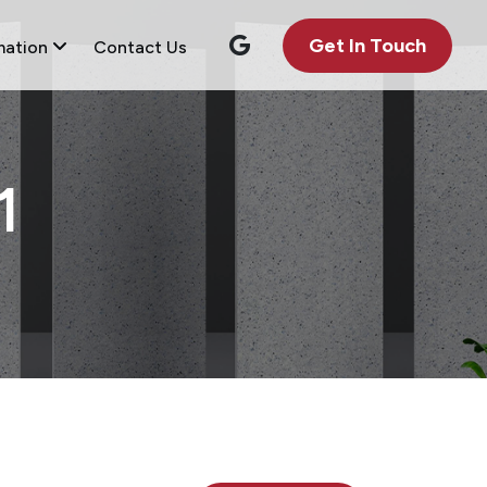
Get In Touch
mation
Contact Us
1