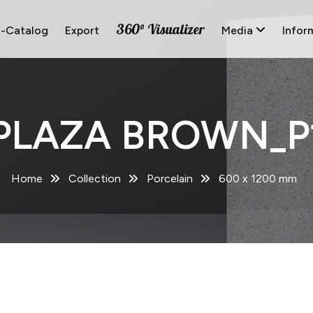
360° Visualizer
E-Catalog
Export
Media
Infor
PLAZA BROWN_P
Home
Collection
Porcelain
600 x 1200 mm