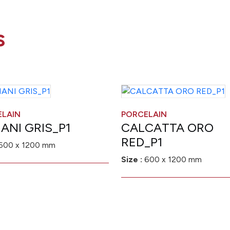
s
ELAIN
PORCELAIN
ANI GRIS_P1
CALCATTA ORO
RED_P1
600 x 1200 mm
Size :
600 x 1200 mm