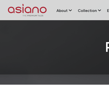
About
Collection