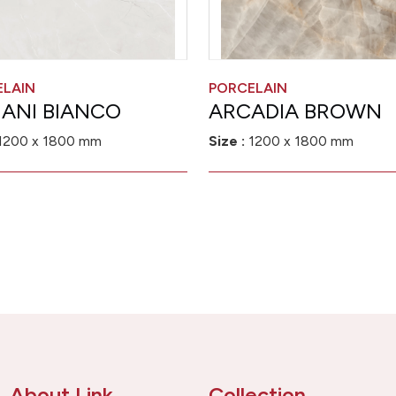
ELAIN
PORCELAIN
ANI BIANCO
ARCADIA BROWN
1200 x 1800 mm
Size :
1200 x 1800 mm
About Link
Collection