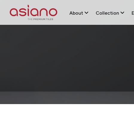
About
Collection