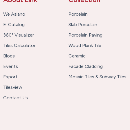
We Asiano
Porcelain
E-Catalog
Slab Porcelain
360° Visualizer
Porcelain Paving
Tiles Calculator
Wood Plank Tile
Blogs
Ceramic
Events
Facade Cladding
Export
Mosaic Tiles & Subway Tiles
Tilesview
Contact Us