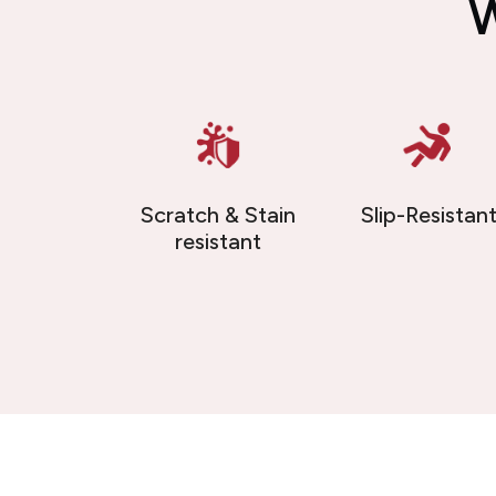
W
Scratch & Stain
Slip-Resistan
resistant