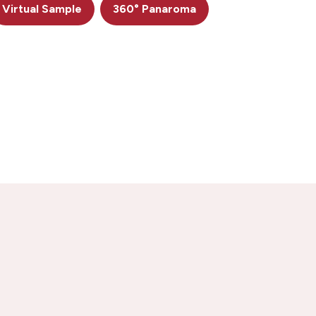
Virtual Sample
360° Panaroma