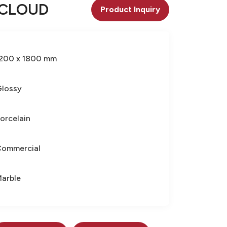
 CLOUD
Product Inquiry
200 x 1800 mm
lossy
orcelain
Commercial
arble