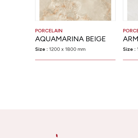
PORCELAIN
PORC
AQUAMARINA BEIGE
ARM
Size :
1200 x 1800 mm
Size :