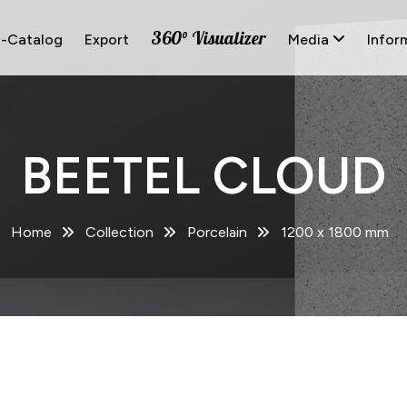
360° Visualizer
E-Catalog
Export
Media
Infor
BEETEL CLOUD
Home
Collection
Porcelain
1200 x 1800 mm