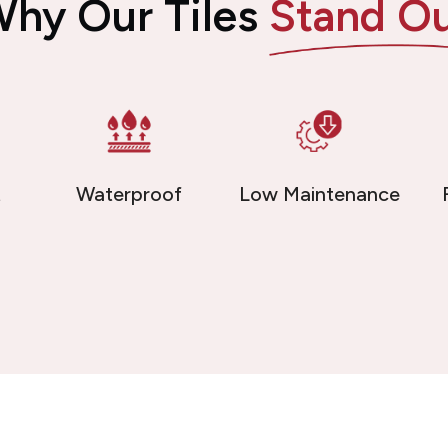
hy Our Tiles
Stand O
t
Waterproof
Low Maintenance