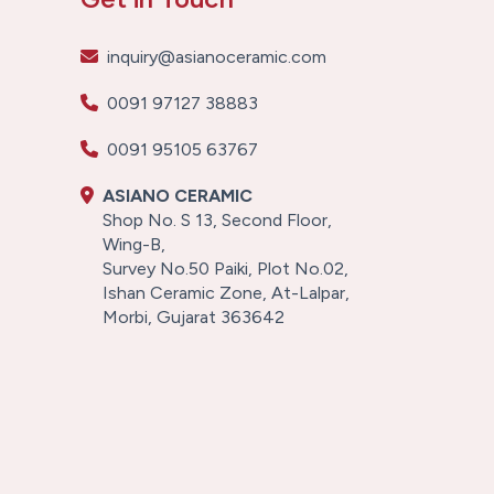
inquiry@asianoceramic.com
0091 97127 38883
0091 95105 63767
ASIANO CERAMIC
Shop No. S 13, Second Floor,
Wing-B,
Survey No.50 Paiki, Plot No.02,
Ishan Ceramic Zone, At-Lalpar,
Morbi, Gujarat 363642