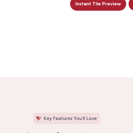
Instant Tile Preview
Key Features You’ll Love