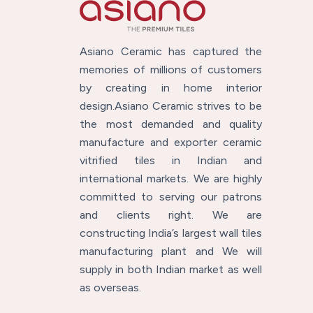
Asiano Ceramic has captured the
memories of millions of customers
by creating in home interior
design.Asiano Ceramic strives to be
the most demanded and quality
manufacture and exporter ceramic
vitrified tiles in Indian and
international markets. We are highly
committed to serving our patrons
and clients right. We are
constructing India’s largest wall tiles
manufacturing plant and We will
supply in both Indian market as well
as overseas.