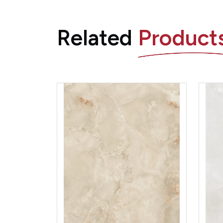
Related
Product