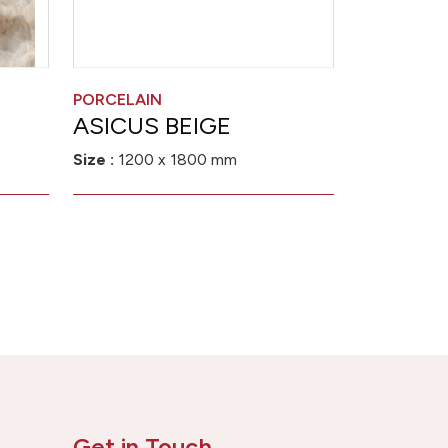
PORCELAIN
ASICUS BEIGE
Size :
1200 x 1800 mm
Get in Touch