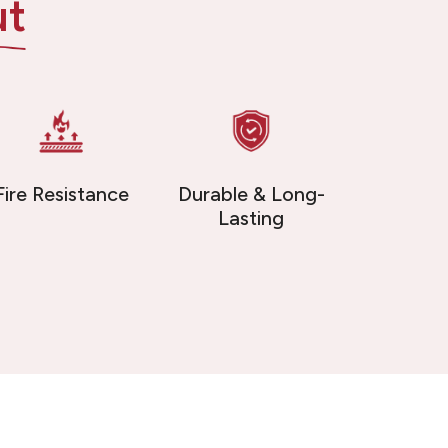
ut
Fire Resistance
Durable & Long-
Lasting