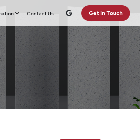
Get In Touch
mation
Contact Us