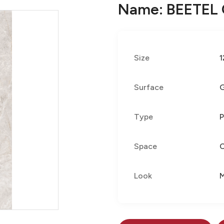
Name: BEETEL
Size
1
Surface
G
Type
P
Space
Look
M