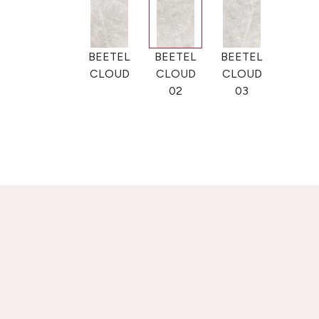
BEETEL
BEETEL
BEETEL
CLOUD
CLOUD
CLOUD
02
03