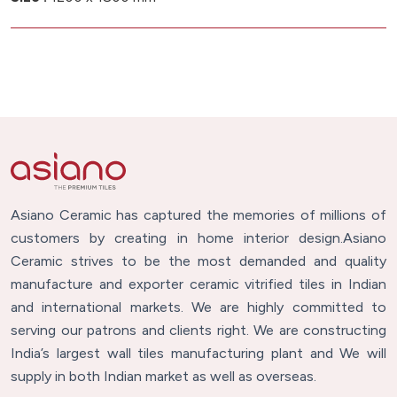
Asiano Ceramic has captured the memories of millions of
customers by creating in home interior design.Asiano
Ceramic strives to be the most demanded and quality
manufacture and exporter ceramic vitrified tiles in Indian
and international markets. We are highly committed to
serving our patrons and clients right. We are constructing
India’s largest wall tiles manufacturing plant and We will
supply in both Indian market as well as overseas.