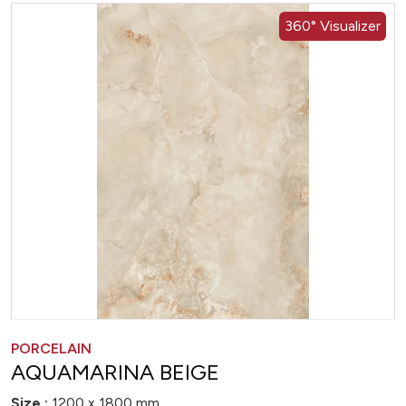
360° Visualizer
PORCELAIN
AQUAMARINA BEIGE
Size :
1200 x 1800 mm