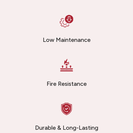
Low Maintenance
Fire Resistance
Durable & Long-Lasting