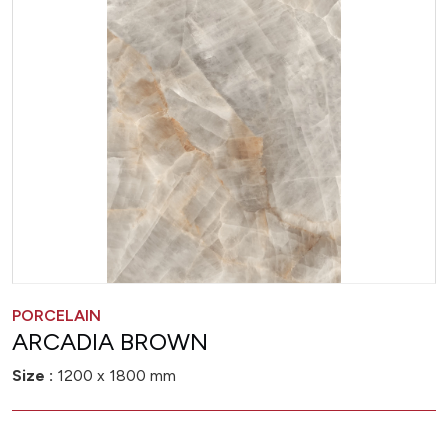
PORCELAIN
ARCADIA BROWN
Size :
1200 x 1800 mm