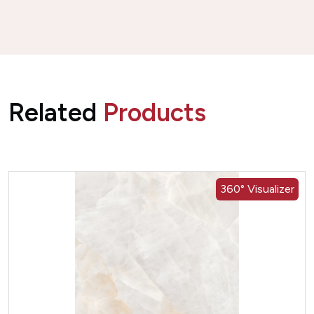
Related
Products
360° Visualizer