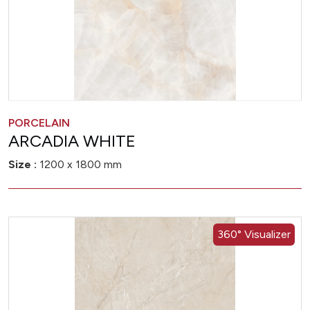
PORCELAIN
ARCADIA WHITE
Size :
1200 x 1800 mm
360° Visualizer