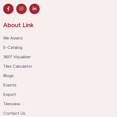
About Link
We Asiano
E-Catalog
360° Visualizer
Tiles Calculator
Blogs
Events
Export
Tilesview
Contact Us