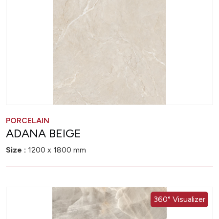
PORCELAIN
ADANA BEIGE
Size :
1200 x 1800 mm
360° Visualizer