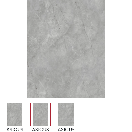
ASICUS
ASICUS
ASICUS