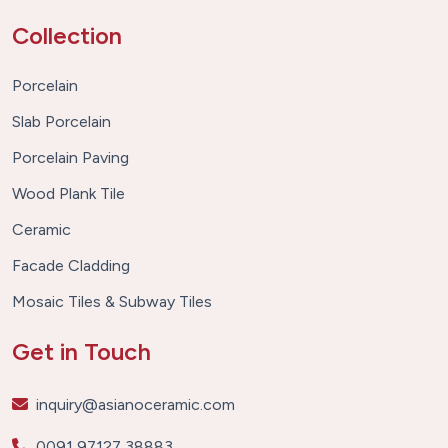
Collection
Porcelain
Slab Porcelain
Porcelain Paving
Wood Plank Tile
Ceramic
Facade Cladding
Mosaic Tiles & Subway Tiles
Get in Touch
inquiry@asianoceramic.com
0091 97127 38883