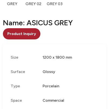
GREY
GREY 02
GREY 03
Name: ASICUS GREY
Product Inquiry
Size
1200 x 1800 mm
Surface
Glossy
Type
Porcelain
Space
Commercial