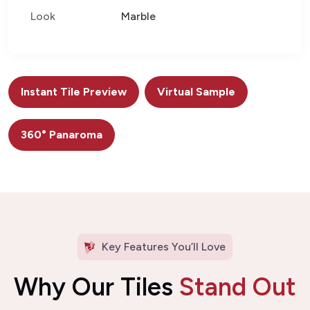
Look
Marble
Instant Tile Preview
Virtual Sample
360° Panaroma
Key Features You’ll Love
Why Our Tiles
Stand Out