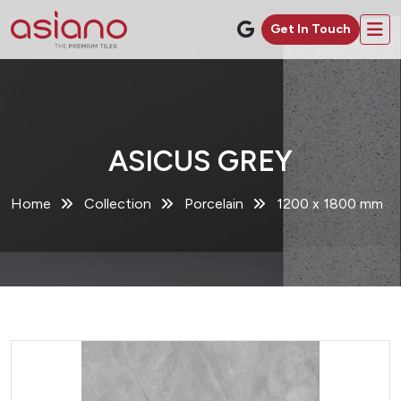
Get In Touch
ASICUS GREY
Home
Collection
Porcelain
1200 x 1800 mm