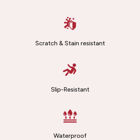
Scratch & Stain resistant
Slip-Resistant
Waterproof