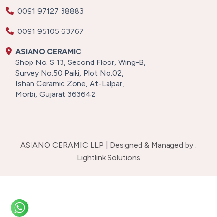
0091 97127 38883
0091 95105 63767
ASIANO CERAMIC
Shop No. S 13, Second Floor, Wing-B,
Survey No.50 Paiki, Plot No.02,
Ishan Ceramic Zone, At-Lalpar,
Morbi, Gujarat 363642
ASIANO CERAMIC LLP | Designed & Managed by :
Lightlink Solutions