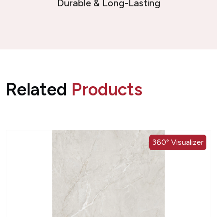
Durable & Long-Lasting
Related
Products
360° Visualizer