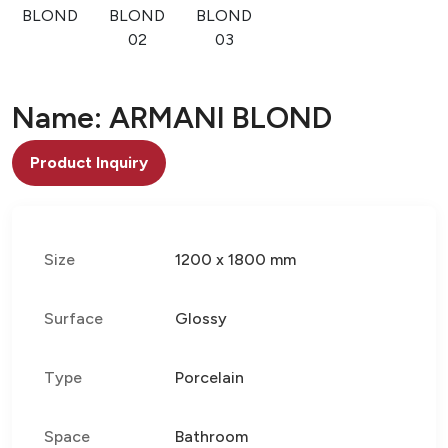
BLOND
BLOND
BLOND
02
03
Name: ARMANI BLOND
Product Inquiry
Size
1200 x 1800 mm
Surface
Glossy
Type
Porcelain
Space
Bathroom