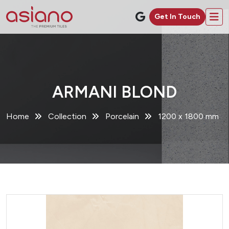
Get In Touch
ARMANI BLOND
Home
Collection
Porcelain
1200 x 1800 mm