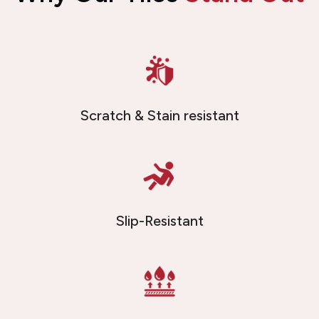
Scratch & Stain resistant
Slip-Resistant