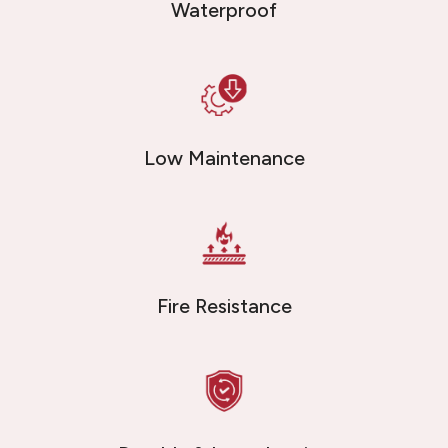
Waterproof
Low Maintenance
Fire Resistance