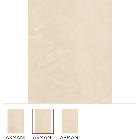
ARMANI
ARMANI
ARMANI