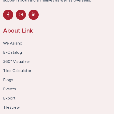
supply in both Indian market as well as overseas.
About Link
We Asiano
E-Catalog
360° Visualizer
Tiles Calculator
Blogs
Events
Export
Tilesview