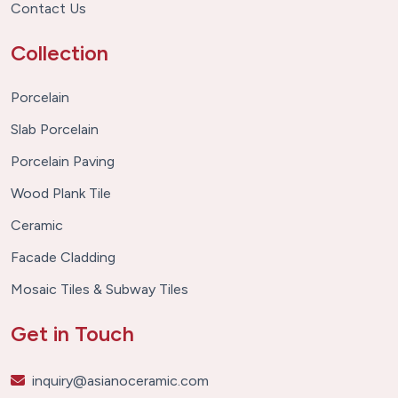
Contact Us
Collection
Porcelain
Slab Porcelain
Porcelain Paving
Wood Plank Tile
Ceramic
Facade Cladding
Mosaic Tiles & Subway Tiles
Get in Touch
inquiry@asianoceramic.com