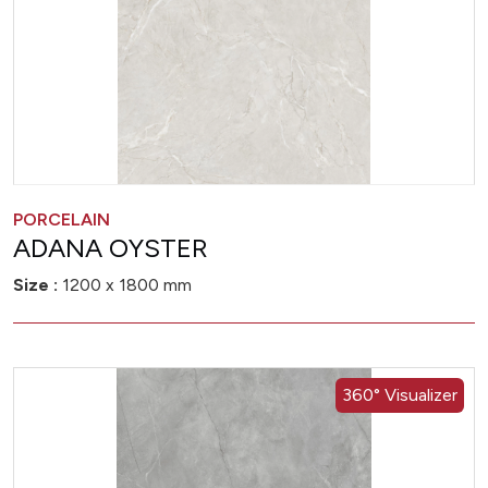
PORCELAIN
ADANA OYSTER
Size :
1200 x 1800 mm
360° Visualizer