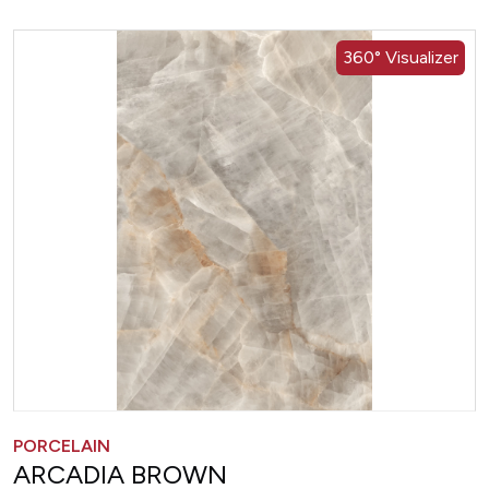
360° Visualizer
PORCELAIN
ARCADIA BROWN