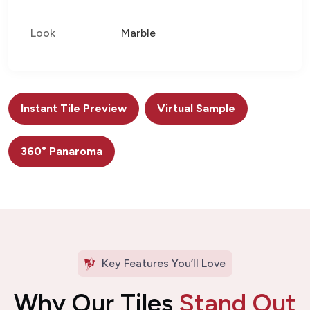
Look
Marble
Instant Tile Preview
Virtual Sample
360° Panaroma
Key Features You’ll Love
Why Our Tiles
Stand Out