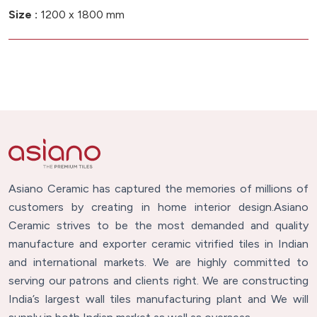
Size :
1200 x 1800 mm
Asiano Ceramic has captured the memories of millions of
customers by creating in home interior design.Asiano
Ceramic strives to be the most demanded and quality
manufacture and exporter ceramic vitrified tiles in Indian
and international markets. We are highly committed to
serving our patrons and clients right. We are constructing
India’s largest wall tiles manufacturing plant and We will