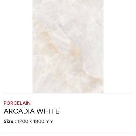
PORCELAIN
ARCADIA WHITE
Size :
1200 x 1800 mm