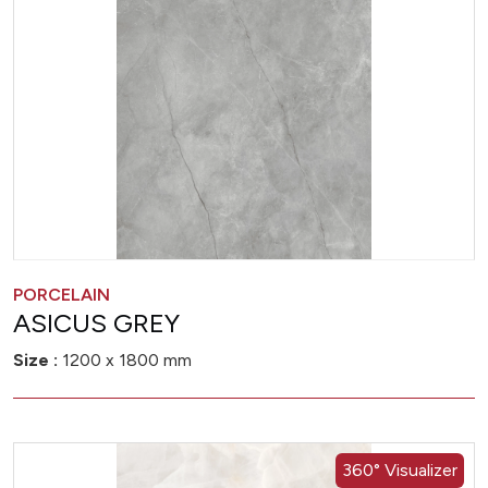
PORCELAIN
ASICUS GREY
Size :
1200 x 1800 mm
360° Visualizer