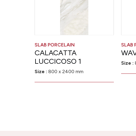
SLAB PORCELAIN
SLAB 
CALACATTA
WAV
LUCCICOSO 1
Size :
Size :
800 x 2400 mm