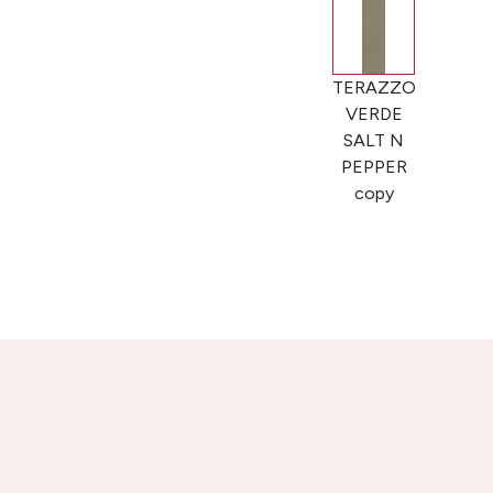
TERAZZO
VERDE
SALT N
PEPPER
copy