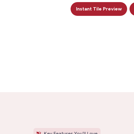
Instant Tile Preview
Key Features You’ll Love