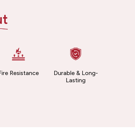
ut
Fire Resistance
Durable & Long-
Lasting