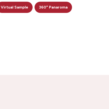
Virtual Sample
360° Panaroma