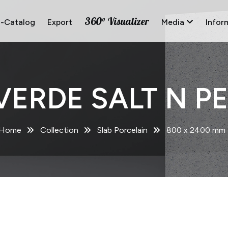
360° Visualizer
E-Catalog
Export
Media
Infor
VERDE SALT N PE
Home
Collection
Slab Porcelain
800 x 2400 mm