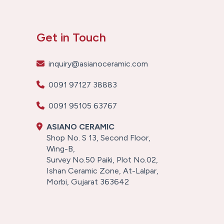
Get in Touch
inquiry@asianoceramic.com
0091 97127 38883
0091 95105 63767
ASIANO CERAMIC
Shop No. S 13, Second Floor,
Wing-B,
Survey No.50 Paiki, Plot No.02,
Ishan Ceramic Zone, At-Lalpar,
Morbi, Gujarat 363642