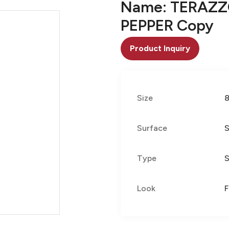
Name: TERAZZ
PEPPER Copy
Product Inquiry
Size
Surface
S
Type
S
Look
F