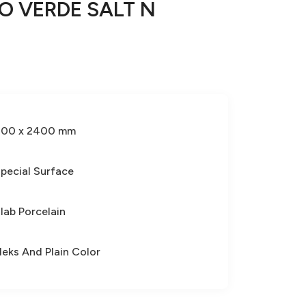
O VERDE SALT N
800 x 2400 mm
pecial Surface
lab Porcelain
leks And Plain Color