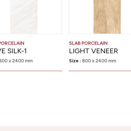
PORCELAIN
SLAB PORCELAIN
E SILK-1
LIGHT VENEER
800 x 2400 mm
Size :
800 x 2400 mm