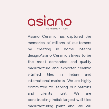
Asiano Ceramic has captured the
memories of millions of customers
by creating in home interior
design.Asiano Ceramic strives to be
the most demanded and quality
manufacture and exporter ceramic
vitrified tiles in Indian and
international markets. We are highly
committed to serving our patrons
and clients right. We are
constructing India’s largest wall tiles
manufacturing plant and We will