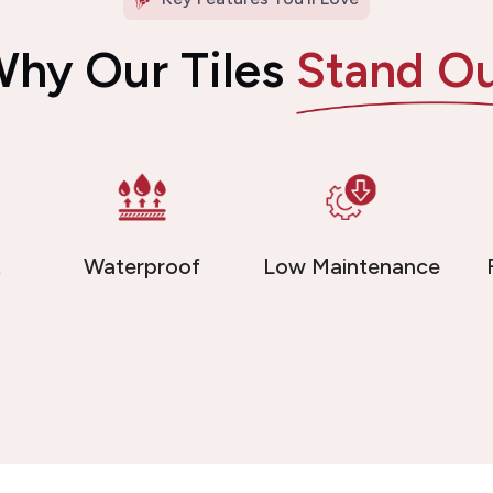
hy Our Tiles
Stand O
t
Waterproof
Low Maintenance