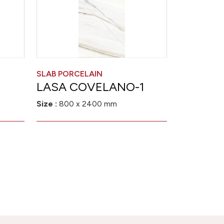
SLAB PORCELAIN
LASA COVELANO-1
Size :
800 x 2400 mm