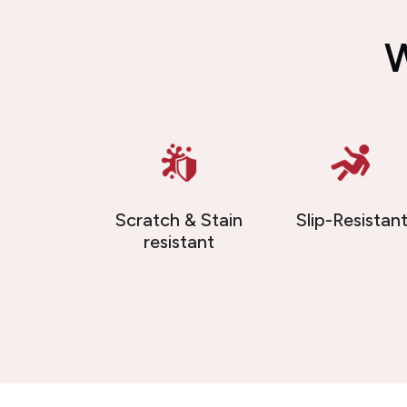
W
Scratch & Stain
Slip-Resistan
resistant