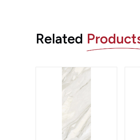
Related
Product