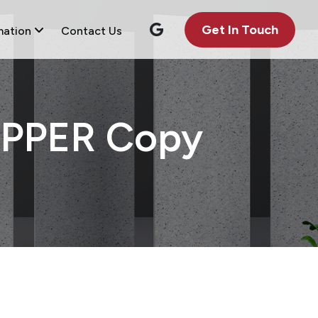
Get In Touch
mation
Contact Us
PPER Copy