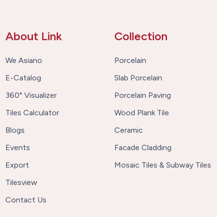
About Link
Collection
We Asiano
Porcelain
E-Catalog
Slab Porcelain
360° Visualizer
Porcelain Paving
Tiles Calculator
Wood Plank Tile
Blogs
Ceramic
Events
Facade Cladding
Export
Mosaic Tiles & Subway Tiles
Tilesview
Contact Us