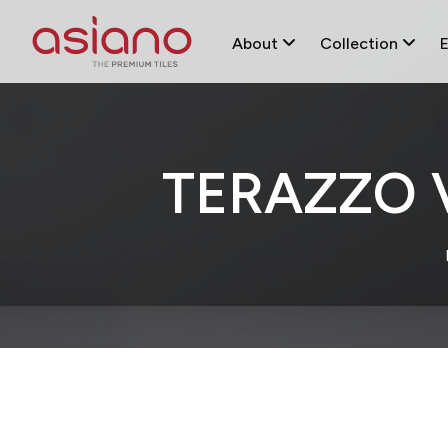
About
Collection
TERAZZO 