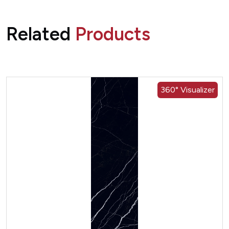
Related
Products
360° Visualizer