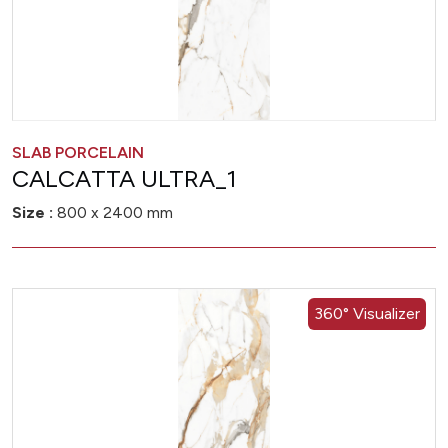
SLAB PORCELAIN
CALCATTA ULTRA_1
Size :
800 x 2400 mm
360° Visualizer