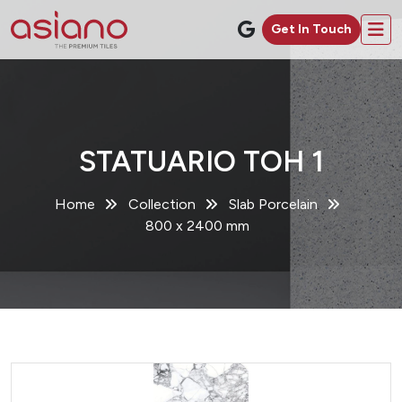
Get In Touch
STATUARIO TOH 1
Home
Collection
Slab Porcelain
800 x 2400 mm