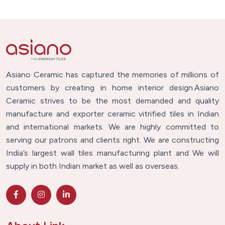
Asiano Ceramic has captured the memories of millions of
customers by creating in home interior design.Asiano
Ceramic strives to be the most demanded and quality
manufacture and exporter ceramic vitrified tiles in Indian
and international markets. We are highly committed to
serving our patrons and clients right. We are constructing
India’s largest wall tiles manufacturing plant and We will
supply in both Indian market as well as overseas.