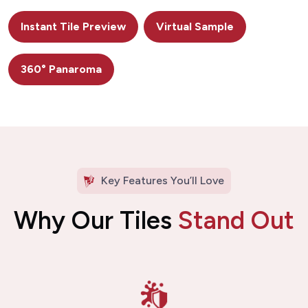
Instant Tile Preview
Virtual Sample
360° Panaroma
Key Features You’ll Love
Why Our Tiles
Stand Out