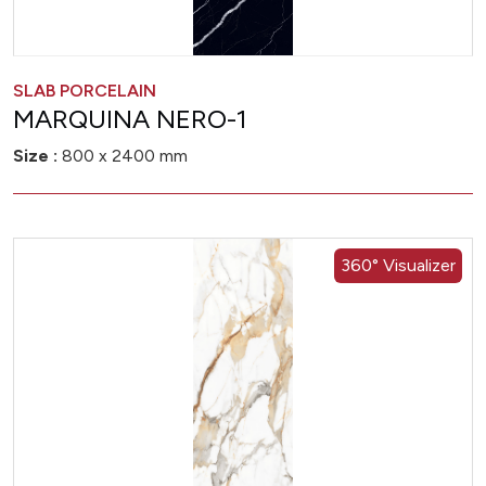
SLAB PORCELAIN
MARQUINA NERO-1
Size :
800 x 2400 mm
360° Visualizer