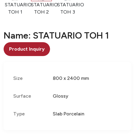
STATUARIO
STATUARIO
STATUARIO
TOH 1
TOH 2
TOH 3
Name: STATUARIO TOH 1
Product Inquiry
Size
800 x 2400 mm
Surface
Glossy
Type
Slab Porcelain