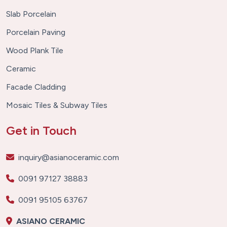
Slab Porcelain
Porcelain Paving
Wood Plank Tile
Ceramic
Facade Cladding
Mosaic Tiles & Subway Tiles
Get in Touch
inquiry@asianoceramic.com
0091 97127 38883
0091 95105 63767
ASIANO CERAMIC