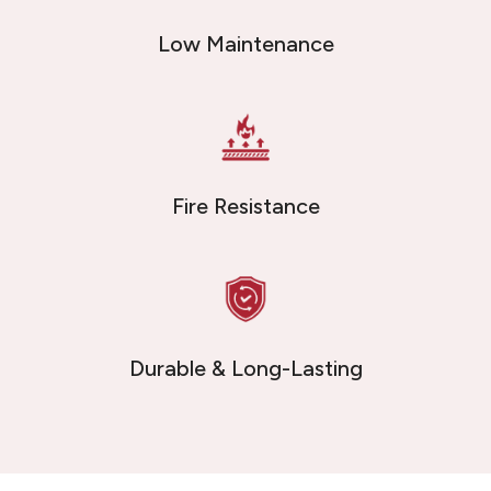
Low Maintenance
Fire Resistance
Durable & Long-Lasting