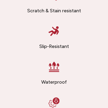
Scratch & Stain resistant
Slip-Resistant
Waterproof