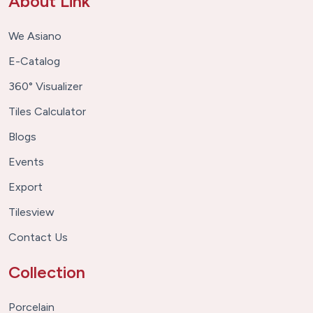
About Link
We Asiano
E-Catalog
360° Visualizer
Tiles Calculator
Blogs
Events
Export
Tilesview
Contact Us
Collection
Porcelain