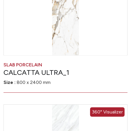
SLAB PORCELAIN
CALCATTA ULTRA_1
Size :
800 x 2400 mm
360° Visualizer