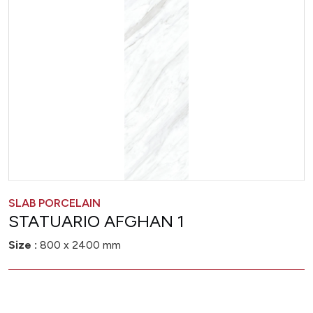
SLAB PORCELAIN
STATUARIO AFGHAN 1
Size :
800 x 2400 mm