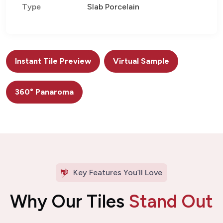
Type
Slab Porcelain
Instant Tile Preview
Virtual Sample
360° Panaroma
Key Features You’ll Love
Why Our Tiles
Stand Out