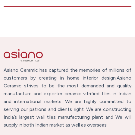
Asiano Ceramic has captured the memories of millions of
customers by creating in home interior design.Asiano
Ceramic strives to be the most demanded and quality
manufacture and exporter ceramic vitrified tiles in Indian
and international markets. We are highly committed to
serving our patrons and clients right. We are constructing
India’s largest wall tiles manufacturing plant and We will
supply in both Indian market as well as overseas.