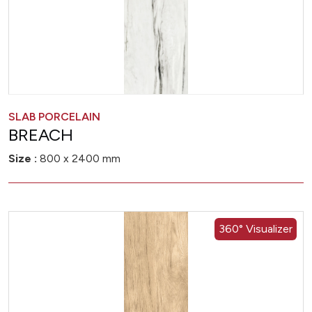
SLAB PORCELAIN
BREACH
Size :
800 x 2400 mm
360° Visualizer