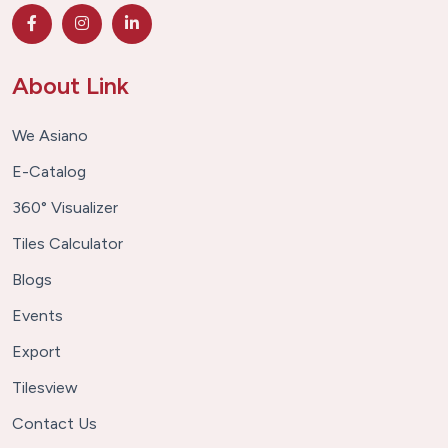
About Link
We Asiano
E-Catalog
360° Visualizer
Tiles Calculator
Blogs
Events
Export
Tilesview
Contact Us