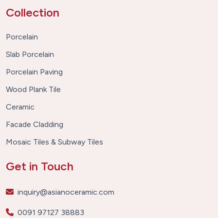
Collection
Porcelain
Slab Porcelain
Porcelain Paving
Wood Plank Tile
Ceramic
Facade Cladding
Mosaic Tiles & Subway Tiles
Get in Touch
inquiry@asianoceramic.com
0091 97127 38883