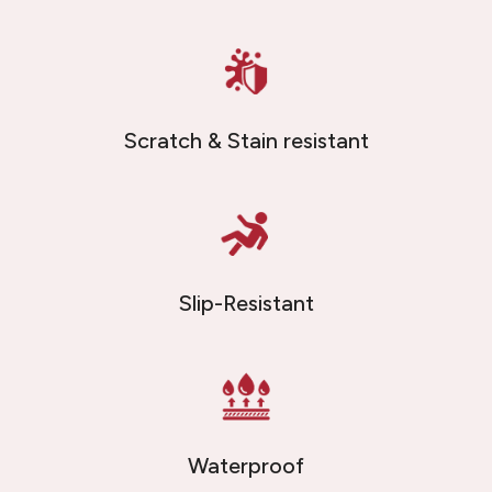
Scratch & Stain resistant
Slip-Resistant
Waterproof