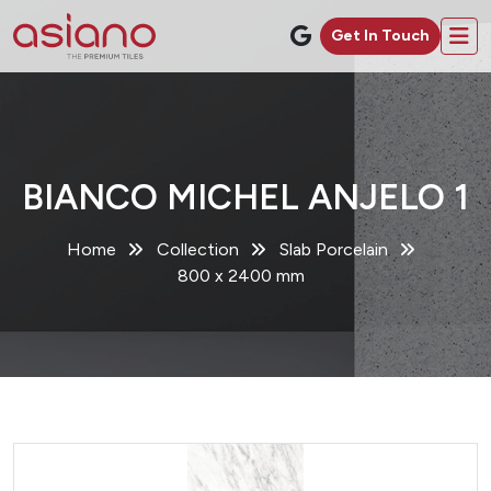
Get In Touch
BIANCO MICHEL ANJELO 1
Home
Collection
Slab Porcelain
800 x 2400 mm