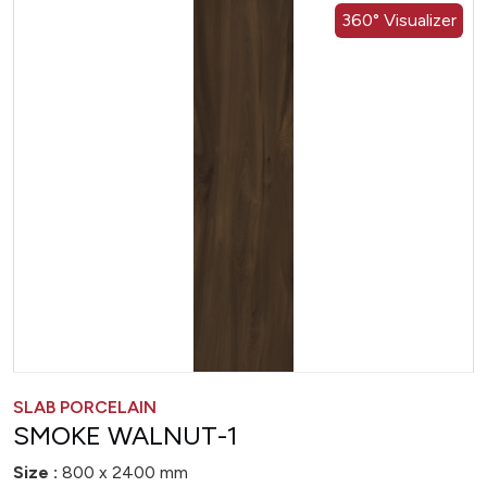
360° Visualizer
SLAB PORCELAIN
SMOKE WALNUT-1
Size :
800 x 2400 mm