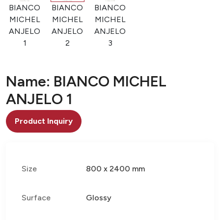
BIANCO
BIANCO
BIANCO
MICHEL
MICHEL
MICHEL
ANJELO
ANJELO
ANJELO
1
2
3
Name: BIANCO MICHEL
ANJELO 1
Product Inquiry
Size
800 x 2400 mm
Surface
Glossy