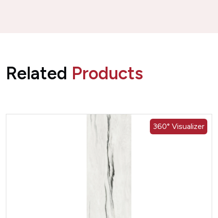
Related
Products
360° Visualizer