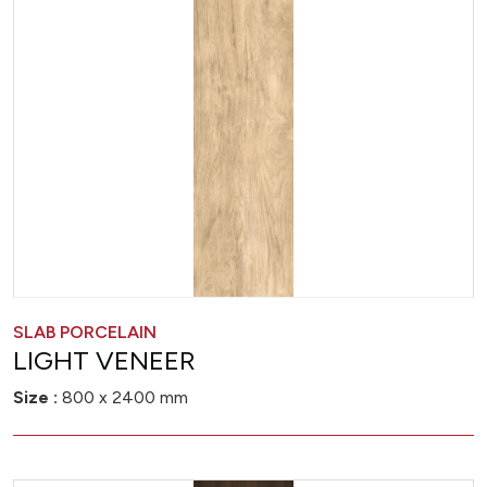
SLAB PORCELAIN
LIGHT VENEER
Size :
800 x 2400 mm