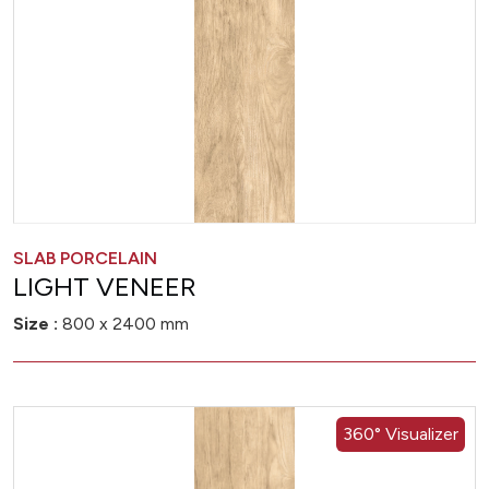
SLAB PORCELAIN
LIGHT VENEER
Size :
800 x 2400 mm
360° Visualizer