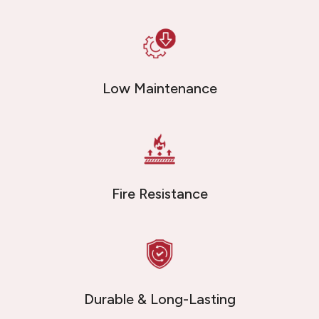
Low Maintenance
Fire Resistance
Durable & Long-Lasting