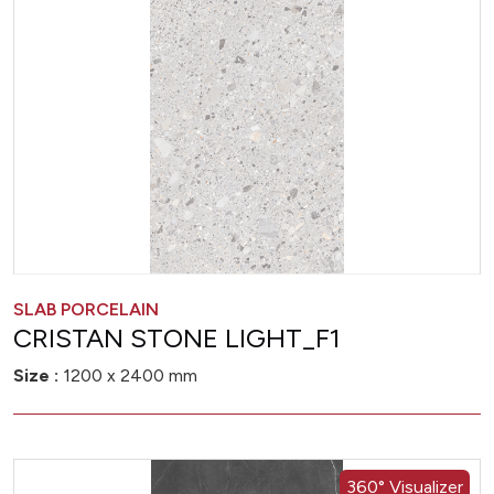
SLAB PORCELAIN
CRISTAN STONE LIGHT_F1
Size :
1200 x 2400 mm
360° Visualizer