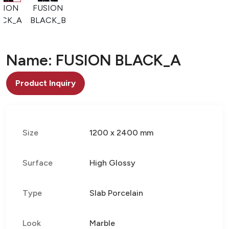
SION
FUSION
ACK_A
BLACK_B
Name: FUSION BLACK_A
Product Inquiry
Size
1200 x 2400 mm
Surface
High Glossy
Type
Slab Porcelain
Look
Marble