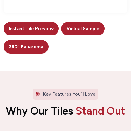
Instant Tile Preview
Virtual Sample
360° Panaroma
Key Features You’ll Love
Why Our Tiles
Stand Out