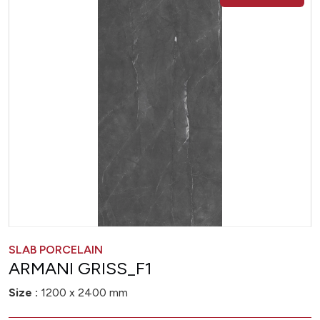
SLAB PORCELAIN
ARMANI GRISS_F1
Size :
1200 x 2400 mm