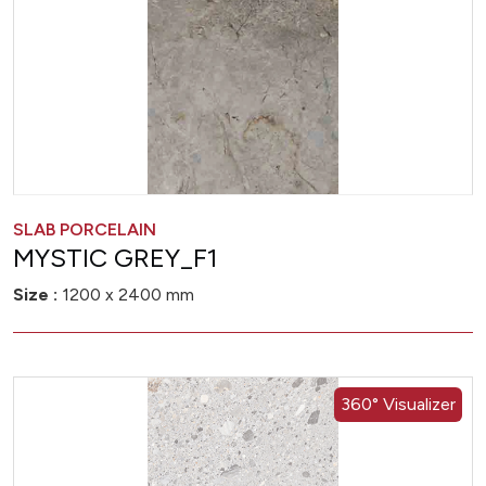
SLAB PORCELAIN
MYSTIC GREY_F1
Size :
1200 x 2400 mm
360° Visualizer