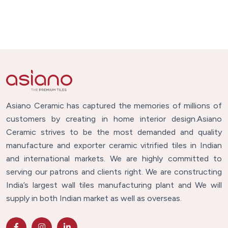
Asiano Ceramic has captured the memories of millions of
customers by creating in home interior design.Asiano
Ceramic strives to be the most demanded and quality
manufacture and exporter ceramic vitrified tiles in Indian
and international markets. We are highly committed to
serving our patrons and clients right. We are constructing
India’s largest wall tiles manufacturing plant and We will
supply in both Indian market as well as overseas.