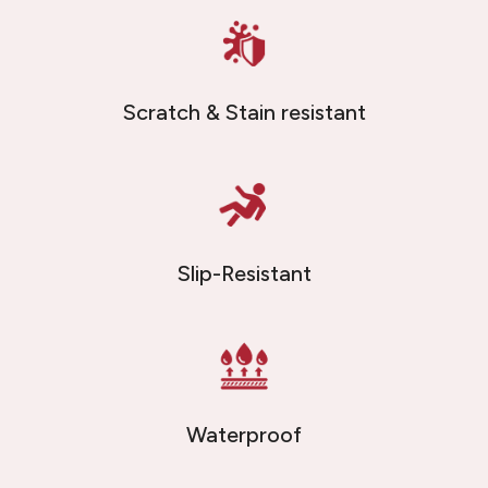
Scratch & Stain resistant
Slip-Resistant
Waterproof