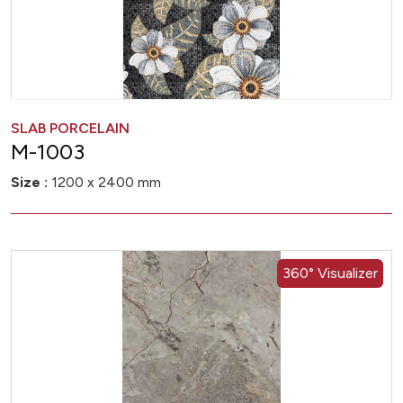
SLAB PORCELAIN
M-1003
Size :
1200 x 2400 mm
360° Visualizer