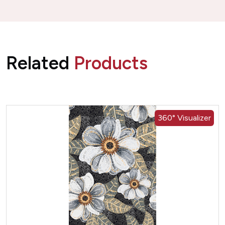
Related
Products
360° Visualizer