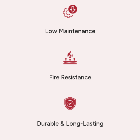
Low Maintenance
Fire Resistance
Durable & Long-Lasting