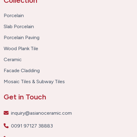
Collection
Porcelain
Slab Porcelain
Porcelain Paving
Wood Plank Tile
Ceramic
Facade Cladding
Mosaic Tiles & Subway Tiles
Get in Touch
inquiry@asianoceramic.com
0091 97127 38883