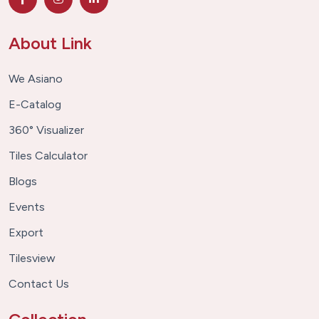
About Link
We Asiano
E-Catalog
360° Visualizer
Tiles Calculator
Blogs
Events
Export
Tilesview
Contact Us