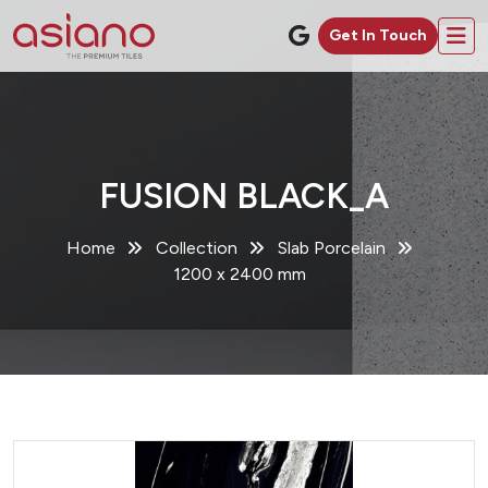
Get In Touch
FUSION BLACK_A
Home
Collection
Slab Porcelain
1200 x 2400 mm