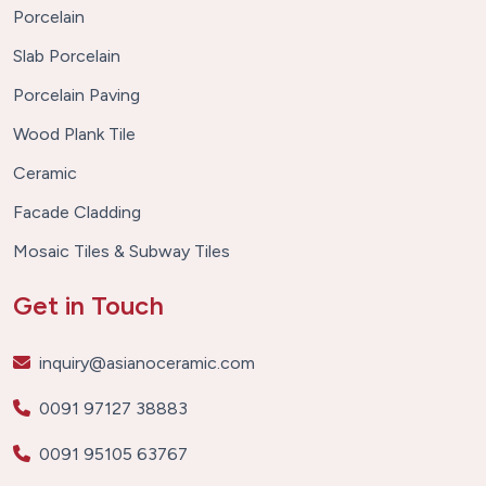
Porcelain
Slab Porcelain
Porcelain Paving
Wood Plank Tile
Ceramic
Facade Cladding
Mosaic Tiles & Subway Tiles
Get in Touch
inquiry@asianoceramic.com
0091 97127 38883
0091 95105 63767