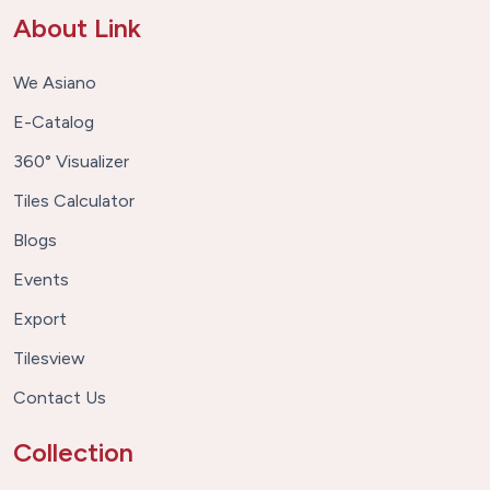
About Link
We Asiano
E-Catalog
360° Visualizer
Tiles Calculator
Blogs
Events
Export
Tilesview
Contact Us
Collection