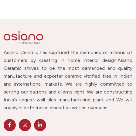
Asiano Ceramic has captured the memories of millions of
customers by creating in home interior design.Asiano
Ceramic strives to be the most demanded and quality
manufacture and exporter ceramic vitrified tiles in Indian
and international markets. We are highly committed to
serving our patrons and clients right. We are constructing
India’s largest wall tiles manufacturing plant and We will
supply in both Indian market as well as overseas.