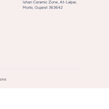
Ishan Ceramic Zone, At-Lalpar,
Morbi, Gujarat 363642
ions