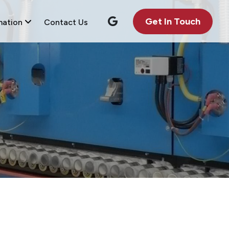
Get In Touch
mation
Contact Us