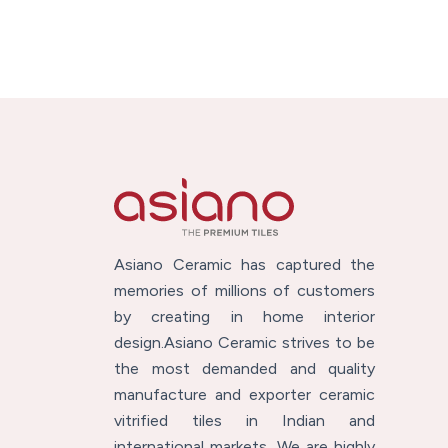
Asiano Ceramic has captured the
memories of millions of customers
by creating in home interior
design.Asiano Ceramic strives to be
the most demanded and quality
manufacture and exporter ceramic
vitrified tiles in Indian and
international markets. We are highly