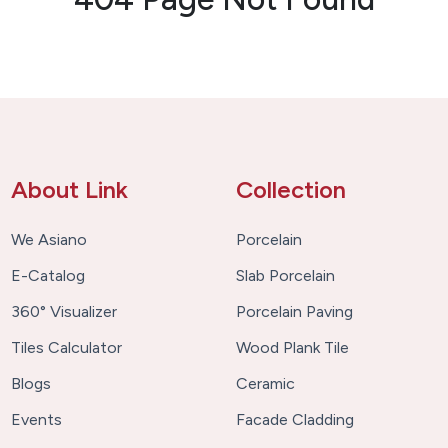
About Link
Collection
We Asiano
Porcelain
E-Catalog
Slab Porcelain
360° Visualizer
Porcelain Paving
Tiles Calculator
Wood Plank Tile
Blogs
Ceramic
Events
Facade Cladding