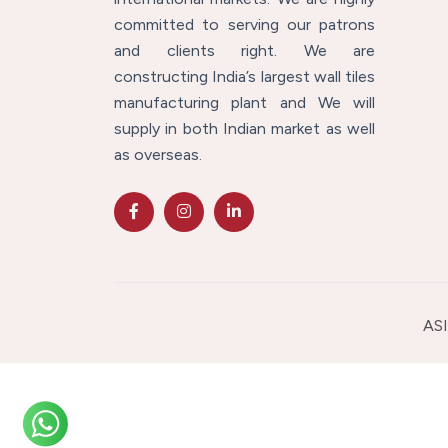
committed to serving our patrons
and clients right. We are
constructing India’s largest wall tiles
manufacturing plant and We will
supply in both Indian market as well
as overseas.
ASI