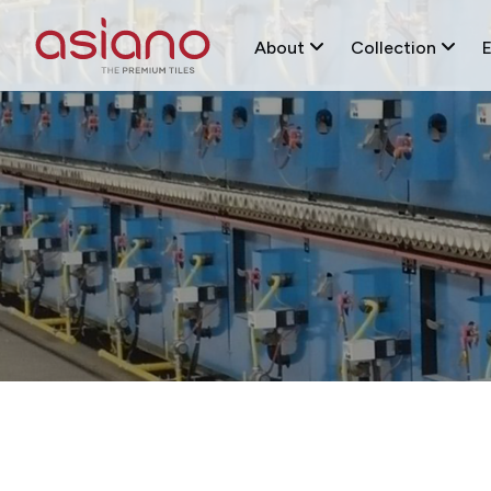
About
Collection