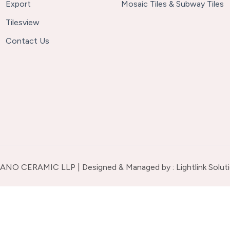
Export
Mosaic Tiles & Subway Tiles
Tilesview
Contact Us
ANO CERAMIC LLP | Designed & Managed by :
Lightlink Solut