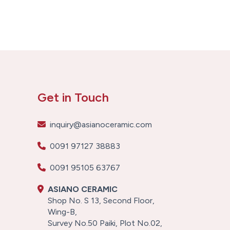
Get in Touch
inquiry@asianoceramic.com
0091 97127 38883
0091 95105 63767
ASIANO CERAMIC
Shop No. S 13, Second Floor,
Wing-B,
Survey No.50 Paiki, Plot No.02,