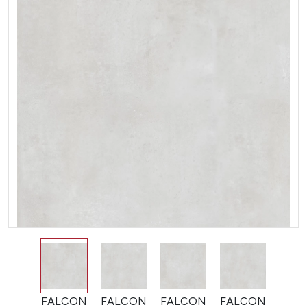
FALCON
FALCON
FALCON
FALCON