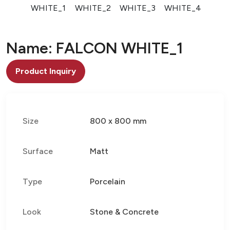
WHITE_1
WHITE_2
WHITE_3
WHITE_4
Name: FALCON WHITE_1
Product Inquiry
Size
800 x 800 mm
Surface
Matt
Type
Porcelain
Look
Stone & Concrete