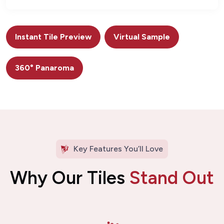
Instant Tile Preview
Virtual Sample
360° Panaroma
Key Features You’ll Love
Why Our Tiles
Stand Out