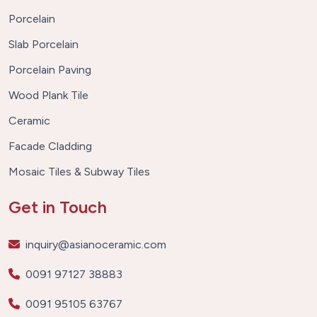
Porcelain
Slab Porcelain
Porcelain Paving
Wood Plank Tile
Ceramic
Facade Cladding
Mosaic Tiles & Subway Tiles
Get in Touch
inquiry@asianoceramic.com
0091 97127 38883
0091 95105 63767