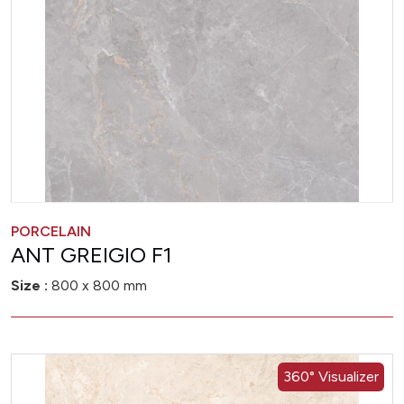
PORCELAIN
ANT GREIGIO F1
Size :
800 x 800 mm
360° Visualizer