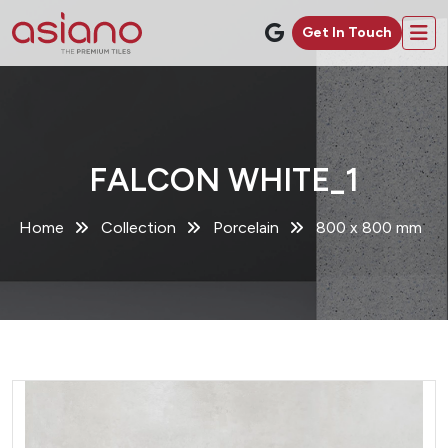
Get In Touch
FALCON WHITE_1
Home
Collection
Porcelain
800 x 800 mm