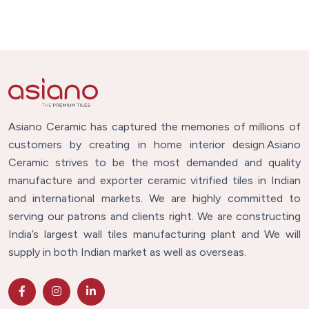
Asiano Ceramic has captured the memories of millions of
customers by creating in home interior design.Asiano
Ceramic strives to be the most demanded and quality
manufacture and exporter ceramic vitrified tiles in Indian
and international markets. We are highly committed to
serving our patrons and clients right. We are constructing
India’s largest wall tiles manufacturing plant and We will
supply in both Indian market as well as overseas.