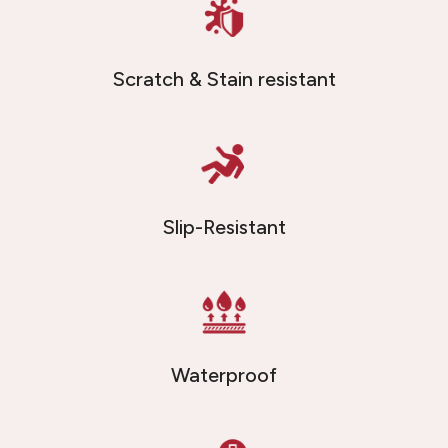
Scratch & Stain resistant
Slip-Resistant
Waterproof