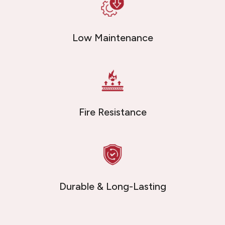
Low Maintenance
Fire Resistance
Durable & Long-Lasting