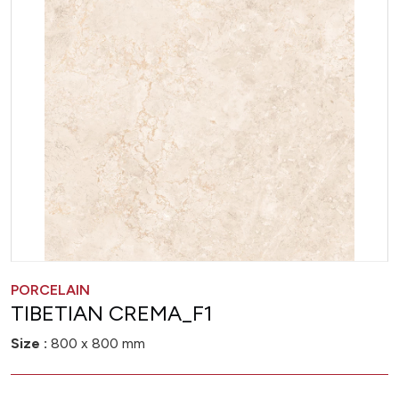
PORCELAIN
TIBETIAN CREMA_F1
Size :
800 x 800 mm