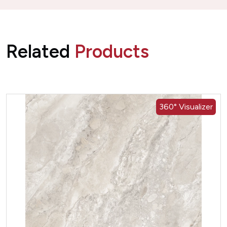
Related
Products
360° Visualizer