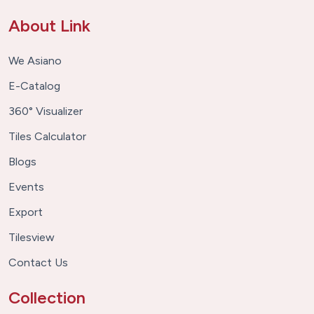
About Link
We Asiano
E-Catalog
360° Visualizer
Tiles Calculator
Blogs
Events
Export
Tilesview
Contact Us
Collection