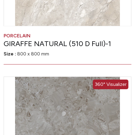
PORCELAIN
GIRAFFE NATURAL (510 D Full)-1
Size :
800 x 800 mm
360° Visualizer