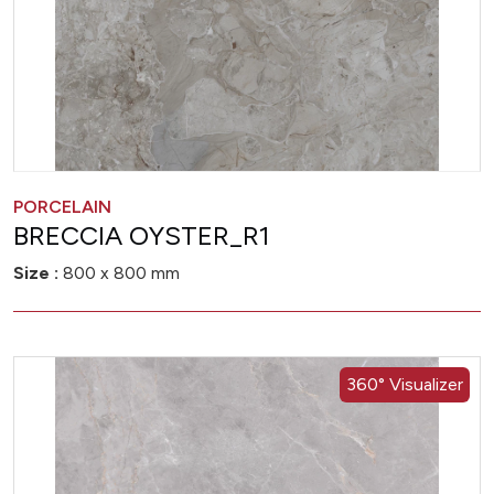
PORCELAIN
BRECCIA OYSTER_R1
Size :
800 x 800 mm
360° Visualizer