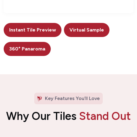
Instant Tile Preview
Virtual Sample
360° Panaroma
Key Features You’ll Love
Why Our Tiles
Stand Out