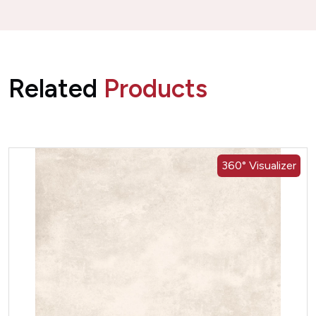
Related
Products
360° Visualizer