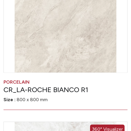
PORCELAIN
CR_LA-ROCHE BIANCO R1
Size :
800 x 800 mm
360° Visualizer