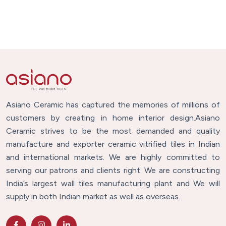
Asiano Ceramic has captured the memories of millions of
customers by creating in home interior design.Asiano
Ceramic strives to be the most demanded and quality
manufacture and exporter ceramic vitrified tiles in Indian
and international markets. We are highly committed to
serving our patrons and clients right. We are constructing
India’s largest wall tiles manufacturing plant and We will
supply in both Indian market as well as overseas.