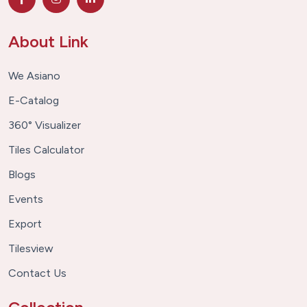
About Link
We Asiano
E-Catalog
360° Visualizer
Tiles Calculator
Blogs
Events
Export
Tilesview
Contact Us