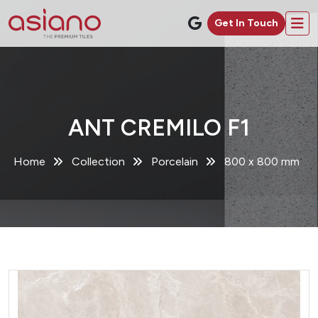
Get In Touch
ANT CREMILO F1
Home
Collection
Porcelain
800 x 800 mm