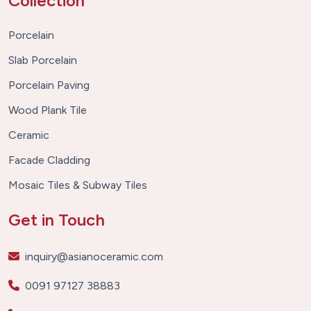
Collection
Porcelain
Slab Porcelain
Porcelain Paving
Wood Plank Tile
Ceramic
Facade Cladding
Mosaic Tiles & Subway Tiles
Get in Touch
inquiry@asianoceramic.com
0091 97127 38883