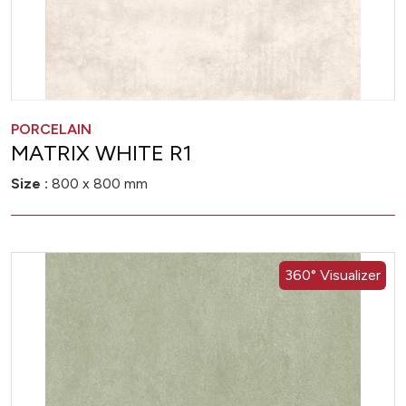
PORCELAIN
MATRIX WHITE R1
Size :
800 x 800 mm
360° Visualizer