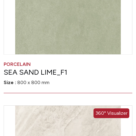
PORCELAIN
SEA SAND LIME_F1
Size :
800 x 800 mm
360° Visualizer