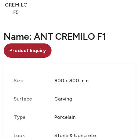
O
CREMILO
F5
Name: ANT CREMILO F1
Product Inquiry
Size
800 x 800 mm
Surface
Carving
Type
Porcelain
Look
Stone & Concrete