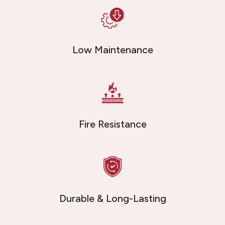
Low Maintenance
Fire Resistance
Durable & Long-Lasting