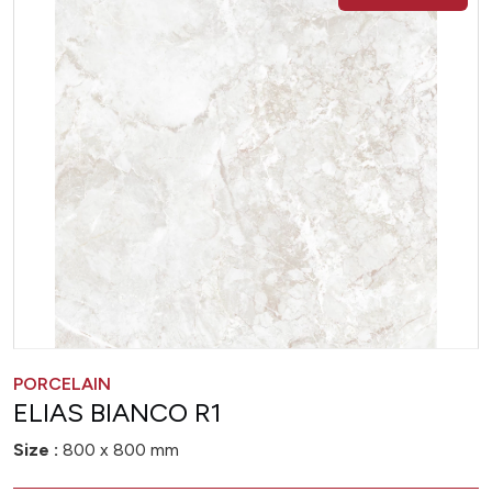
PORCELAIN
ELIAS BIANCO R1
Size :
800 x 800 mm