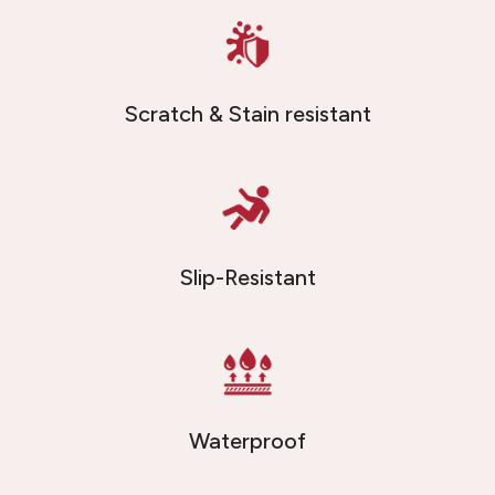
Scratch & Stain resistant
Slip-Resistant
Waterproof