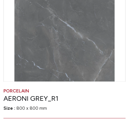
PORCELAIN
AERONI GREY_R1
Size :
800 x 800 mm