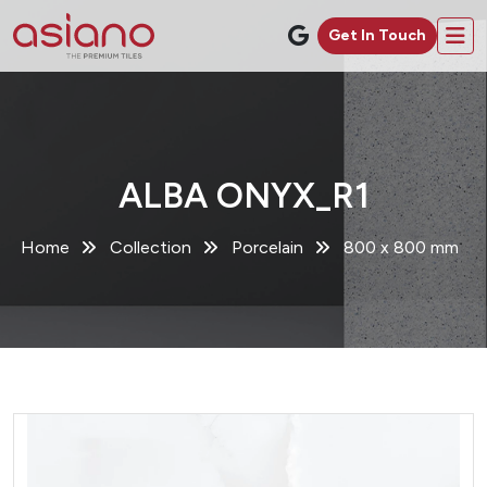
Get In Touch
ALBA ONYX_R1
Home
Collection
Porcelain
800 x 800 mm