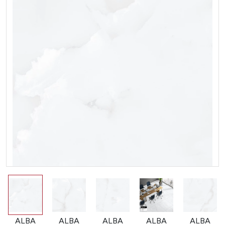
ALBA
ALBA
ALBA
ALBA
ALBA