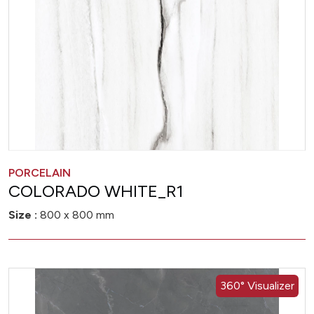
PORCELAIN
COLORADO WHITE_R1
Size :
800 x 800 mm
360° Visualizer