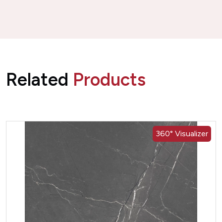
Related
Products
360° Visualizer