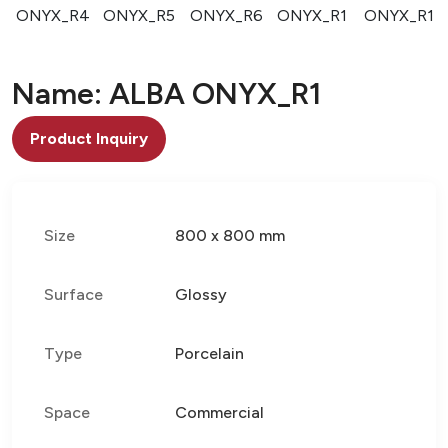
3
ONYX_R4
ONYX_R5
ONYX_R6
ONYX_R1
ONYX_R1
Name: ALBA ONYX_R1
Product Inquiry
Size
800 x 800 mm
Surface
Glossy
Type
Porcelain
Space
Commercial