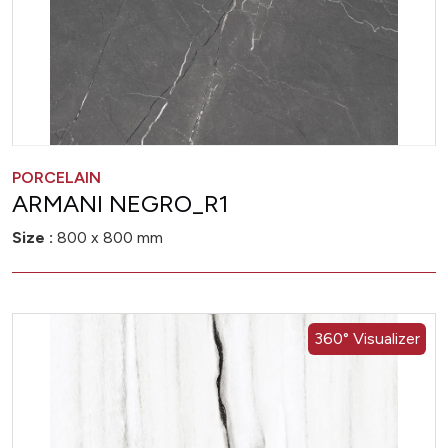
PORCELAIN
ARMANI NEGRO_R1
Size :
800 x 800 mm
360° Visualizer