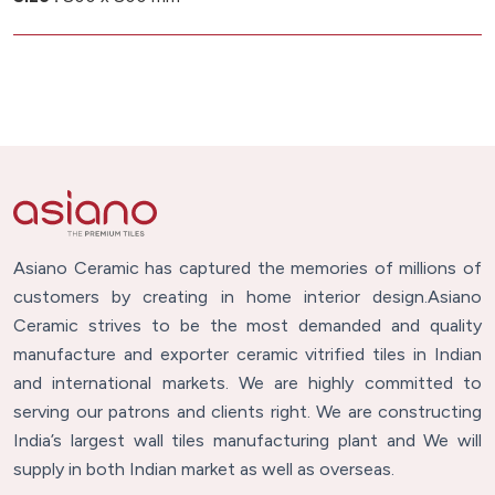
Asiano Ceramic has captured the memories of millions of
customers by creating in home interior design.Asiano
Ceramic strives to be the most demanded and quality
manufacture and exporter ceramic vitrified tiles in Indian
and international markets. We are highly committed to
serving our patrons and clients right. We are constructing
India’s largest wall tiles manufacturing plant and We will
supply in both Indian market as well as overseas.