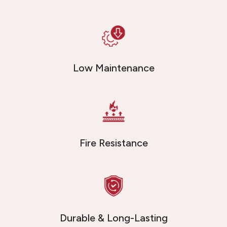
Low Maintenance
Fire Resistance
Durable & Long-Lasting