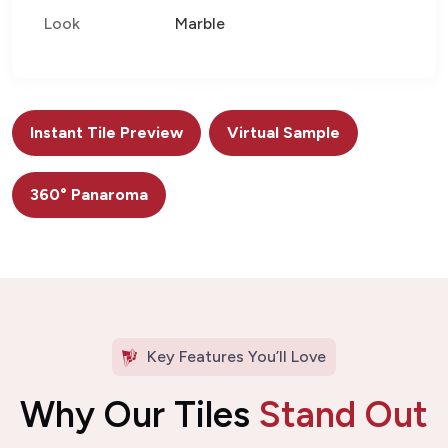
Look
Marble
Instant Tile Preview
Virtual Sample
360° Panaroma
Key Features You’ll Love
Why Our Tiles
Stand Out