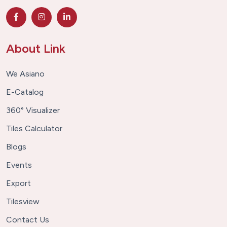
About Link
We Asiano
E-Catalog
360° Visualizer
Tiles Calculator
Blogs
Events
Export
Tilesview
Contact Us