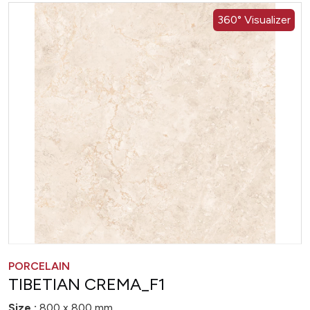
360° Visualizer
PORCELAIN
TIBETIAN CREMA_F1
Size :
800 x 800 mm