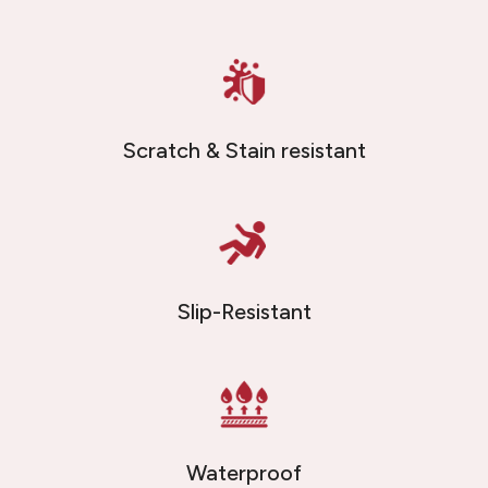
Scratch & Stain resistant
Slip-Resistant
Waterproof