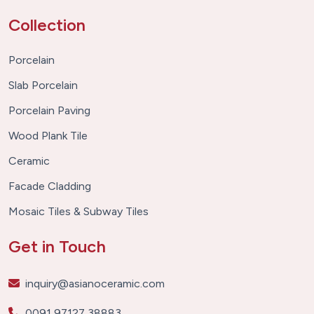
Collection
Porcelain
Slab Porcelain
Porcelain Paving
Wood Plank Tile
Ceramic
Facade Cladding
Mosaic Tiles & Subway Tiles
Get in Touch
inquiry@asianoceramic.com
0091 97127 38883