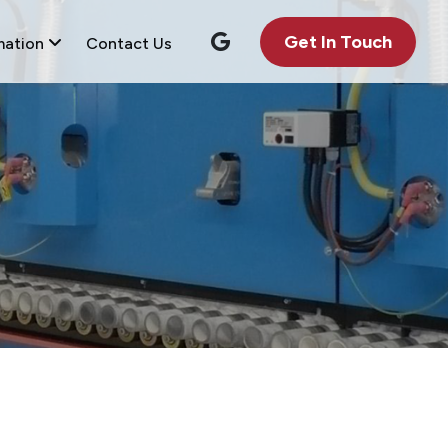
Get In Touch
mation
Contact Us