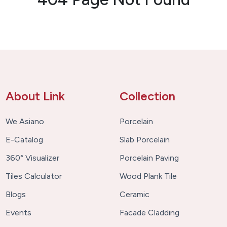
About Link
Collection
We Asiano
Porcelain
E-Catalog
Slab Porcelain
360° Visualizer
Porcelain Paving
Tiles Calculator
Wood Plank Tile
Blogs
Ceramic
Events
Facade Cladding