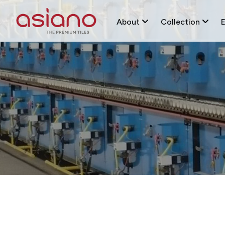
About
Collection