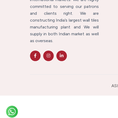
committed to serving our patrons
and clients right. We are
constructing India’s largest wall tiles
manufacturing plant and We will
supply in both Indian market as well
as overseas.
ASI