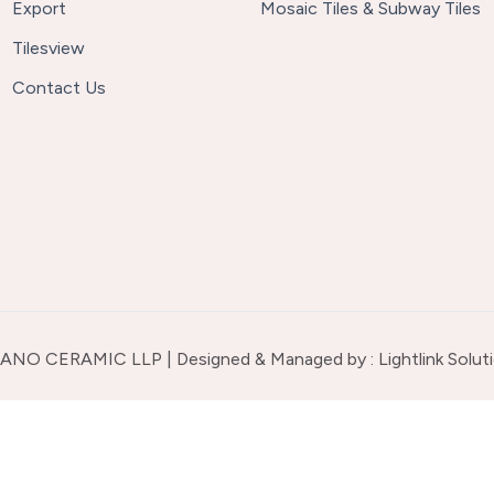
Export
Mosaic Tiles & Subway Tiles
Tilesview
Contact Us
ANO CERAMIC LLP | Designed & Managed by :
Lightlink Solut