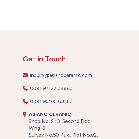
Get in Touch
inquiry@asianoceramic.com
0091 97127 38883
0091 95105 63767
ASIANO CERAMIC
Shop No. S 13, Second Floor,
Wing-B,
Survey No.50 Paiki, Plot No.02,