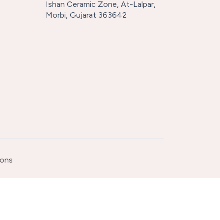
Ishan Ceramic Zone, At-Lalpar,
Morbi, Gujarat 363642
ions