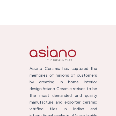
Asiano Ceramic has captured the
memories of millions of customers
by creating in home interior
design.Asiano Ceramic strives to be
the most demanded and quality
manufacture and exporter ceramic
vitrified tiles in Indian and
international markets. We are highly