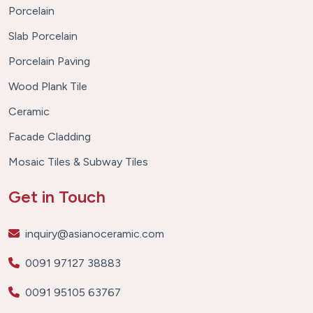
Porcelain
Slab Porcelain
Porcelain Paving
Wood Plank Tile
Ceramic
Facade Cladding
Mosaic Tiles & Subway Tiles
Get in Touch
inquiry@asianoceramic.com
0091 97127 38883
0091 95105 63767