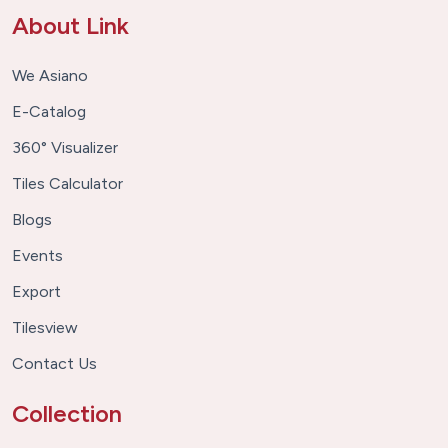
About Link
We Asiano
E-Catalog
360° Visualizer
Tiles Calculator
Blogs
Events
Export
Tilesview
Contact Us
Collection