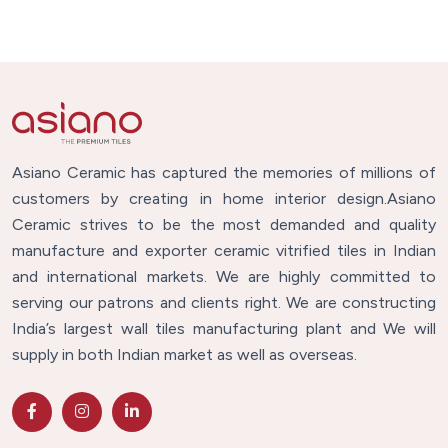
Asiano Ceramic has captured the memories of millions of
customers by creating in home interior design.Asiano
Ceramic strives to be the most demanded and quality
manufacture and exporter ceramic vitrified tiles in Indian
and international markets. We are highly committed to
serving our patrons and clients right. We are constructing
India’s largest wall tiles manufacturing plant and We will
supply in both Indian market as well as overseas.