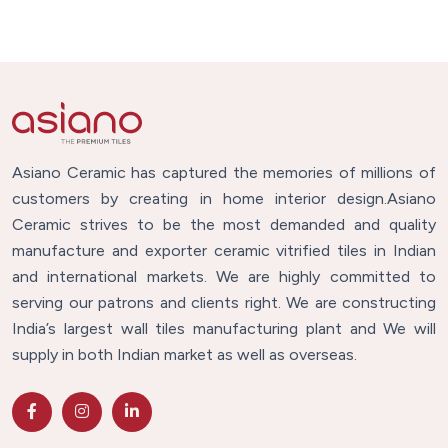
Asiano Ceramic has captured the memories of millions of
customers by creating in home interior design.Asiano
Ceramic strives to be the most demanded and quality
manufacture and exporter ceramic vitrified tiles in Indian
and international markets. We are highly committed to
serving our patrons and clients right. We are constructing
India’s largest wall tiles manufacturing plant and We will
supply in both Indian market as well as overseas.