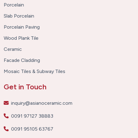
Porcelain
Slab Porcelain
Porcelain Paving
Wood Plank Tile
Ceramic
Facade Cladding
Mosaic Tiles & Subway Tiles
Get in Touch
inquiry@asianoceramic.com
0091 97127 38883
0091 95105 63767