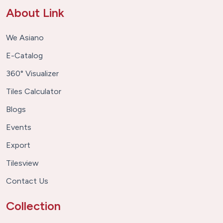
About Link
We Asiano
E-Catalog
360° Visualizer
Tiles Calculator
Blogs
Events
Export
Tilesview
Contact Us
Collection