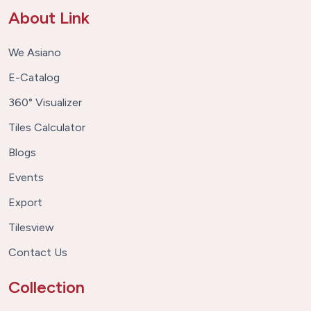
About Link
We Asiano
E-Catalog
360° Visualizer
Tiles Calculator
Blogs
Events
Export
Tilesview
Contact Us
Collection