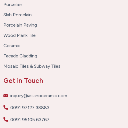
Porcelain
Slab Porcelain
Porcelain Paving
Wood Plank Tile
Ceramic
Facade Cladding
Mosaic Tiles & Subway Tiles
Get in Touch
inquiry@asianoceramic.com
0091 97127 38883
0091 95105 63767