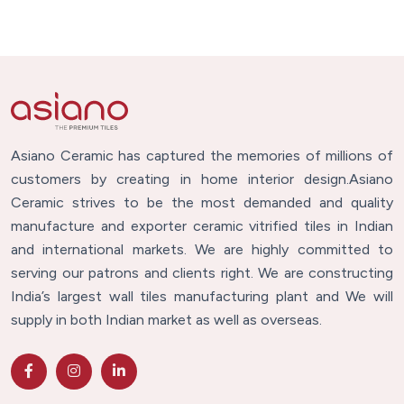
Asiano Ceramic has captured the memories of millions of
customers by creating in home interior design.Asiano
Ceramic strives to be the most demanded and quality
manufacture and exporter ceramic vitrified tiles in Indian
and international markets. We are highly committed to
serving our patrons and clients right. We are constructing
India’s largest wall tiles manufacturing plant and We will
supply in both Indian market as well as overseas.