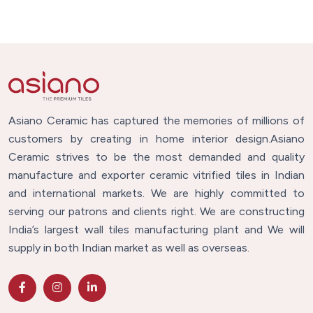
Asiano Ceramic has captured the memories of millions of
customers by creating in home interior design.Asiano
Ceramic strives to be the most demanded and quality
manufacture and exporter ceramic vitrified tiles in Indian
and international markets. We are highly committed to
serving our patrons and clients right. We are constructing
India’s largest wall tiles manufacturing plant and We will
supply in both Indian market as well as overseas.