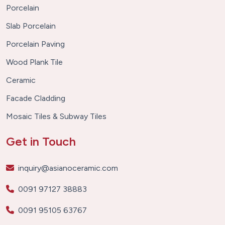
Porcelain
Slab Porcelain
Porcelain Paving
Wood Plank Tile
Ceramic
Facade Cladding
Mosaic Tiles & Subway Tiles
Get in Touch
inquiry@asianoceramic.com
0091 97127 38883
0091 95105 63767