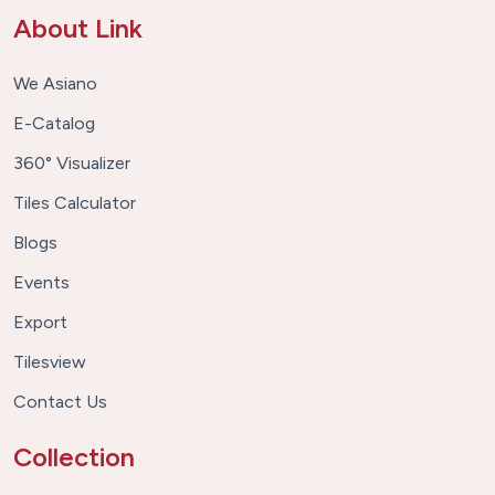
About Link
We Asiano
E-Catalog
360° Visualizer
Tiles Calculator
Blogs
Events
Export
Tilesview
Contact Us
Collection