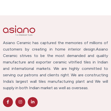
Asiano Ceramic has captured the memories of millions of
customers by creating in home interior design.Asiano
Ceramic strives to be the most demanded and quality
manufacture and exporter ceramic vitrified tiles in Indian
and international markets. We are highly committed to
serving our patrons and clients right. We are constructing
India’s largest wall tiles manufacturing plant and We will
supply in both Indian market as well as overseas.