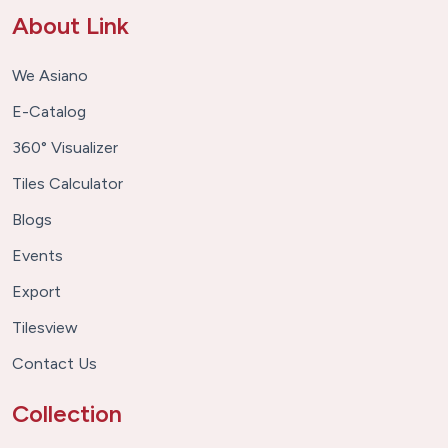
About Link
We Asiano
E-Catalog
360° Visualizer
Tiles Calculator
Blogs
Events
Export
Tilesview
Contact Us
Collection