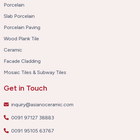
Porcelain
Slab Porcelain
Porcelain Paving
Wood Plank Tile
Ceramic
Facade Cladding
Mosaic Tiles & Subway Tiles
Get in Touch
inquiry@asianoceramic.com
0091 97127 38883
0091 95105 63767