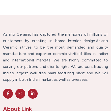
Asiano Ceramic has captured the memories of millions of
customers by creating in home interior design.Asiano
Ceramic strives to be the most demanded and quality
manufacture and exporter ceramic vitrified tiles in Indian
and international markets. We are highly committed to
serving our patrons and clients right. We are constructing
India’s largest wall tiles manufacturing plant and We will
supply in both Indian market as well as overseas.
About Link