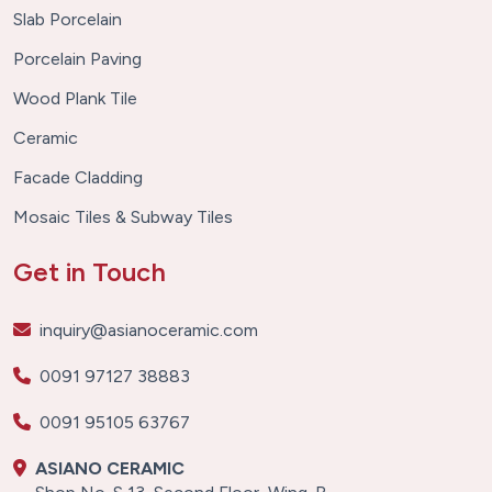
Slab Porcelain
Porcelain Paving
Wood Plank Tile
Ceramic
Facade Cladding
Mosaic Tiles & Subway Tiles
Get in Touch
inquiry@asianoceramic.com
0091 97127 38883
0091 95105 63767
ASIANO CERAMIC