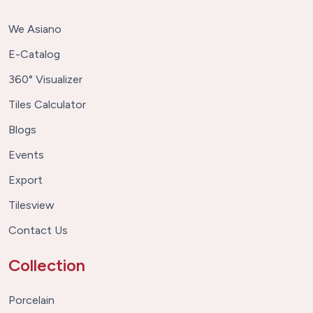
We Asiano
E-Catalog
360° Visualizer
Tiles Calculator
Blogs
Events
Export
Tilesview
Contact Us
Collection
Porcelain