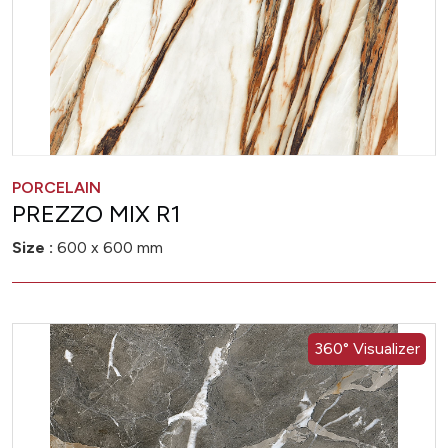
PORCELAIN
PREZZO MIX R1
Size :
600 x 600 mm
360° Visualizer