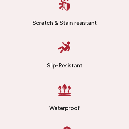
Scratch & Stain resistant
Slip-Resistant
Waterproof