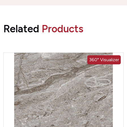
Related
Products
360° Visualizer