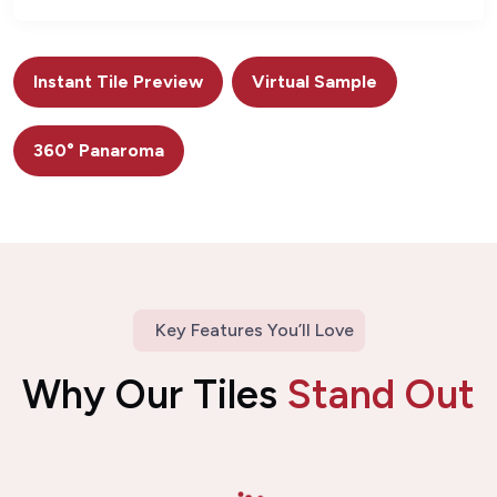
Instant Tile Preview
Virtual Sample
360° Panaroma
Key Features You’ll Love
Why Our Tiles
Stand Out