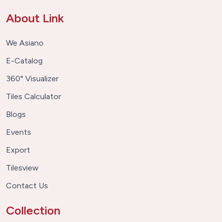
About Link
We Asiano
E-Catalog
360° Visualizer
Tiles Calculator
Blogs
Events
Export
Tilesview
Contact Us
Collection