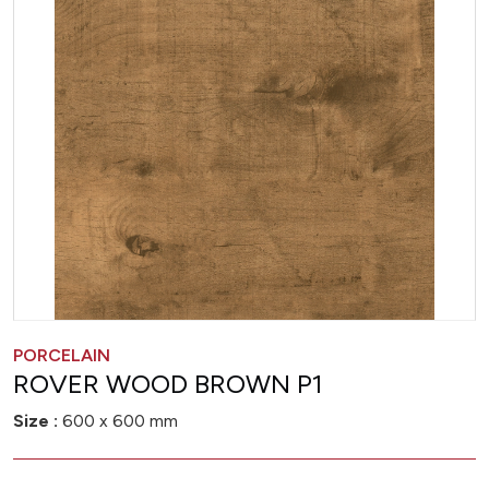
PORCELAIN
ROVER WOOD BROWN P1
Size :
600 x 600 mm