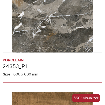
PORCELAIN
24353_P1
Size :
600 x 600 mm
360° Visualizer