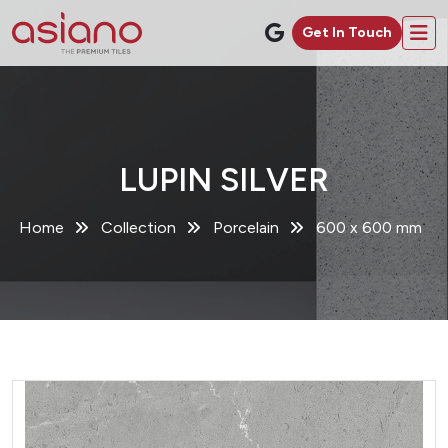
Get In Touch
LUPIN SILVER
Home
Collection
Porcelain
600 x 600 mm