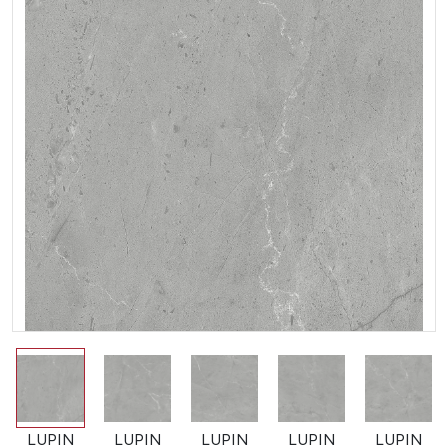
LUPIN
LUPIN
LUPIN
LUPIN
LUPIN