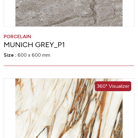
PORCELAIN
MUNICH GREY_P1
Size :
600 x 600 mm
360° Visualizer