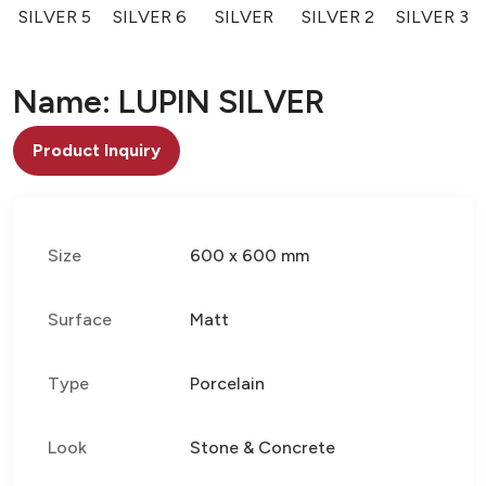
SILVER 5
SILVER 6
SILVER
SILVER 2
SILVER 3
Name: LUPIN SILVER
Product Inquiry
Size
600 x 600 mm
Surface
Matt
Type
Porcelain
Look
Stone & Concrete