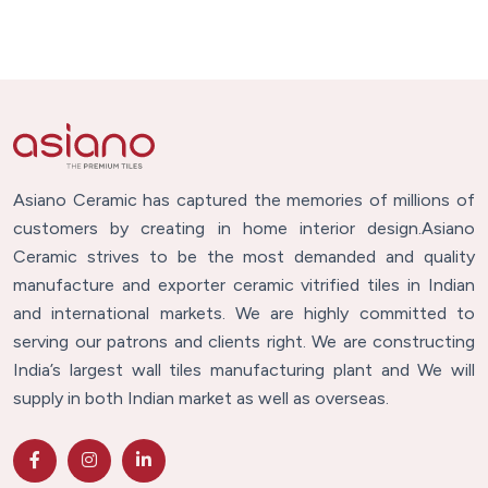
Asiano Ceramic has captured the memories of millions of
customers by creating in home interior design.Asiano
Ceramic strives to be the most demanded and quality
manufacture and exporter ceramic vitrified tiles in Indian
and international markets. We are highly committed to
serving our patrons and clients right. We are constructing
India’s largest wall tiles manufacturing plant and We will
supply in both Indian market as well as overseas.