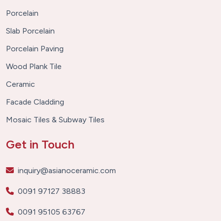
Porcelain
Slab Porcelain
Porcelain Paving
Wood Plank Tile
Ceramic
Facade Cladding
Mosaic Tiles & Subway Tiles
Get in Touch
inquiry@asianoceramic.com
0091 97127 38883
0091 95105 63767