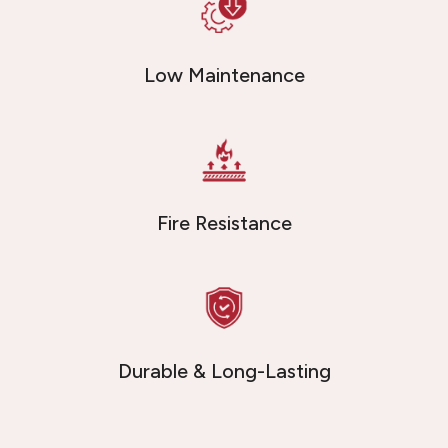
Low Maintenance
Fire Resistance
Durable & Long-Lasting