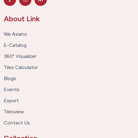
About Link
We Asiano
E-Catalog
360° Visualizer
Tiles Calculator
Blogs
Events
Export
Tilesview
Contact Us