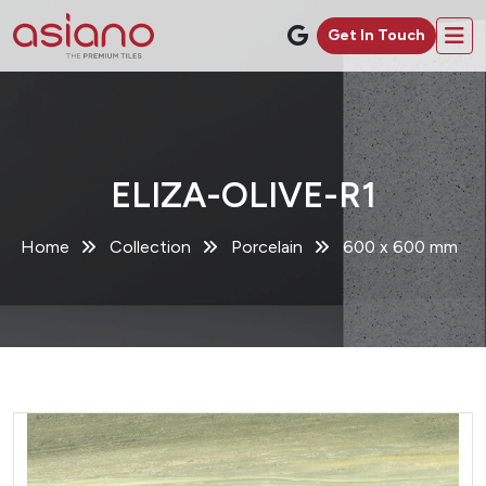
Get In Touch
ELIZA-OLIVE-R1
Home
Collection
Porcelain
600 x 600 mm