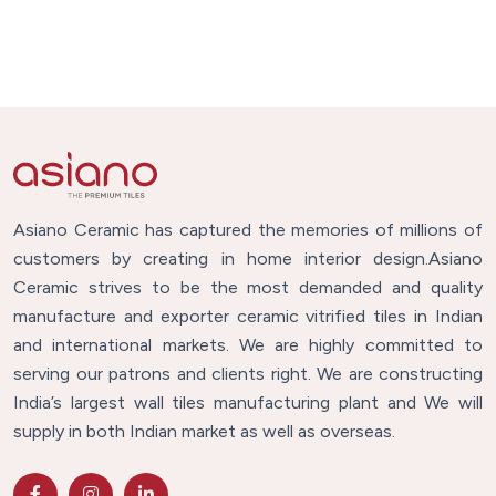
Asiano Ceramic has captured the memories of millions of
customers by creating in home interior design.Asiano
Ceramic strives to be the most demanded and quality
manufacture and exporter ceramic vitrified tiles in Indian
and international markets. We are highly committed to
serving our patrons and clients right. We are constructing
India’s largest wall tiles manufacturing plant and We will
supply in both Indian market as well as overseas.