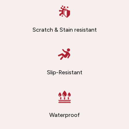
Scratch & Stain resistant
Slip-Resistant
Waterproof