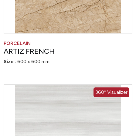
PORCELAIN
ARTIZ FRENCH
Size :
600 x 600 mm
360° Visualizer