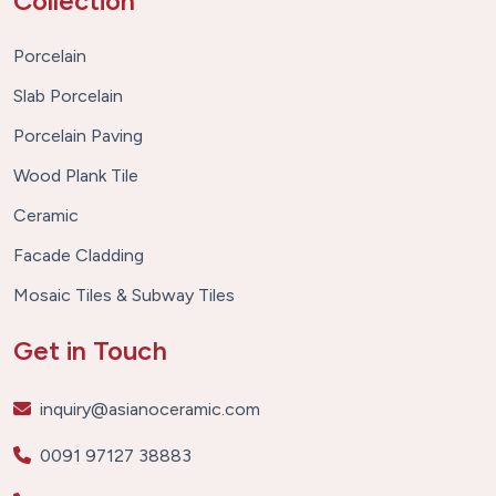
Collection
Porcelain
Slab Porcelain
Porcelain Paving
Wood Plank Tile
Ceramic
Facade Cladding
Mosaic Tiles & Subway Tiles
Get in Touch
inquiry@asianoceramic.com
0091 97127 38883