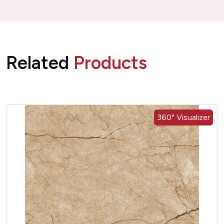
Related
Products
360° Visualizer