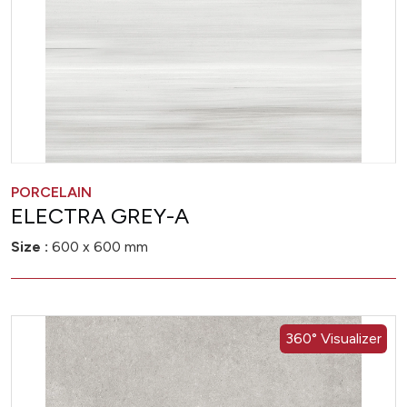
PORCELAIN
ELECTRA GREY-A
Size :
600 x 600 mm
360° Visualizer