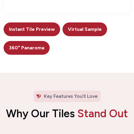
Instant Tile Preview
Virtual Sample
360° Panaroma
Key Features You’ll Love
Why Our Tiles
Stand Out