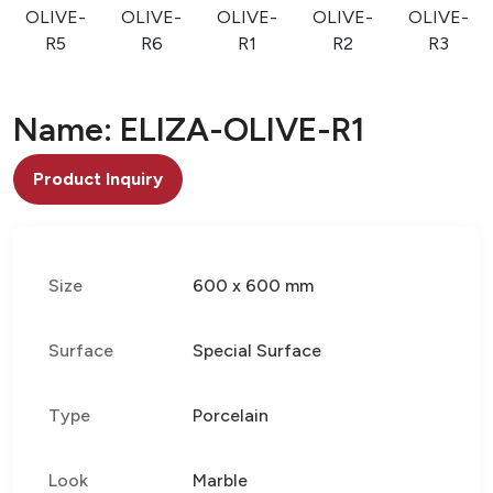
OLIVE-
OLIVE-
OLIVE-
OLIVE-
OLIVE-
R5
R6
R1
R2
R3
Name: ELIZA-OLIVE-R1
Product Inquiry
Size
600 x 600 mm
Surface
Special Surface
Type
Porcelain
Look
Marble