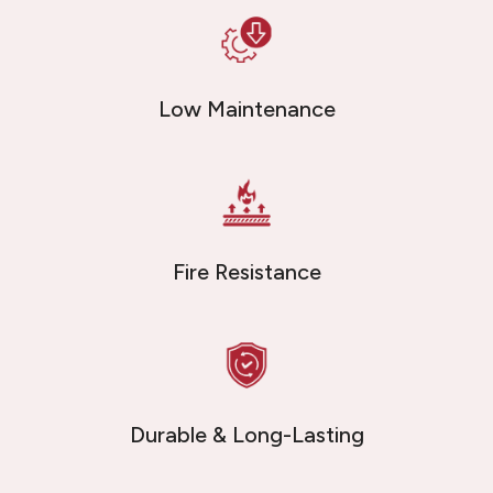
Low Maintenance
Fire Resistance
Durable & Long-Lasting