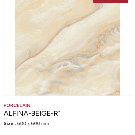
PORCELAIN
ALFINA-BEIGE-R1
Size :
600 x 600 mm