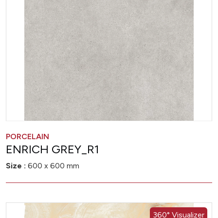
PORCELAIN
ENRICH GREY_R1
Size :
600 x 600 mm
360° Visualizer