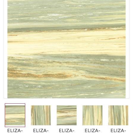
ELIZA-
ELIZA-
ELIZA-
ELIZA-
ELIZA-