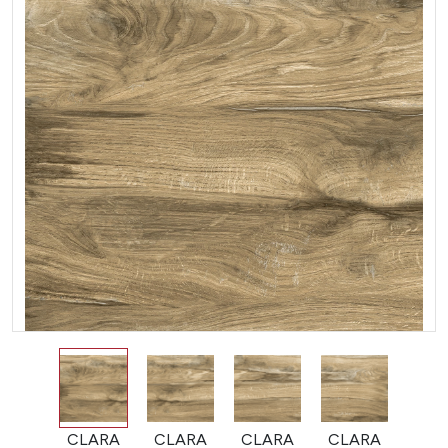
CLARA
CLARA
CLARA
CLARA