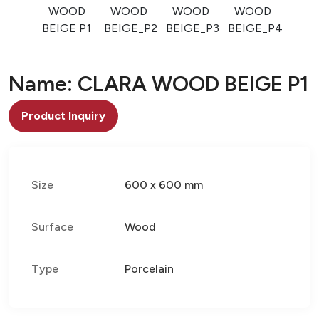
WOOD
WOOD
WOOD
WOOD
BEIGE P1
BEIGE_P2
BEIGE_P3
BEIGE_P4
Name: CLARA WOOD BEIGE P1
Product Inquiry
Size
600 x 600 mm
Surface
Wood
Type
Porcelain