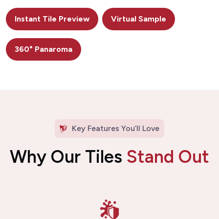
Instant Tile Preview
Virtual Sample
360° Panaroma
Key Features You’ll Love
Why Our Tiles
Stand Out