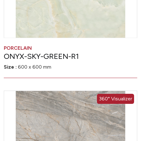
PORCELAIN
ONYX-SKY-GREEN-R1
Size :
600 x 600 mm
360° Visualizer