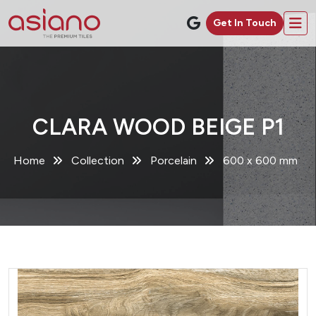
Get In Touch
CLARA WOOD BEIGE P1
Home
Collection
Porcelain
600 x 600 mm