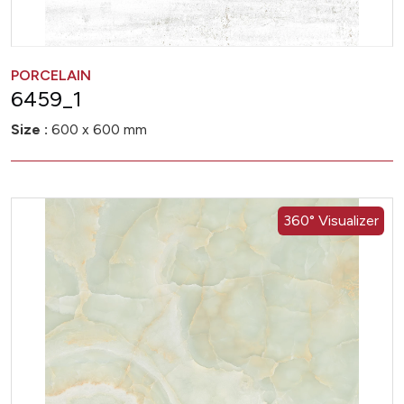
PORCELAIN
6459_1
Size :
600 x 600 mm
360° Visualizer