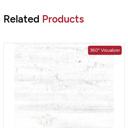
Related
Products
360° Visualizer