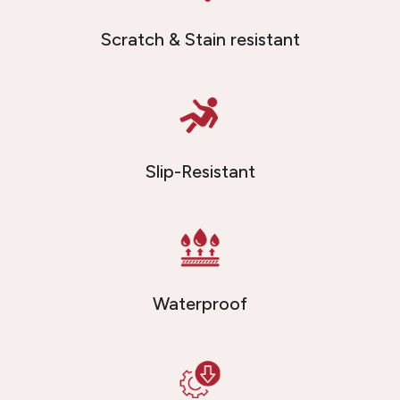
Scratch & Stain resistant
Slip-Resistant
Waterproof