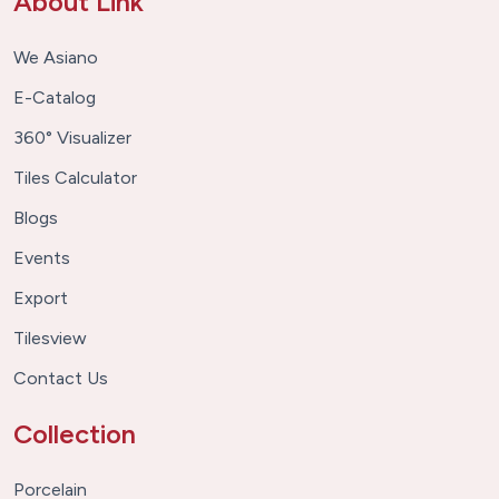
About Link
We Asiano
E-Catalog
360° Visualizer
Tiles Calculator
Blogs
Events
Export
Tilesview
Contact Us
Collection
Porcelain