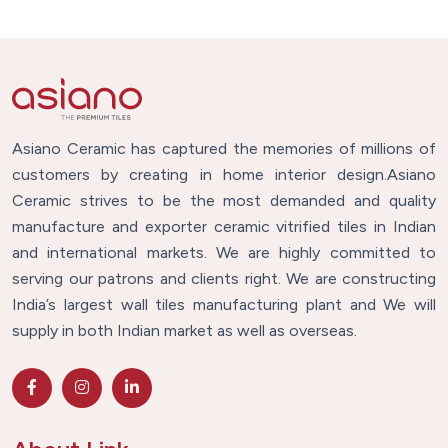
Asiano Ceramic has captured the memories of millions of
customers by creating in home interior design.Asiano
Ceramic strives to be the most demanded and quality
manufacture and exporter ceramic vitrified tiles in Indian
and international markets. We are highly committed to
serving our patrons and clients right. We are constructing
India’s largest wall tiles manufacturing plant and We will
supply in both Indian market as well as overseas.