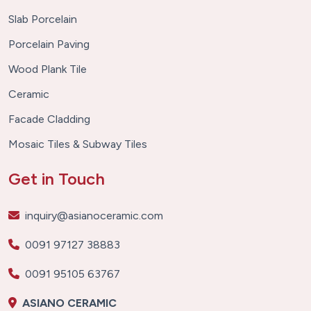
Slab Porcelain
Porcelain Paving
Wood Plank Tile
Ceramic
Facade Cladding
Mosaic Tiles & Subway Tiles
Get in Touch
inquiry@asianoceramic.com
0091 97127 38883
0091 95105 63767
ASIANO CERAMIC