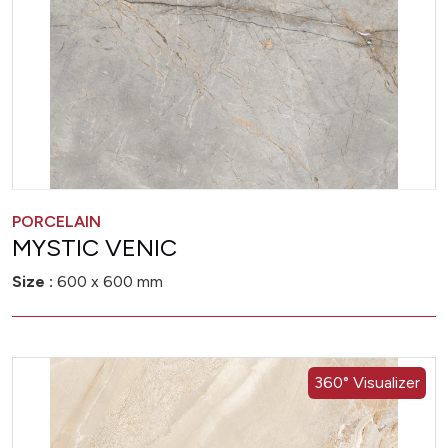
PORCELAIN
MYSTIC VENIC
Size :
600 x 600 mm
360° Visualizer