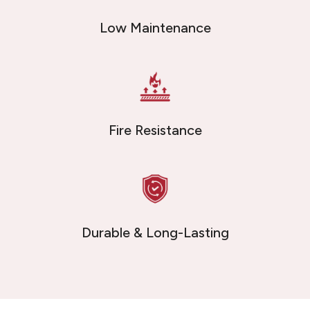
Low Maintenance
Fire Resistance
Durable & Long-Lasting