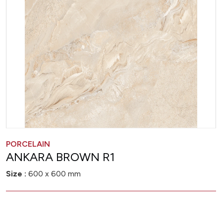
PORCELAIN
ANKARA BROWN R1
Size :
600 x 600 mm