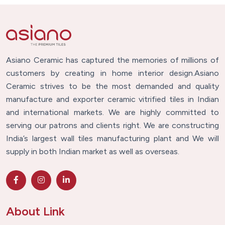
Asiano Ceramic has captured the memories of millions of
customers by creating in home interior design.Asiano
Ceramic strives to be the most demanded and quality
manufacture and exporter ceramic vitrified tiles in Indian
and international markets. We are highly committed to
serving our patrons and clients right. We are constructing
India’s largest wall tiles manufacturing plant and We will
supply in both Indian market as well as overseas.
About Link