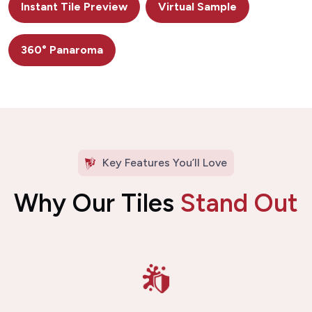
Instant Tile Preview
Virtual Sample
360° Panaroma
Key Features You’ll Love
Why Our Tiles
Stand Out