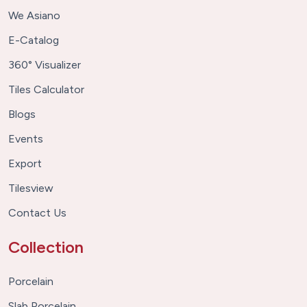
We Asiano
E-Catalog
360° Visualizer
Tiles Calculator
Blogs
Events
Export
Tilesview
Contact Us
Collection
Porcelain
Slab Porcelain