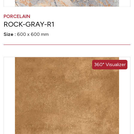
PORCELAIN
ROCK-GRAY-R1
Size :
600 x 600 mm
360° Visualizer