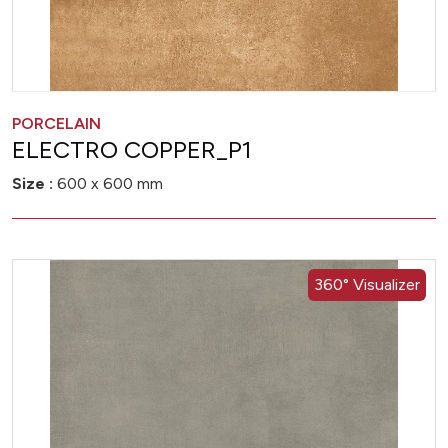
PORCELAIN
ELECTRO COPPER_P1
Size :
600 x 600 mm
360° Visualizer