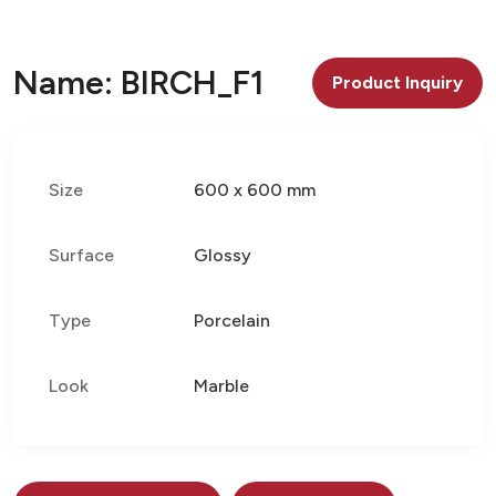
Name: BIRCH_F1
Product Inquiry
Size
600 x 600 mm
Surface
Glossy
Type
Porcelain
Look
Marble