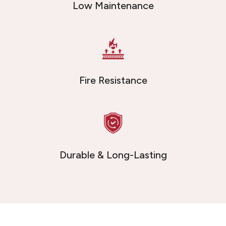
Low Maintenance
Fire Resistance
Durable & Long-Lasting