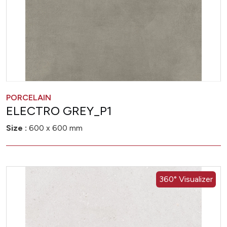
PORCELAIN
ELECTRO GREY_P1
Size :
600 x 600 mm
360° Visualizer