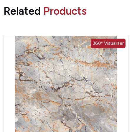
Related
Products
360° Visualizer