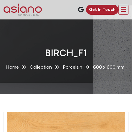
Get In Touch
BIRCH_F1
Home
Collection
Porcelain
600 x 600 mm