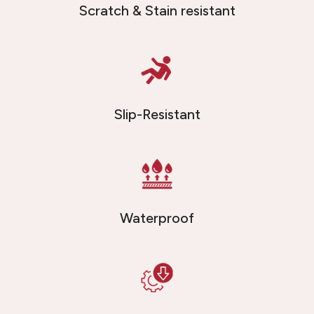
Scratch & Stain resistant
Slip-Resistant
Waterproof