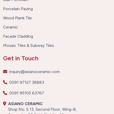
Porcelain Paving
Wood Plank Tile
Ceramic
Facade Cladding
Mosaic Tiles & Subway Tiles
Get in Touch
inquiry@asianoceramic.com
0091 97127 38883
0091 95105 63767
ASIANO CERAMIC
Shop No. S 13, Second Floor, Wing-B,