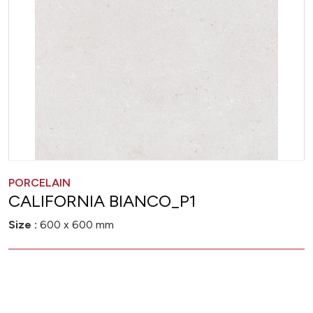
PORCELAIN
CALIFORNIA BIANCO_P1
Size :
600 x 600 mm