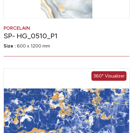
PORCELAIN
SP- HG_0510_P1
Size :
600 x 1200 mm
360° Visualizer