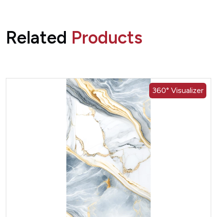
Related
Products
360° Visualizer