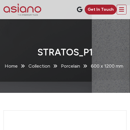
Get In Touch
STRATOS_P1
Home
Collection
Porcelain
600 x 1200 mm