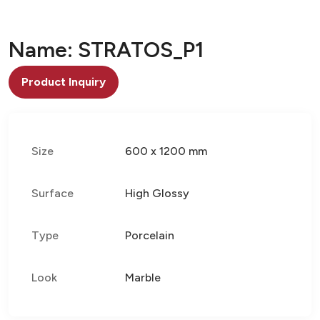
Name: STRATOS_P1
Product Inquiry
Size
600 x 1200 mm
Surface
High Glossy
Type
Porcelain
Look
Marble