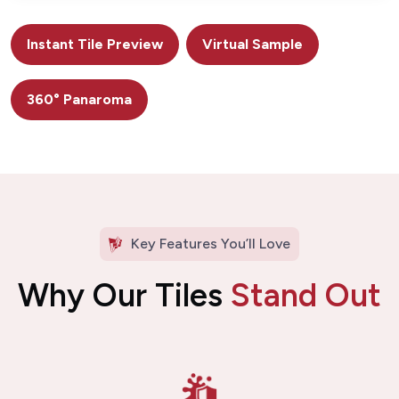
Instant Tile Preview
Virtual Sample
360° Panaroma
Key Features You’ll Love
Why Our Tiles
Stand Out