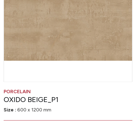
PORCELAIN
OXIDO BEIGE_P1
Size :
600 x 1200 mm