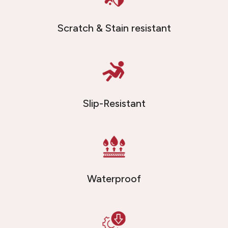
Scratch & Stain resistant
Slip-Resistant
Waterproof