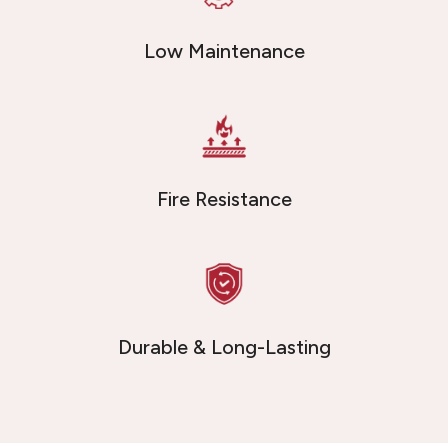
Low Maintenance
Fire Resistance
Durable & Long-Lasting