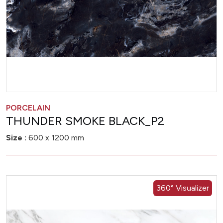
PORCELAIN
THUNDER SMOKE BLACK_P2
Size :
600 x 1200 mm
360° Visualizer