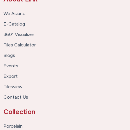
We Asiano
E-Catalog
360° Visualizer
Tiles Calculator
Blogs
Events
Export
Tilesview
Contact Us
Collection
Porcelain