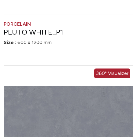
PORCELAIN
PLUTO WHITE_P1
Size :
600 x 1200 mm
360° Visualizer