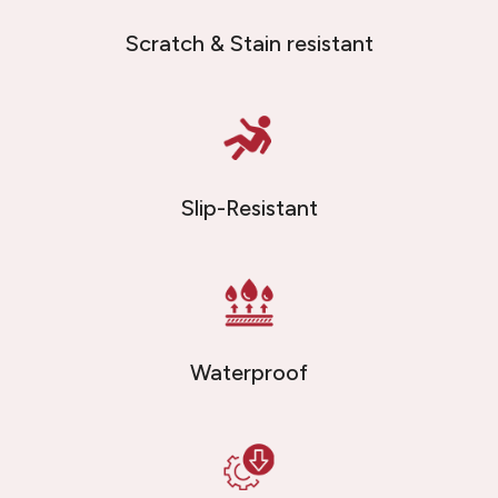
Scratch & Stain resistant
Slip-Resistant
Waterproof