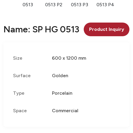
0513
0513 P2
0513 P3
0513 P4
Name: SP HG 0513
Product Inquiry
Size
600 x 1200 mm
Surface
Golden
Type
Porcelain
Space
Commercial