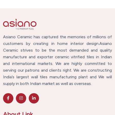
Asiano Ceramic has captured the memories of millions of
customers by creating in home interior design.Asiano
Ceramic strives to be the most demanded and quality
manufacture and exporter ceramic vitrified tiles in Indian
and international markets. We are highly committed to
serving our patrons and clients right. We are constructing
India’s largest wall tiles manufacturing plant and We will
supply in both Indian market as well as overseas.
About Link