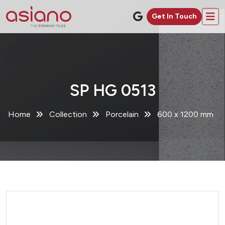
Get In Touch
SP HG 0513
Home
Collection
Porcelain
600 x 1200 mm