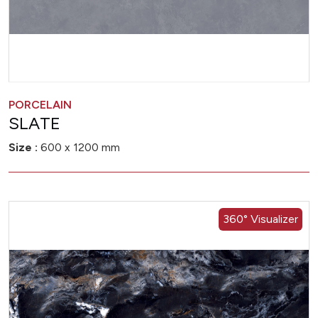
PORCELAIN
SLATE
Size :
600 x 1200 mm
360° Visualizer