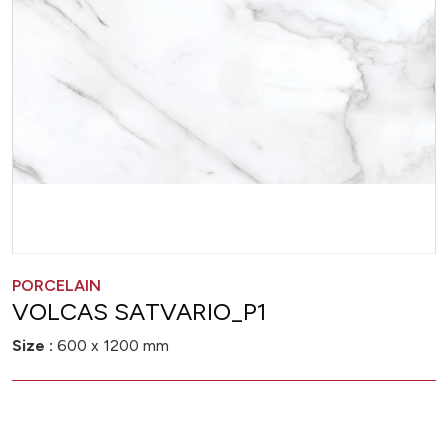
PORCELAIN
VOLCAS SATVARIO_P1
Size :
600 x 1200 mm