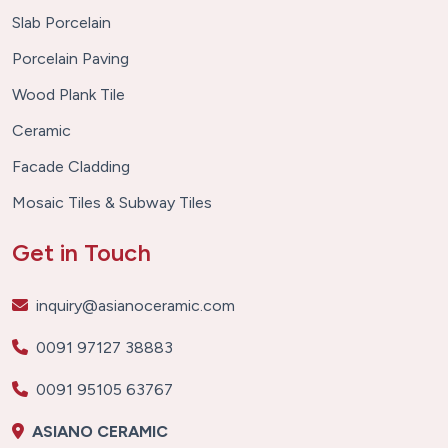
Slab Porcelain
Porcelain Paving
Wood Plank Tile
Ceramic
Facade Cladding
Mosaic Tiles & Subway Tiles
Get in Touch
inquiry@asianoceramic.com
0091 97127 38883
0091 95105 63767
ASIANO CERAMIC