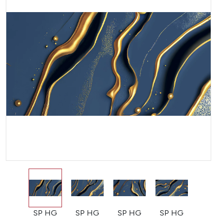
SP HG
SP HG
SP HG
SP HG