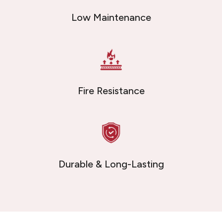
Low Maintenance
Fire Resistance
Durable & Long-Lasting