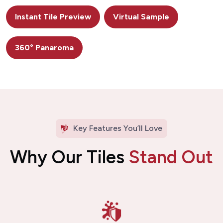
Instant Tile Preview
Virtual Sample
360° Panaroma
Key Features You’ll Love
Why Our Tiles
Stand Out