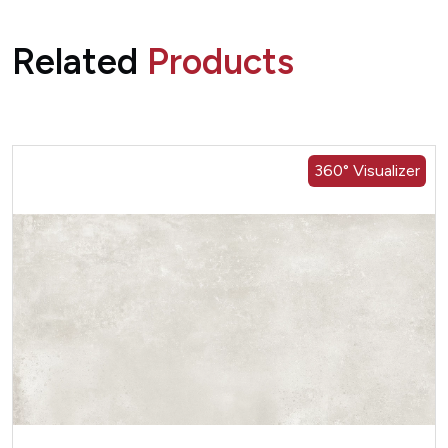
Related
Products
360° Visualizer