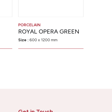
PORCELAIN
ROYAL OPERA GREEN
Size :
600 x 1200 mm
Get in Touch