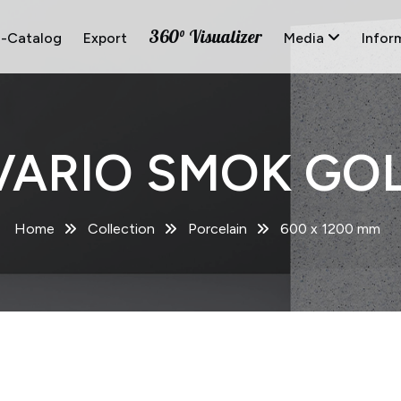
360° Visualizer
E-Catalog
Export
Media
Infor
VARIO SMOK GOL
Home
Collection
Porcelain
600 x 1200 mm