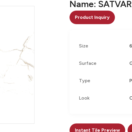
Name: SATVAR
Product Inquiry
Size
Surface
G
Type
P
Look
C
Instant Tile Preview