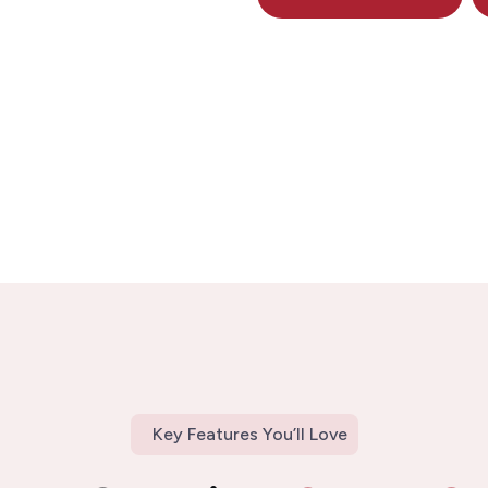
Key Features You’ll Love