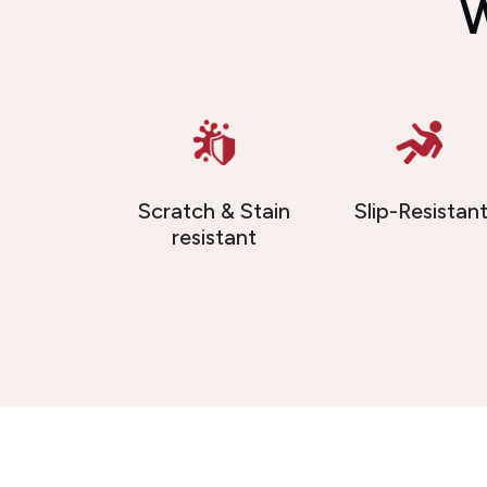
W
Scratch & Stain
Slip-Resistan
resistant