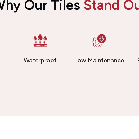
hy Our Tiles
Stand O
t
Waterproof
Low Maintenance