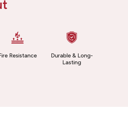
ut
Fire Resistance
Durable & Long-
Lasting