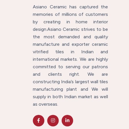
Asiano Ceramic has captured the
memories of millions of customers
by creating in home interior
design.Asiano Ceramic strives to be
the most demanded and quality
manufacture and exporter ceramic
vitrified tiles in Indian and
international markets. We are highly
committed to serving our patrons
and clients right. We are
constructing India’s largest wall tiles
manufacturing plant and We will
supply in both Indian market as well
as overseas.