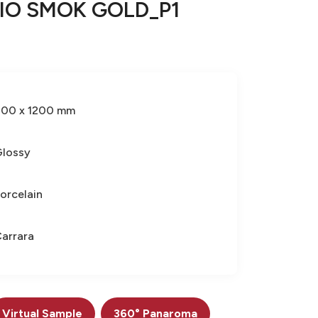
IO SMOK GOLD_P1
600 x 1200 mm
lossy
orcelain
arrara
Virtual Sample
360° Panaroma