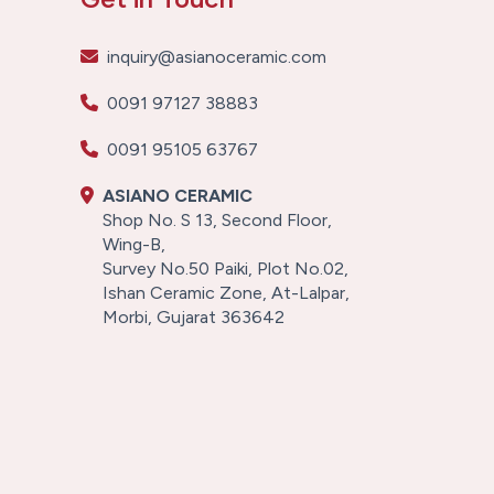
inquiry@asianoceramic.com
0091 97127 38883
0091 95105 63767
ASIANO CERAMIC
Shop No. S 13, Second Floor,
Wing-B,
Survey No.50 Paiki, Plot No.02,
Ishan Ceramic Zone, At-Lalpar,
Morbi, Gujarat 363642