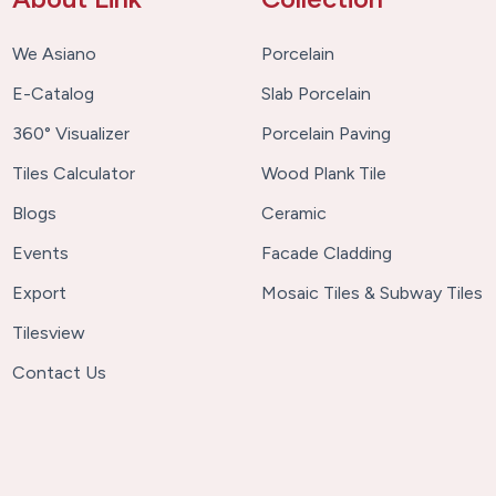
We Asiano
Porcelain
E-Catalog
Slab Porcelain
360° Visualizer
Porcelain Paving
Tiles Calculator
Wood Plank Tile
Blogs
Ceramic
Events
Facade Cladding
Export
Mosaic Tiles & Subway Tiles
Tilesview
Contact Us