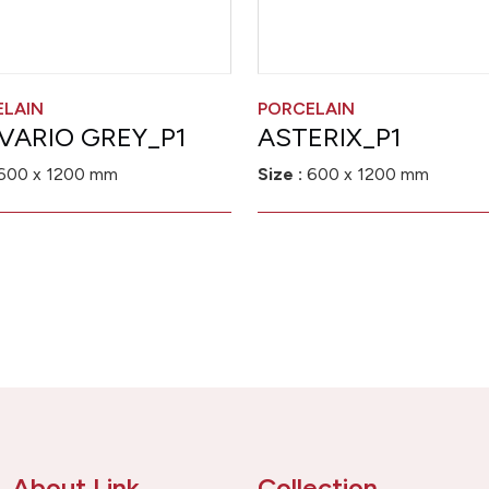
ELAIN
PORCELAIN
VARIO GREY_P1
ASTERIX_P1
600 x 1200 mm
Size :
600 x 1200 mm
About Link
Collection