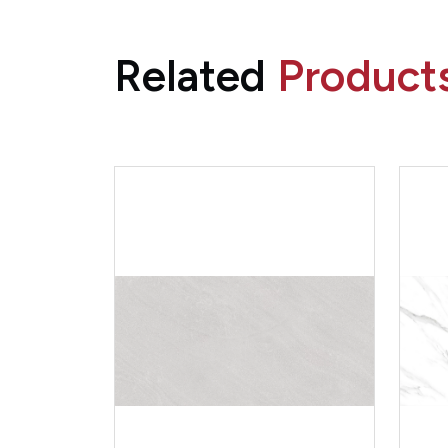
Related
Product