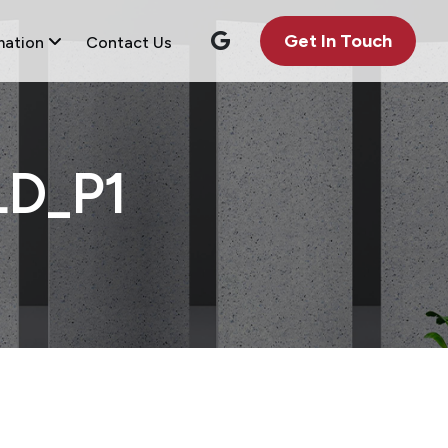
Get In Touch
mation
Contact Us
D_P1