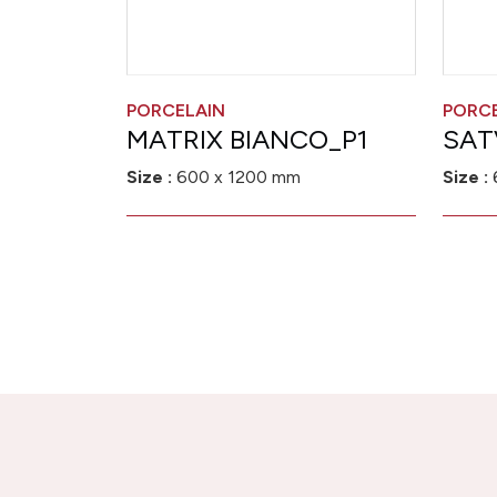
PORCELAIN
PORC
MATRIX BIANCO_P1
SAT
Size :
600 x 1200 mm
Size :