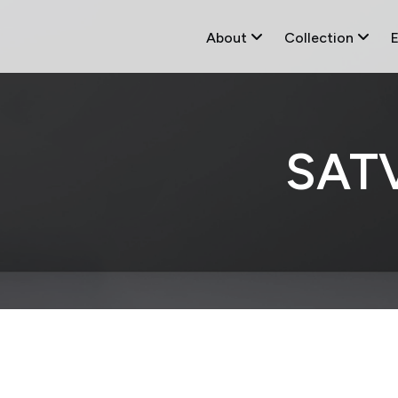
About
Collection
SAT