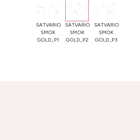
SATVARIO
SATVARIO
SATVARIO
SMOK
SMOK
SMOK
GOLD_P1
GOLD_P2
GOLD_P3