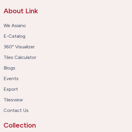
About Link
We Asiano
E-Catalog
360° Visualizer
Tiles Calculator
Blogs
Events
Export
Tilesview
Contact Us
Collection