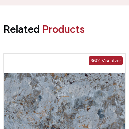
Related
Products
360° Visualizer