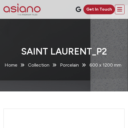
Get In Touch
SAINT LAURENT_P2
Home
Collection
Porcelain
600 x 1200 mm