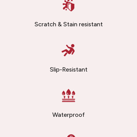
Scratch & Stain resistant
Slip-Resistant
Waterproof