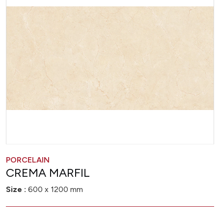
PORCELAIN
CREMA MARFIL
Size :
600 x 1200 mm