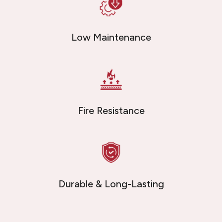
Low Maintenance
Fire Resistance
Durable & Long-Lasting