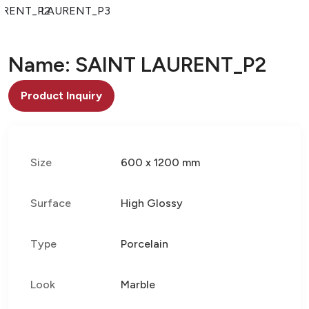
URENT_P2
LAURENT_P3
Name: SAINT LAURENT_P2
Product Inquiry
Size
600 x 1200 mm
Surface
High Glossy
Type
Porcelain
Look
Marble