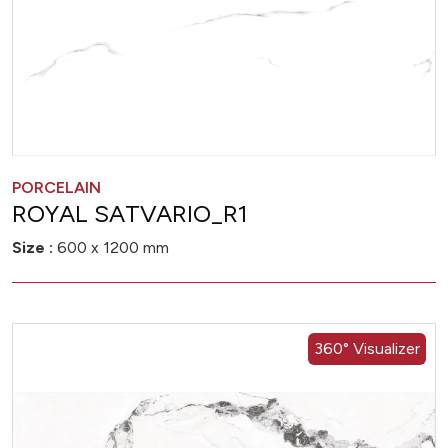
PORCELAIN
ROYAL SATVARIO_R1
Size :
600 x 1200 mm
360° Visualizer