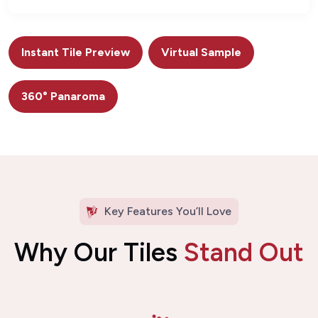
Instant Tile Preview
Virtual Sample
360° Panaroma
Key Features You’ll Love
Why Our Tiles
Stand Out