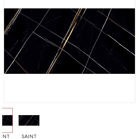
AINT
SAINT