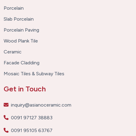
Porcelain
Slab Porcelain
Porcelain Paving
Wood Plank Tile
Ceramic
Facade Cladding
Mosaic Tiles & Subway Tiles
Get in Touch
inquiry@asianoceramic.com
0091 97127 38883
0091 95105 63767