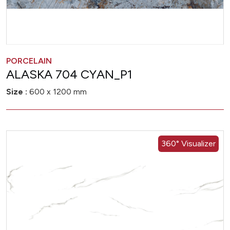
PORCELAIN
ALASKA 704 CYAN_P1
Size :
600 x 1200 mm
360° Visualizer