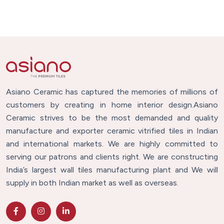
Asiano Ceramic has captured the memories of millions of
customers by creating in home interior design.Asiano
Ceramic strives to be the most demanded and quality
manufacture and exporter ceramic vitrified tiles in Indian
and international markets. We are highly committed to
serving our patrons and clients right. We are constructing
India’s largest wall tiles manufacturing plant and We will
supply in both Indian market as well as overseas.