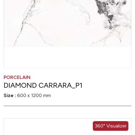
PORCELAIN
DIAMOND CARRARA_P1
Size :
600 x 1200 mm
360° Visualizer