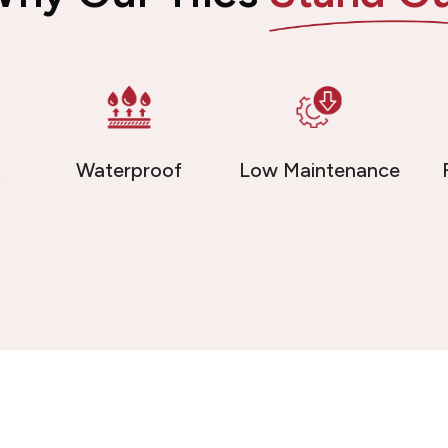
t
Waterproof
Low Maintenance