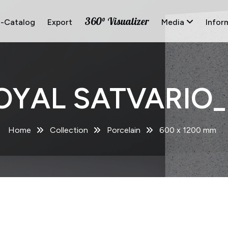
360° Visualizer
E-Catalog
Export
Media
Infor
OYAL SATVARIO_
Home
Collection
Porcelain
600 x 1200 mm