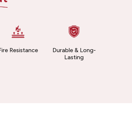
Fire Resistance
Durable & Long-
Lasting