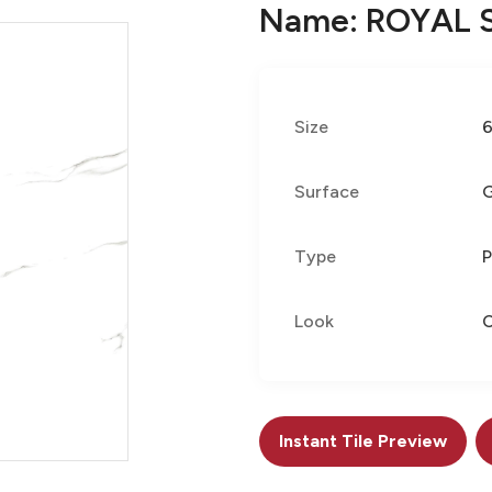
Name: ROYAL 
Size
Surface
G
Type
P
Look
C
Instant Tile Preview