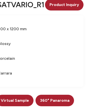
SATVARIO_R1
Product Inquiry
600 x 1200 mm
lossy
orcelain
arrara
Virtual Sample
360° Panaroma