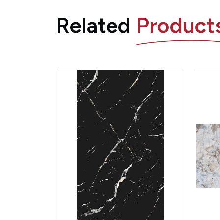
Related
Product