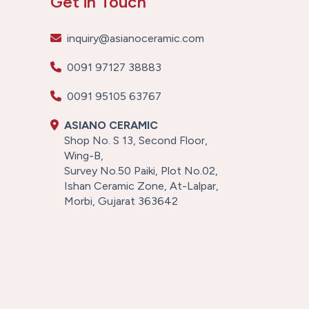
Get in Touch
inquiry@asianoceramic.com
0091 97127 38883
0091 95105 63767
ASIANO CERAMIC
Shop No. S 13, Second Floor,
Wing-B,
Survey No.50 Paiki, Plot No.02,
Ishan Ceramic Zone, At-Lalpar,
Morbi, Gujarat 363642