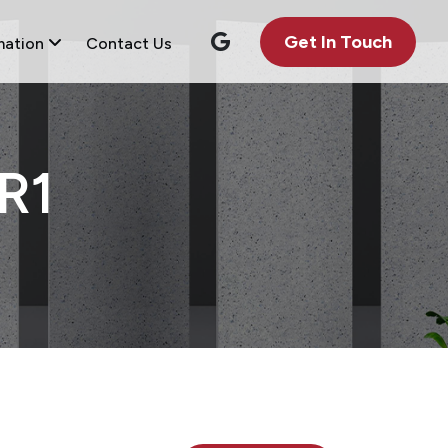
Get In Touch
mation
Contact Us
R1