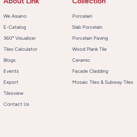
About Link
Collection
We Asiano
Porcelain
E-Catalog
Slab Porcelain
360° Visualizer
Porcelain Paving
Tiles Calculator
Wood Plank Tile
Blogs
Ceramic
Events
Facade Cladding
Export
Mosaic Tiles & Subway Tiles
Tilesview
Contact Us