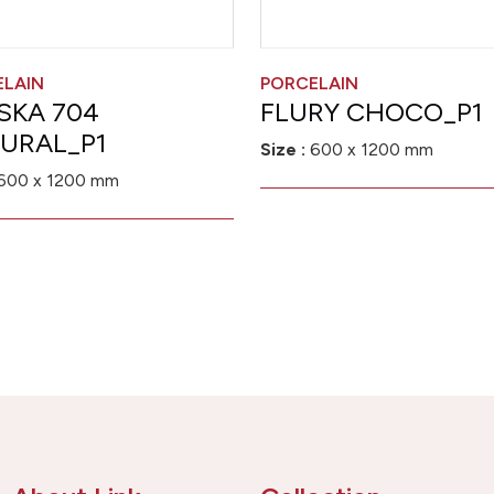
ELAIN
PORCELAIN
SKA 704
FLURY CHOCO_P1
URAL_P1
Size :
600 x 1200 mm
600 x 1200 mm