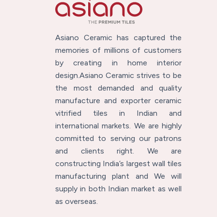
Asiano Ceramic has captured the
memories of millions of customers
by creating in home interior
design.Asiano Ceramic strives to be
the most demanded and quality
manufacture and exporter ceramic
vitrified tiles in Indian and
international markets. We are highly
committed to serving our patrons
and clients right. We are
constructing India’s largest wall tiles
manufacturing plant and We will
supply in both Indian market as well
as overseas.