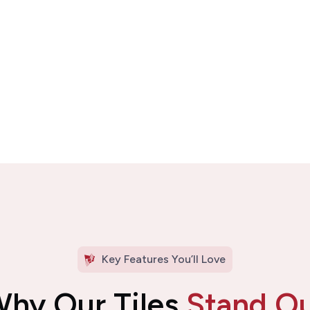
Key Features You’ll Love
hy Our Tiles
Stand O