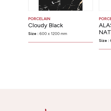
PORCELAIN
PORC
Cloudy Black
ALA
NAT
Size :
600 x 1200 mm
Size :