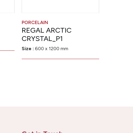
PORCELAIN
REGAL ARCTIC
CRYSTAL_P1
Size :
600 x 1200 mm