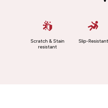
Scratch & Stain
Slip-Resistan
resistant