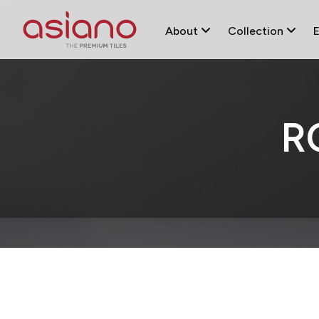
About
Collection
R