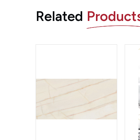
Related
Product