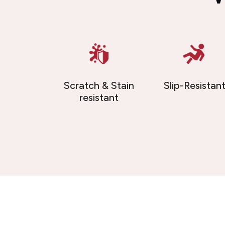
Scratch & Stain
Slip-Resistan
resistant