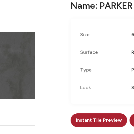
Name: PARKER
Size
Surface
R
Type
P
Look
S
Instant Tile Preview