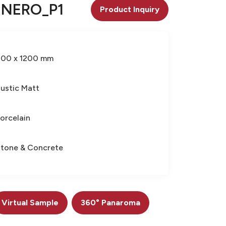
 NERO_P1
Product Inquiry
600 x 1200 mm
ustic Matt
orcelain
tone & Concrete
Virtual Sample
360° Panaroma