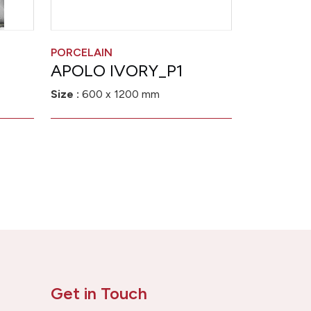
PORCELAIN
APOLO IVORY_P1
Size :
600 x 1200 mm
Get in Touch