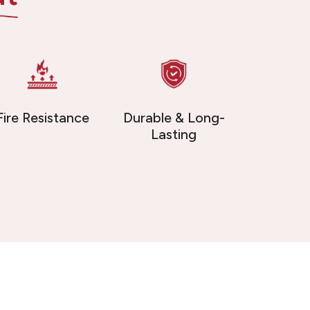
Fire Resistance
Durable & Long-
Lasting