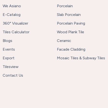
We Asiano
Porcelain
E-Catalog
Slab Porcelain
360° Visualizer
Porcelain Paving
Tiles Calculator
Wood Plank Tile
Blogs
Ceramic
Events
Facade Cladding
Export
Mosaic Tiles & Subway Tiles
Tilesview
Contact Us