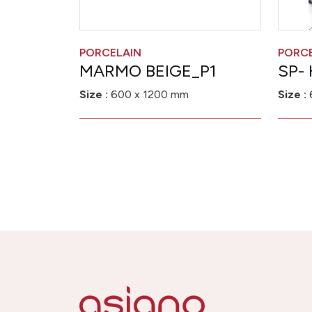
PORCELAIN
PORC
MARMO BEIGE_P1
SP-
Size :
600 x 1200 mm
Size :