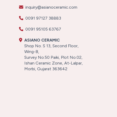
inquiry@asianoceramic.com
0091 97127 38883
0091 95105 63767
ASIANO CERAMIC
Shop No. S 13, Second Floor,
Wing-B,
Survey No.50 Paiki, Plot No.02,
Ishan Ceramic Zone, At-Lalpar,
Morbi, Gujarat 363642