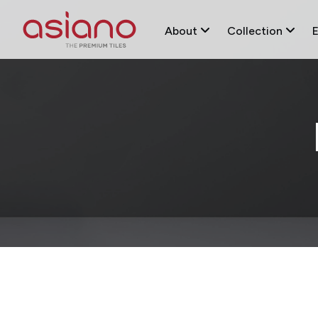
About
Collection