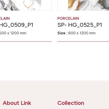
ELAIN
PORCELAIN
 HG_0509_P1
SP- HG_0525_P1
600 x 1200 mm
Size :
600 x 1200 mm
About Link
Collection