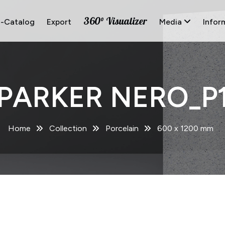
360° Visualizer
E-Catalog
Export
Media
Infor
PARKER NERO_P
Home
Collection
Porcelain
600 x 1200 mm