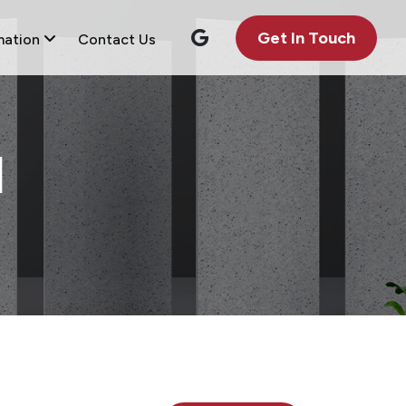
Get In Touch
mation
Contact Us
1