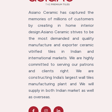
Asiano Ceramic has captured the
memories of millions of customers
by creating in home interior
design.Asiano Ceramic strives to be
the most demanded and quality
manufacture and exporter ceramic
vitrified tiles in Indian and
international markets. We are highly
committed to serving our patrons
and clients right. We are
constructing India’s largest wall tiles
manufacturing plant and We will
supply in both Indian market as well
as overseas.