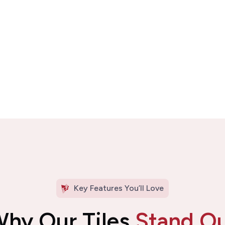
Key Features You’ll Love
hy Our Tiles
Stand O