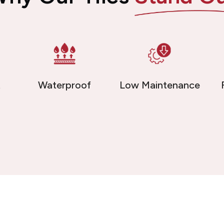
t
Waterproof
Low Maintenance