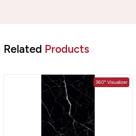
Related
Products
360° Visualizer