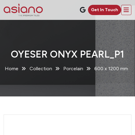
Get In Touch
OYESER ONYX PEARL_P1
Home
Collection
Porcelain
600 x 1200 mm