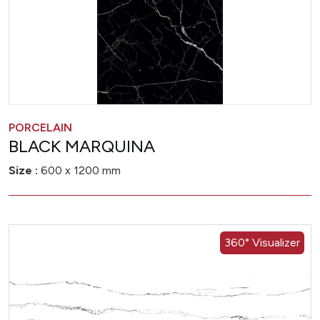
PORCELAIN
BLACK MARQUINA
Size :
600 x 1200 mm
360° Visualizer