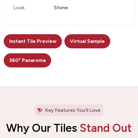
Look
Stone
Instant Tile Preview
Virtual Sample
360° Panaroma
Key Features You’ll Love
Why Our Tiles
Stand Out