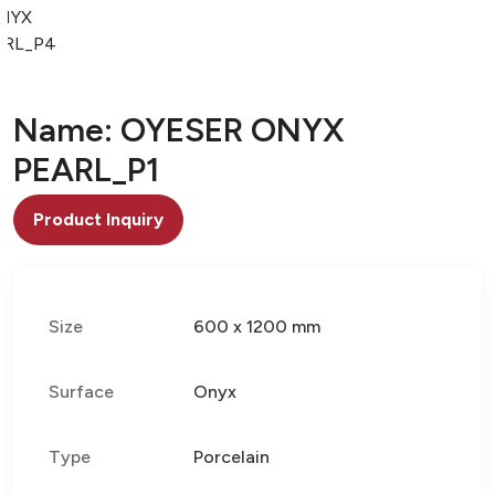
NYX
ARL_P4
Name: OYESER ONYX
PEARL_P1
Product Inquiry
Size
600 x 1200 mm
Surface
Onyx
Type
Porcelain