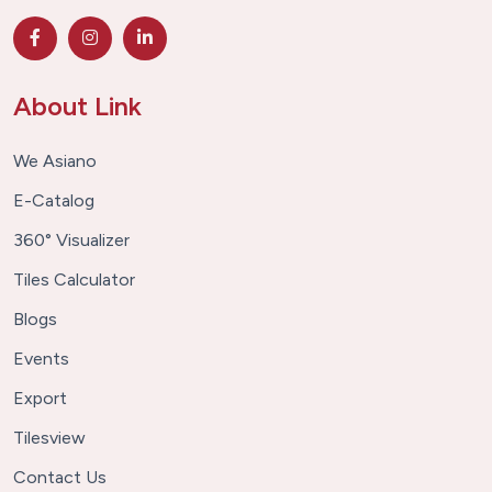
About Link
We Asiano
E-Catalog
360° Visualizer
Tiles Calculator
Blogs
Events
Export
Tilesview
Contact Us