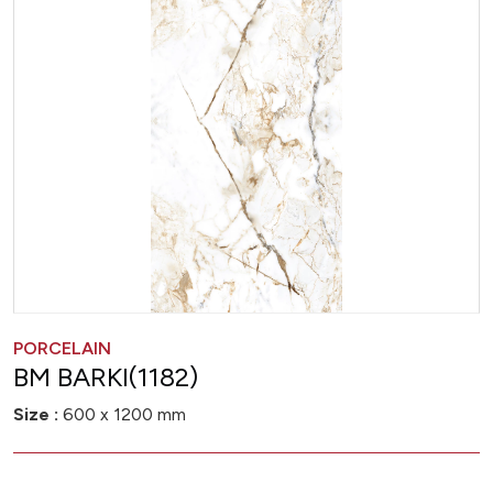
PORCELAIN
BM BARKI(1182)
Size :
600 x 1200 mm