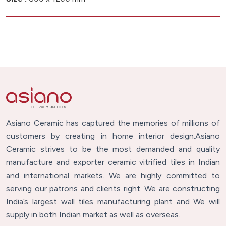
Asiano Ceramic has captured the memories of millions of
customers by creating in home interior design.Asiano
Ceramic strives to be the most demanded and quality
manufacture and exporter ceramic vitrified tiles in Indian
and international markets. We are highly committed to
serving our patrons and clients right. We are constructing
India’s largest wall tiles manufacturing plant and We will
supply in both Indian market as well as overseas.