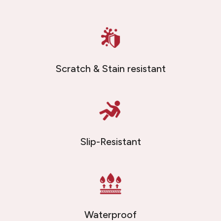
Scratch & Stain resistant
Slip-Resistant
Waterproof