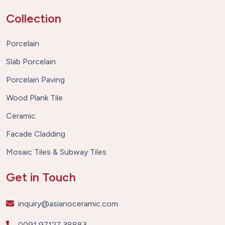
Collection
Porcelain
Slab Porcelain
Porcelain Paving
Wood Plank Tile
Ceramic
Facade Cladding
Mosaic Tiles & Subway Tiles
Get in Touch
inquiry@asianoceramic.com
0091 97127 38883