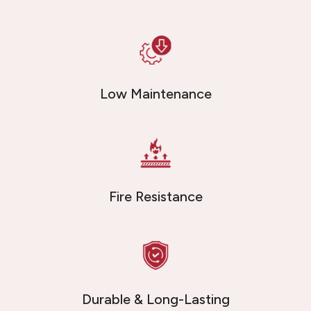
Low Maintenance
Fire Resistance
Durable & Long-Lasting