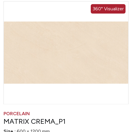
360° Visualizer
PORCELAIN
MATRIX CREMA_P1
Size :
600 x 1200 mm