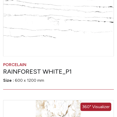
PORCELAIN
RAINFOREST WHITE_P1
Size :
600 x 1200 mm
360° Visualizer