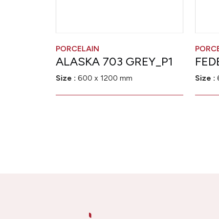
PORCELAIN
PORC
ALASKA 703 GREY_P1
FED
Size :
600 x 1200 mm
Size :