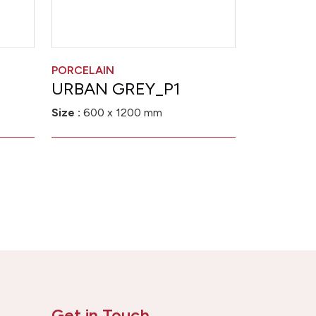
PORCELAIN
URBAN GREY_P1
Size :
600 x 1200 mm
Get in Touch