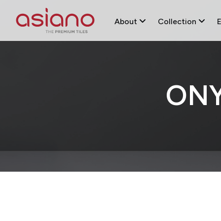
About
Collection
ONY