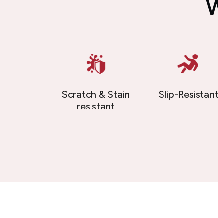
W
Scratch & Stain
Slip-Resistan
resistant