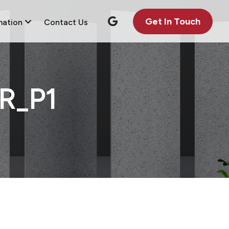
Get In Touch
mation
Contact Us
R_P1