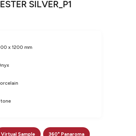
ESTER SILVER_P1
600 x 1200 mm
Onyx
orcelain
Stone
Virtual Sample
360° Panaroma