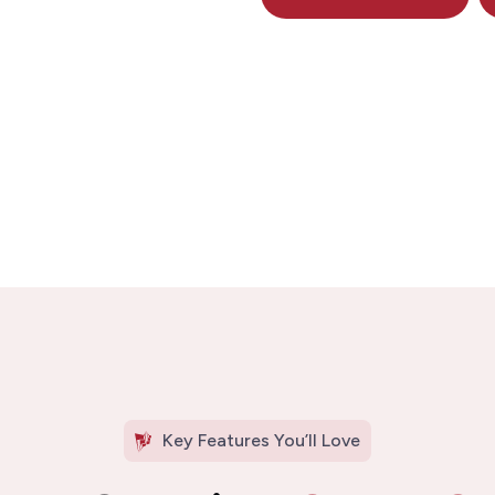
Key Features You’ll Love