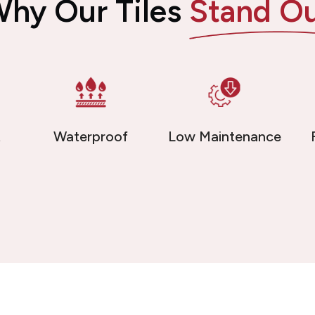
hy Our Tiles
Stand O
t
Waterproof
Low Maintenance