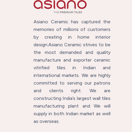
Asiano Ceramic has captured the
memories of millions of customers
by creating in home interior
design.Asiano Ceramic strives to be
the most demanded and quality
manufacture and exporter ceramic
vitrified tiles in Indian and
international markets. We are highly
committed to serving our patrons
and clients right. We are
constructing India’s largest wall tiles
manufacturing plant and We will
supply in both Indian market as well
as overseas.