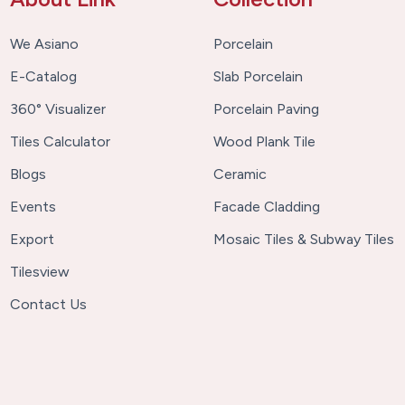
We Asiano
Porcelain
E-Catalog
Slab Porcelain
360° Visualizer
Porcelain Paving
Tiles Calculator
Wood Plank Tile
Blogs
Ceramic
Events
Facade Cladding
Export
Mosaic Tiles & Subway Tiles
Tilesview
Contact Us