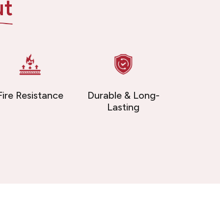
ut
Fire Resistance
Durable & Long-
Lasting