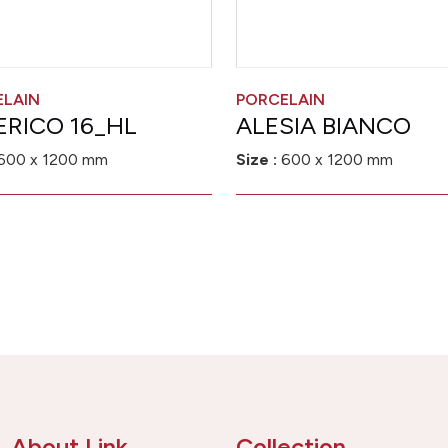
ELAIN
PORCELAIN
ERICO 16_HL
ALESIA BIANCO
600 x 1200 mm
Size :
600 x 1200 mm
About Link
Collection