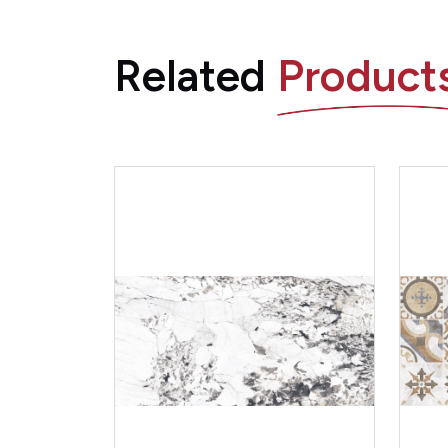
Related
Product