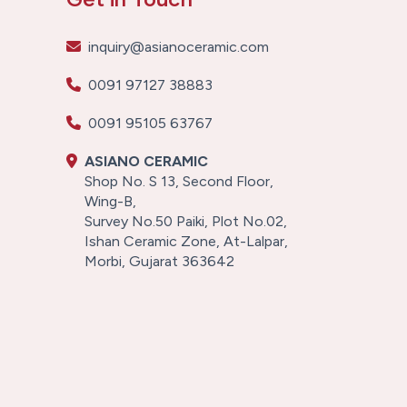
inquiry@asianoceramic.com
0091 97127 38883
0091 95105 63767
ASIANO CERAMIC
Shop No. S 13, Second Floor,
Wing-B,
Survey No.50 Paiki, Plot No.02,
Ishan Ceramic Zone, At-Lalpar,
Morbi, Gujarat 363642