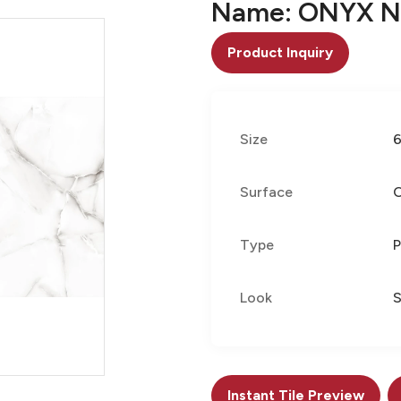
Name: ONYX N
Product Inquiry
Size
Surface
Type
P
Look
Instant Tile Preview