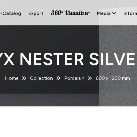
360° Visualizer
E-Catalog
Export
Media
Infor
X NESTER SILVE
Home
Collection
Porcelain
600 x 1200 mm