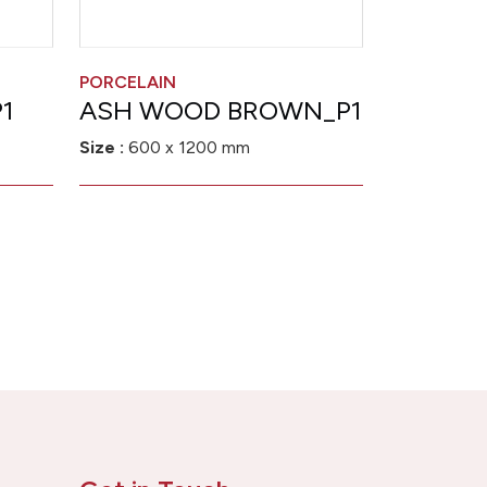
PORCELAIN
1
ASH WOOD BROWN_P1
Size :
600 x 1200 mm