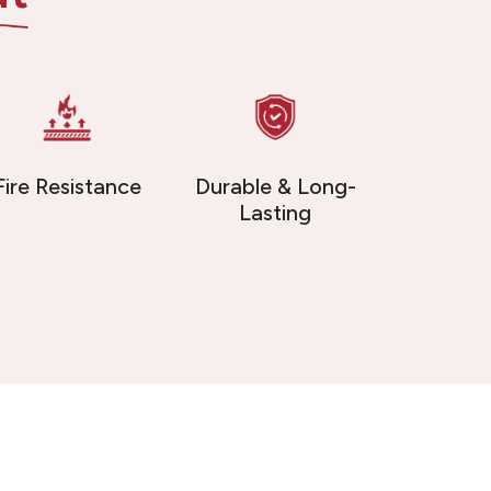
Fire Resistance
Durable & Long-
Lasting