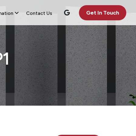
Get In Touch
mation
Contact Us
1