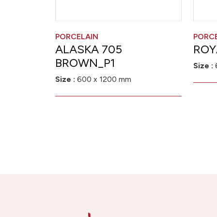
PORCELAIN
PORC
ALASKA 705
ROY
BROWN_P1
Size :
Size :
600 x 1200 mm