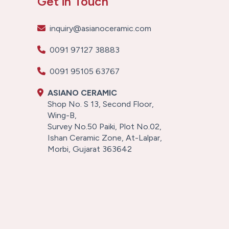
Get in Touch
inquiry@asianoceramic.com
0091 97127 38883
0091 95105 63767
ASIANO CERAMIC
Shop No. S 13, Second Floor,
Wing-B,
Survey No.50 Paiki, Plot No.02,
Ishan Ceramic Zone, At-Lalpar,
Morbi, Gujarat 363642