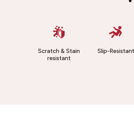
Scratch & Stain
Slip-Resistan
resistant