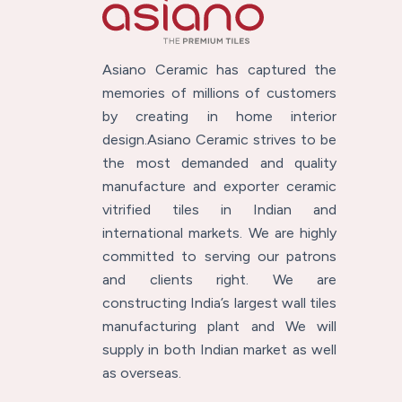
Asiano Ceramic has captured the
memories of millions of customers
by creating in home interior
design.Asiano Ceramic strives to be
the most demanded and quality
manufacture and exporter ceramic
vitrified tiles in Indian and
international markets. We are highly
committed to serving our patrons
and clients right. We are
constructing India’s largest wall tiles
manufacturing plant and We will
supply in both Indian market as well
as overseas.