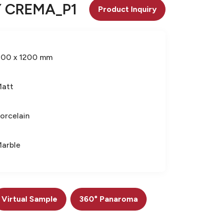
 CREMA_P1
Product Inquiry
600 x 1200 mm
Matt
orcelain
arble
Virtual Sample
360° Panaroma