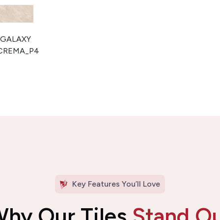
Key Features You’ll Love
hy Our Tiles
Stand O