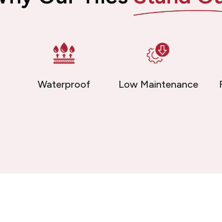
t
Waterproof
Low Maintenance