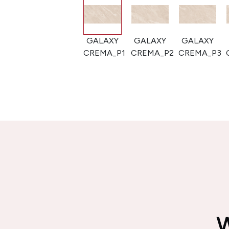
GALAXY
GALAXY
GALAXY
GALAXY
CREMA_P1
CREMA_P2
CREMA_P3
CREMA_P4
W