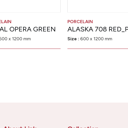
ELAIN
PORCELAIN
AL OPERA GREEN
ALASKA 708 RED_P
600 x 1200 mm
Size :
600 x 1200 mm