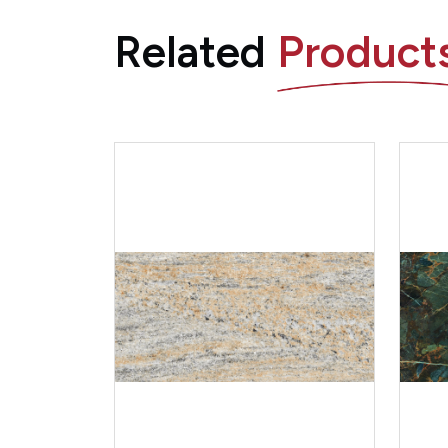
Related
Product