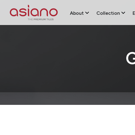
About
Collection