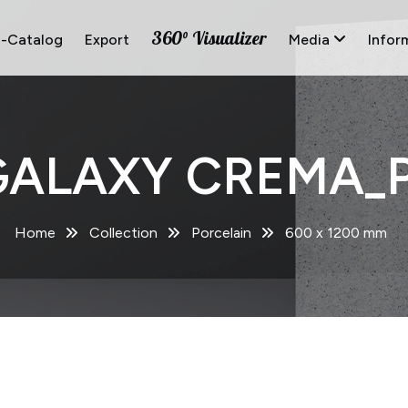
360° Visualizer
E-Catalog
Export
Media
Infor
GALAXY CREMA_P
Home
Collection
Porcelain
600 x 1200 mm