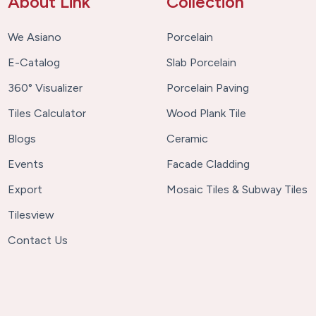
About Link
Collection
We Asiano
Porcelain
E-Catalog
Slab Porcelain
360° Visualizer
Porcelain Paving
Tiles Calculator
Wood Plank Tile
Blogs
Ceramic
Events
Facade Cladding
Export
Mosaic Tiles & Subway Tiles
Tilesview
Contact Us