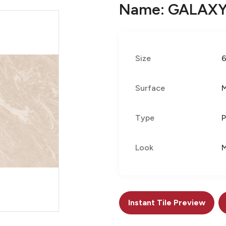
Name: GALAXY
Size
Surface
Type
P
Look
M
Instant Tile Preview