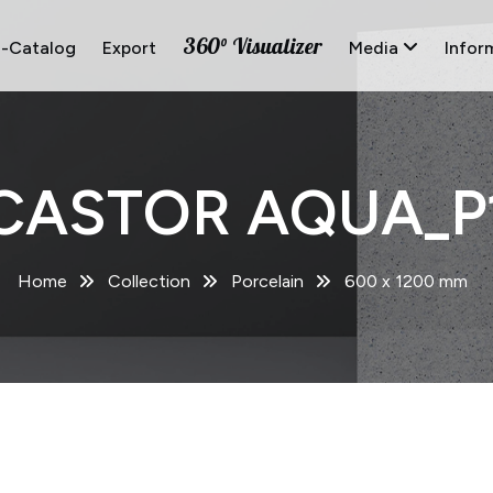
360° Visualizer
E-Catalog
Export
Media
Infor
CASTOR AQUA_P
Home
Collection
Porcelain
600 x 1200 mm