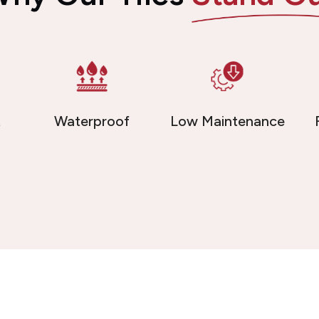
t
Waterproof
Low Maintenance