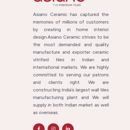
Asiano Ceramic has captured the
memories of millions of customers
by creating in home interior
design.Asiano Ceramic strives to be
the most demanded and quality
manufacture and exporter ceramic
vitrified tiles in Indian and
international markets. We are highly
committed to serving our patrons
and clients right. We are
constructing India’s largest wall tiles
manufacturing plant and We will
supply in both Indian market as well
as overseas.