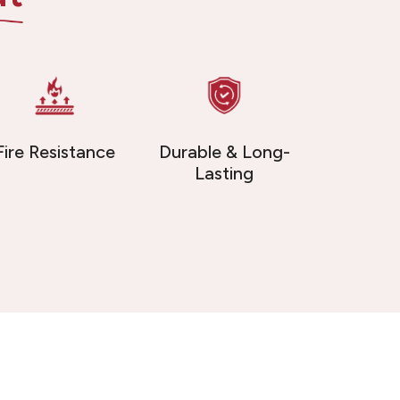
Fire Resistance
Durable & Long-
Lasting