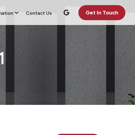
Get In Touch
mation
Contact Us
1