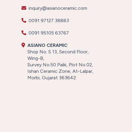
inquiry@asianoceramic.com
0091 97127 38883
0091 95105 63767
ASIANO CERAMIC
Shop No. S 13, Second Floor,
Wing-B,
Survey No.50 Paiki, Plot No.02,
Ishan Ceramic Zone, At-Lalpar,
Morbi, Gujarat 363642