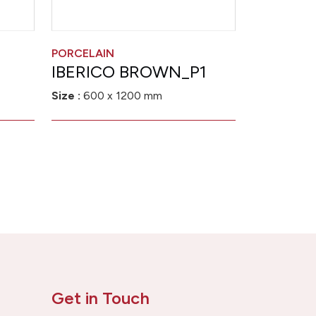
PORCELAIN
IBERICO BROWN_P1
Size :
600 x 1200 mm
Get in Touch