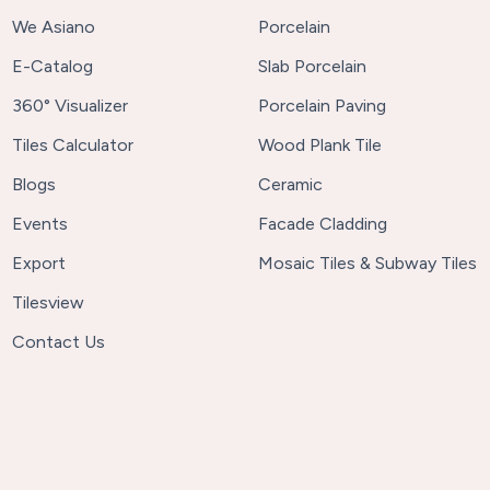
We Asiano
Porcelain
E-Catalog
Slab Porcelain
360° Visualizer
Porcelain Paving
Tiles Calculator
Wood Plank Tile
Blogs
Ceramic
Events
Facade Cladding
Export
Mosaic Tiles & Subway Tiles
Tilesview
Contact Us