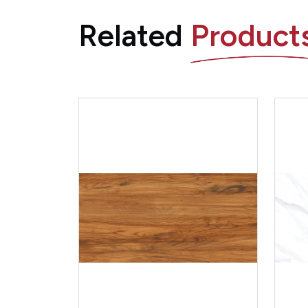
Related
Product