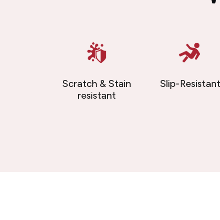
Scratch & Stain
Slip-Resistan
resistant