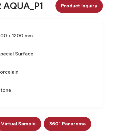
 AQUA_P1
Product Inquiry
600 x 1200 mm
pecial Surface
orcelain
Stone
Virtual Sample
360° Panaroma