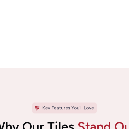
Key Features You’ll Love
hy Our Tiles
Stand O