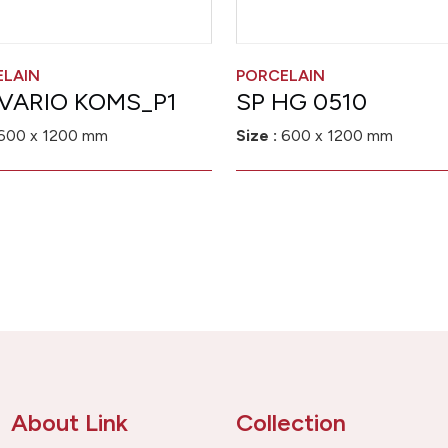
ELAIN
PORCELAIN
VARIO KOMS_P1
SP HG 0510
600 x 1200 mm
Size :
600 x 1200 mm
About Link
Collection