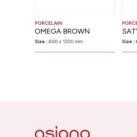
PORCELAIN
PORC
OMEGA BROWN
SAT
Size :
600 x 1200 mm
Size :