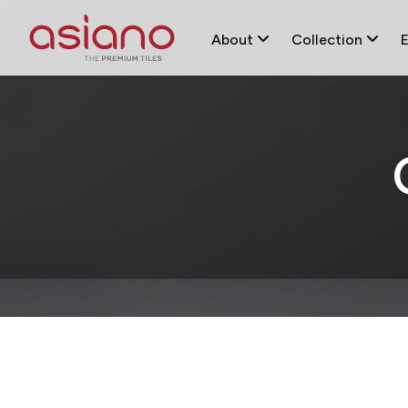
About
Collection