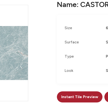
Name: CASTOR
Size
Surface
S
Type
P
Look
Instant Tile Preview