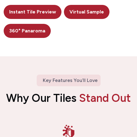
Instant Tile Preview
Virtual Sample
360° Panaroma
Key Features You’ll Love
Why Our Tiles
Stand Out