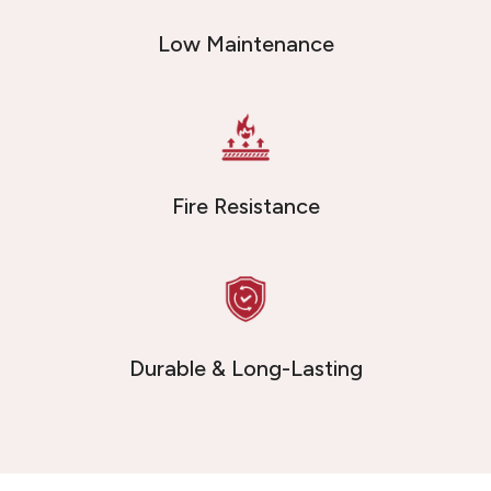
Low Maintenance
Fire Resistance
Durable & Long-Lasting