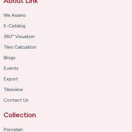
About Link
We Asiano
E-Catalog
360° Visualizer
Tiles Calculator
Blogs
Events
Export
Tilesview
Contact Us
Collection
Porcelain