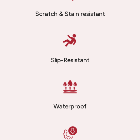
Scratch & Stain resistant
Slip-Resistant
Waterproof