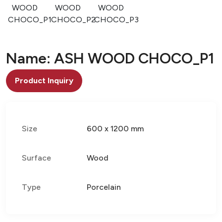
WOOD
WOOD
WOOD
CHOCO_P1
CHOCO_P2
CHOCO_P3
Name: ASH WOOD CHOCO_P1
Product Inquiry
Size
600 x 1200 mm
Surface
Wood
Type
Porcelain