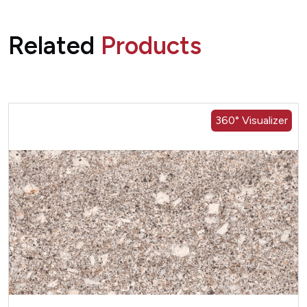
Related
Products
360° Visualizer