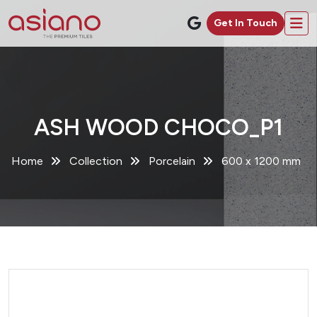
Get In Touch
ASH WOOD CHOCO_P1
Home
Collection
Porcelain
600 x 1200 mm