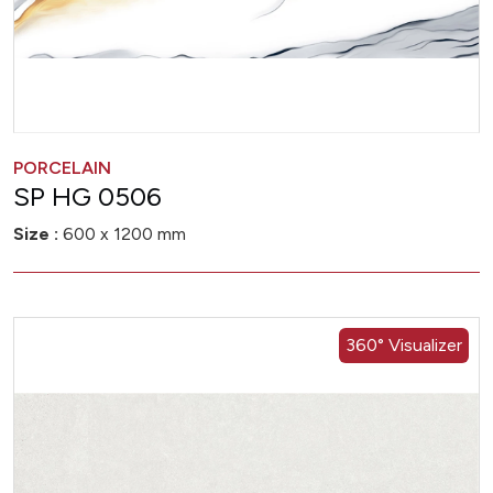
PORCELAIN
SP HG 0506
Size :
600 x 1200 mm
360° Visualizer