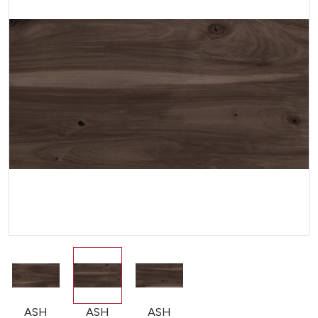
ASH
ASH
ASH