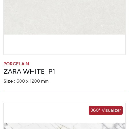
PORCELAIN
ZARA WHITE_P1
Size :
600 x 1200 mm
360° Visualizer