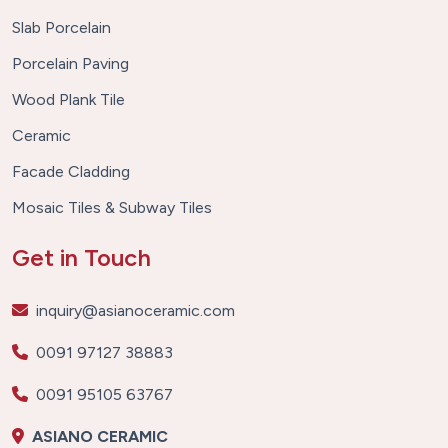
Slab Porcelain
Porcelain Paving
Wood Plank Tile
Ceramic
Facade Cladding
Mosaic Tiles & Subway Tiles
Get in Touch
inquiry@asianoceramic.com
0091 97127 38883
0091 95105 63767
ASIANO CERAMIC