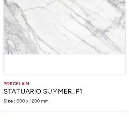
PORCELAIN
STATUARIO SUMMER_P1
Size :
600 x 1200 mm