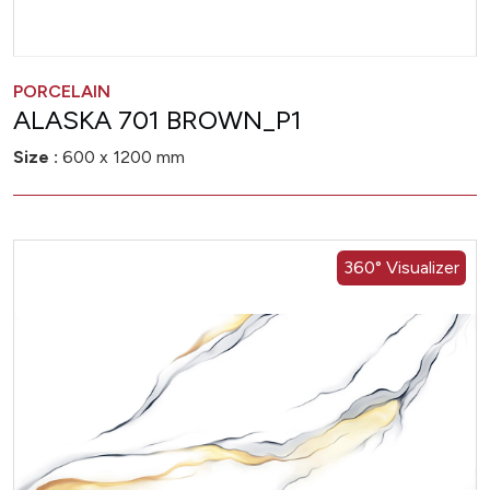
PORCELAIN
ALASKA 701 BROWN_P1
Size :
600 x 1200 mm
360° Visualizer