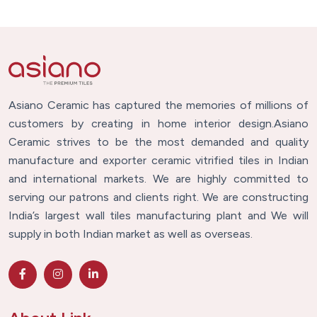
Asiano Ceramic has captured the memories of millions of
customers by creating in home interior design.Asiano
Ceramic strives to be the most demanded and quality
manufacture and exporter ceramic vitrified tiles in Indian
and international markets. We are highly committed to
serving our patrons and clients right. We are constructing
India’s largest wall tiles manufacturing plant and We will
supply in both Indian market as well as overseas.