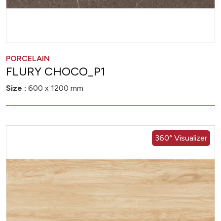
PORCELAIN
FLURY CHOCO_P1
Size :
600 x 1200 mm
360° Visualizer