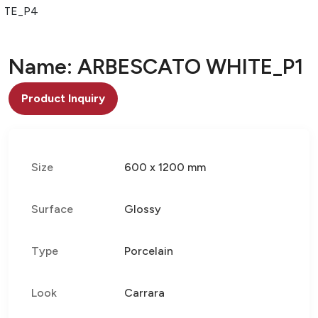
ITE_P4
Name: ARBESCATO WHITE_P1
Product Inquiry
Size
600 x 1200 mm
Surface
Glossy
Type
Porcelain
Look
Carrara