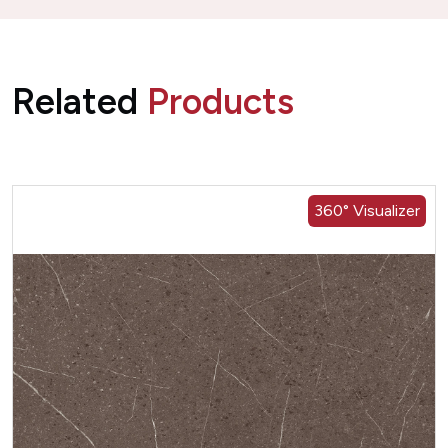
Related
Products
360° Visualizer