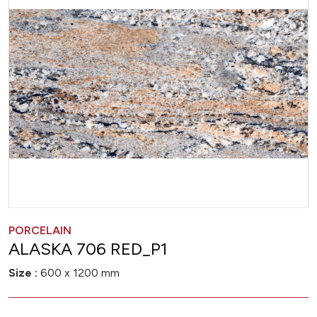
PORCELAIN
ALASKA 706 RED_P1
Size :
600 x 1200 mm