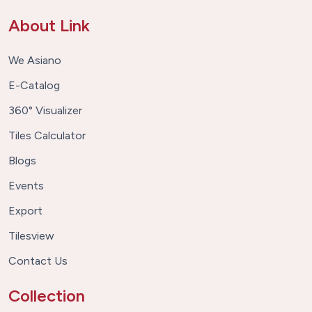
About Link
We Asiano
E-Catalog
360° Visualizer
Tiles Calculator
Blogs
Events
Export
Tilesview
Contact Us
Collection