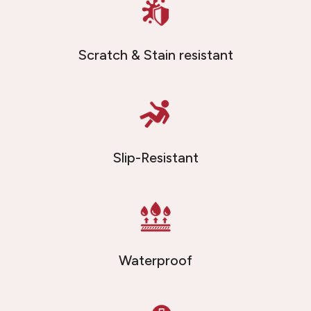
Scratch & Stain resistant
Slip-Resistant
Waterproof