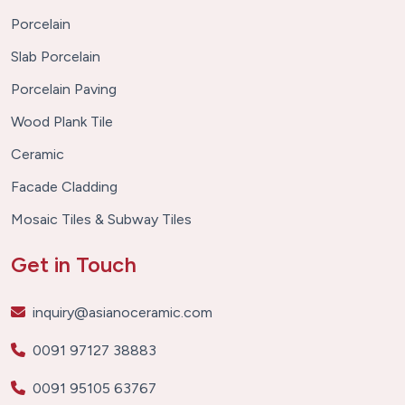
Porcelain
Slab Porcelain
Porcelain Paving
Wood Plank Tile
Ceramic
Facade Cladding
Mosaic Tiles & Subway Tiles
Get in Touch
inquiry@asianoceramic.com
0091 97127 38883
0091 95105 63767