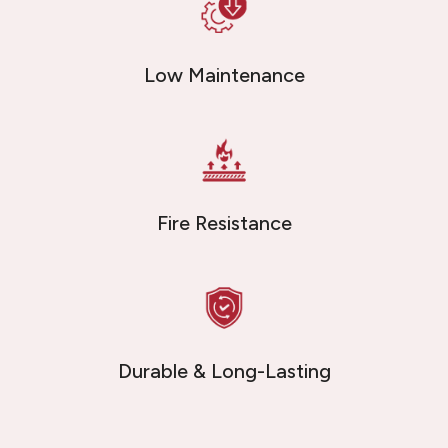
Low Maintenance
Fire Resistance
Durable & Long-Lasting