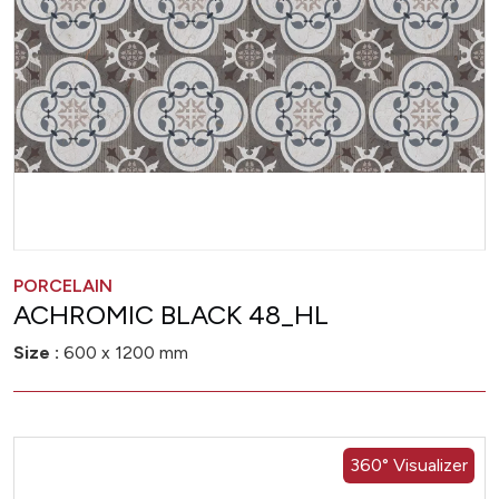
PORCELAIN
ACHROMIC BLACK 48_HL
Size :
600 x 1200 mm
360° Visualizer