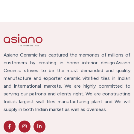
Asiano Ceramic has captured the memories of millions of
customers by creating in home interior design.Asiano
Ceramic strives to be the most demanded and quality
manufacture and exporter ceramic vitrified tiles in Indian
and international markets. We are highly committed to
serving our patrons and clients right. We are constructing
India’s largest wall tiles manufacturing plant and We will
supply in both Indian market as well as overseas.