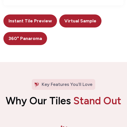
Instant Tile Preview
Virtual Sample
360° Panaroma
Key Features You’ll Love
Why Our Tiles
Stand Out