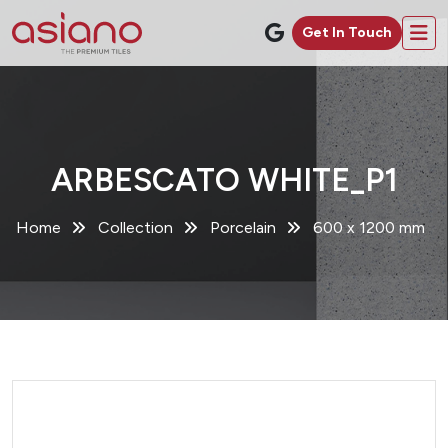
Get In Touch
ARBESCATO WHITE_P1
Home
Collection
Porcelain
600 x 1200 mm