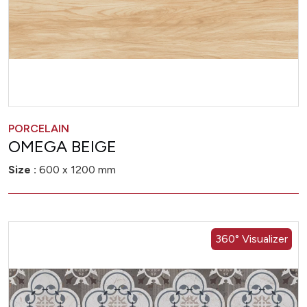
PORCELAIN
OMEGA BEIGE
Size :
600 x 1200 mm
360° Visualizer