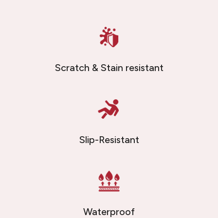
Scratch & Stain resistant
Slip-Resistant
Waterproof