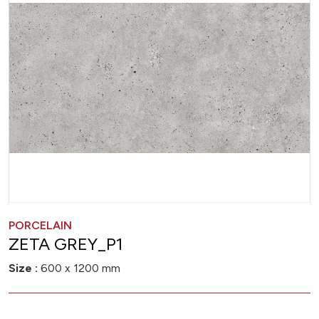
PORCELAIN
ZETA GREY_P1
Size :
600 x 1200 mm