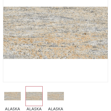
ALASKA
ALASKA
ALASKA