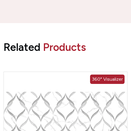
Related
Products
360° Visualizer