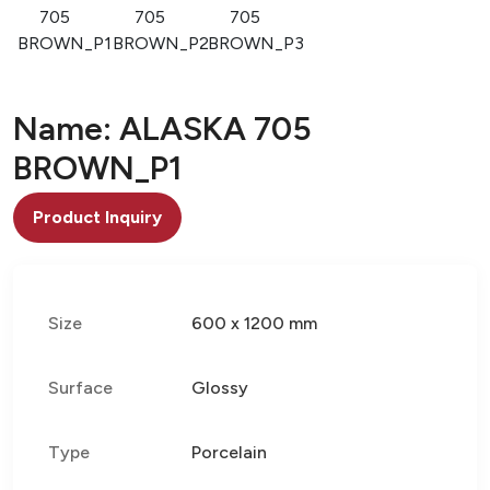
705
705
705
BROWN_P1
BROWN_P2
BROWN_P3
Name: ALASKA 705
BROWN_P1
Product Inquiry
Size
600 x 1200 mm
Surface
Glossy
Type
Porcelain