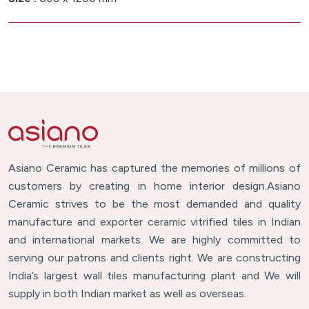
Asiano Ceramic has captured the memories of millions of
customers by creating in home interior design.Asiano
Ceramic strives to be the most demanded and quality
manufacture and exporter ceramic vitrified tiles in Indian
and international markets. We are highly committed to
serving our patrons and clients right. We are constructing
India’s largest wall tiles manufacturing plant and We will
supply in both Indian market as well as overseas.