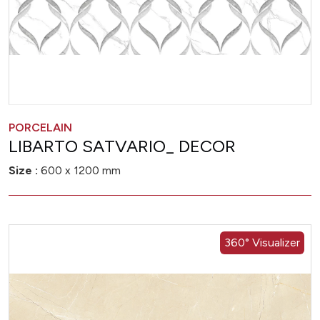
PORCELAIN
LIBARTO SATVARIO_ DECOR
Size :
600 x 1200 mm
360° Visualizer