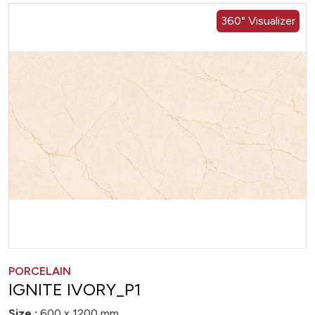
360° Visualizer
PORCELAIN
IGNITE IVORY_P1
Size :
600 x 1200 mm