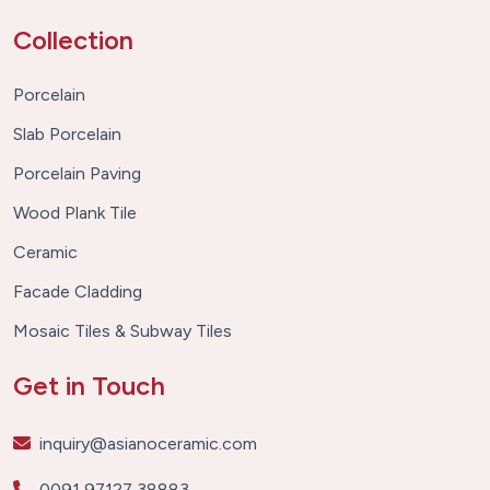
Collection
Porcelain
Slab Porcelain
Porcelain Paving
Wood Plank Tile
Ceramic
Facade Cladding
Mosaic Tiles & Subway Tiles
Get in Touch
inquiry@asianoceramic.com
0091 97127 38883