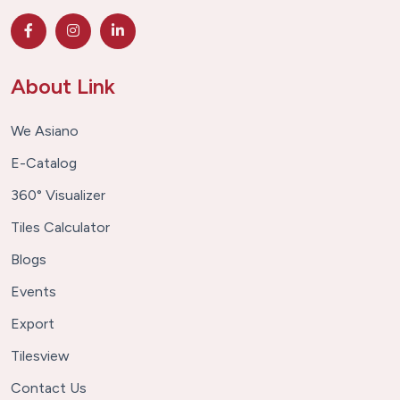
About Link
We Asiano
E-Catalog
360° Visualizer
Tiles Calculator
Blogs
Events
Export
Tilesview
Contact Us