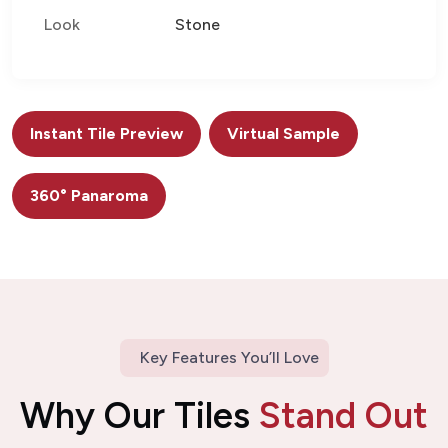
Look
Stone
Instant Tile Preview
Virtual Sample
360° Panaroma
Key Features You’ll Love
Why Our Tiles
Stand Out