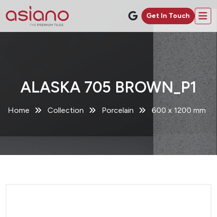
Get In Touch
ALASKA 705 BROWN_P1
Home
Collection
Porcelain
600 x 1200 mm