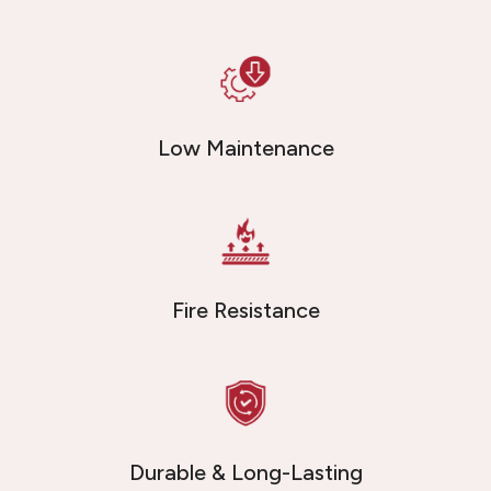
Low Maintenance
Fire Resistance
Durable & Long-Lasting