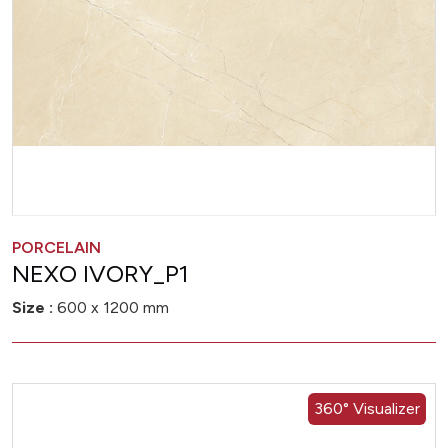
PORCELAIN
NEXO IVORY_P1
Size :
600 x 1200 mm
360° Visualizer