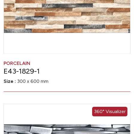
PORCELAIN
E43-1829-1
Size :
300 x 600 mm
360° Visualizer