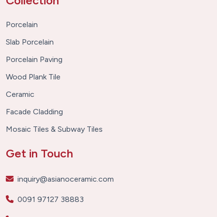
Collection
Porcelain
Slab Porcelain
Porcelain Paving
Wood Plank Tile
Ceramic
Facade Cladding
Mosaic Tiles & Subway Tiles
Get in Touch
inquiry@asianoceramic.com
0091 97127 38883