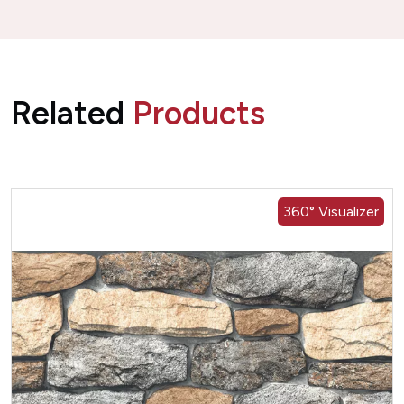
Related
Products
360° Visualizer