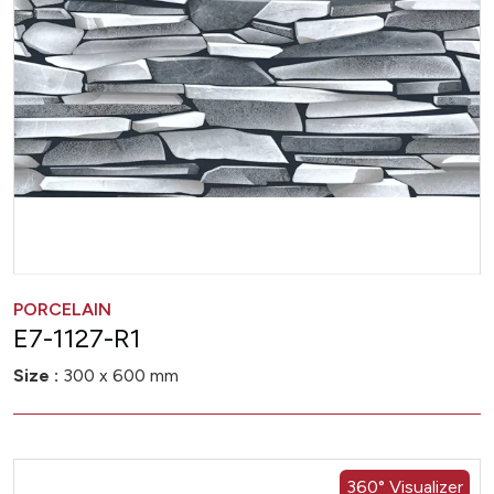
PORCELAIN
E7-1127-R1
Size :
300 x 600 mm
360° Visualizer