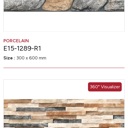
PORCELAIN
E15-1289-R1
Size :
300 x 600 mm
360° Visualizer