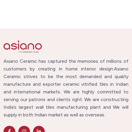
Asiano Ceramic has captured the memories of millions of
customers by creating in home interior design.Asiano
Ceramic strives to be the most demanded and quality
manufacture and exporter ceramic vitrified tiles in Indian
and international markets. We are highly committed to
serving our patrons and clients right. We are constructing
India’s largest wall tiles manufacturing plant and We will
supply in both Indian market as well as overseas.