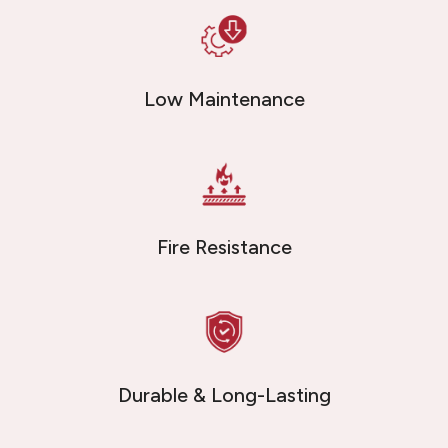
Low Maintenance
Fire Resistance
Durable & Long-Lasting