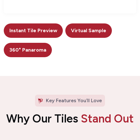
Instant Tile Preview
Virtual Sample
360° Panaroma
Key Features You’ll Love
Why Our Tiles
Stand Out