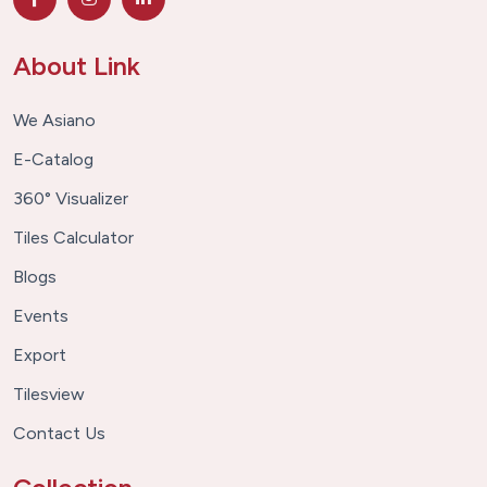
About Link
We Asiano
E-Catalog
360° Visualizer
Tiles Calculator
Blogs
Events
Export
Tilesview
Contact Us