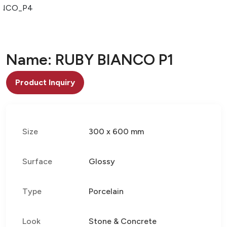
ANCO_P4
Name: RUBY BIANCO P1
Product Inquiry
Size
300 x 600 mm
Surface
Glossy
Type
Porcelain
Look
Stone & Concrete