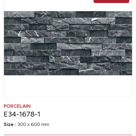
PORCELAIN
E34-1678-1
Size :
300 x 600 mm