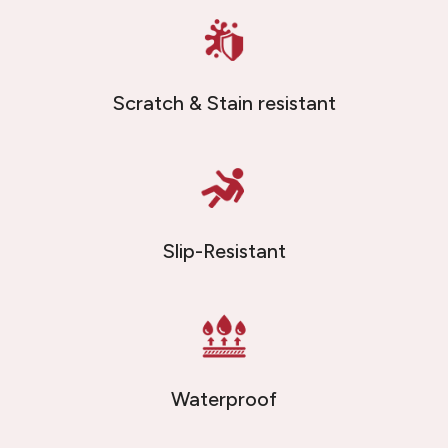
Scratch & Stain resistant
Slip-Resistant
Waterproof