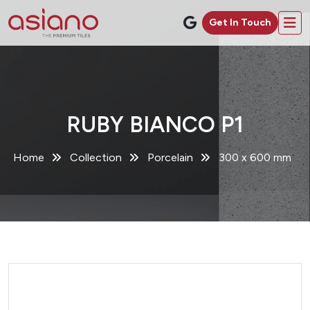
Get In Touch
RUBY BIANCO P1
Home
Collection
Porcelain
300 x 600 mm