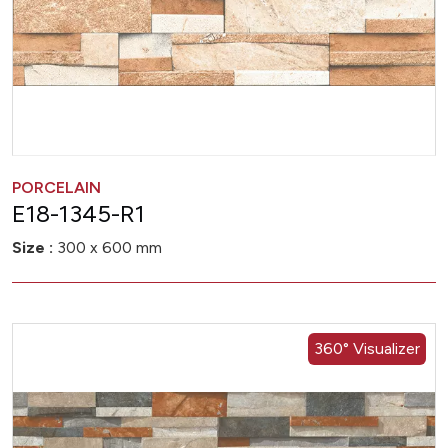
PORCELAIN
E18-1345-R1
Size :
300 x 600 mm
360° Visualizer