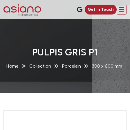
Get In Touch
PULPIS GRIS P1
Home
Collection
Porcelain
300 x 600 mm