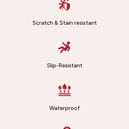
Scratch & Stain resistant
Slip-Resistant
Waterproof