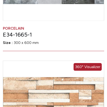
PORCELAIN
E34-1665-1
Size :
300 x 600 mm
360° Visualizer