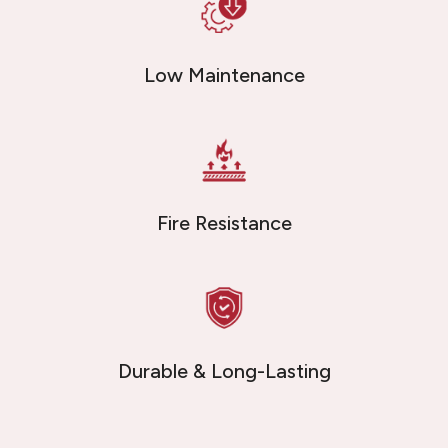
Low Maintenance
Fire Resistance
Durable & Long-Lasting