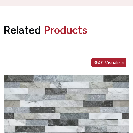
Related
Products
360° Visualizer