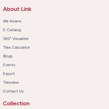
About Link
We Asiano
E-Catalog
360° Visualizer
Tiles Calculator
Blogs
Events
Export
Tilesview
Contact Us
Collection