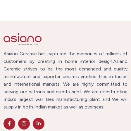
Asiano Ceramic has captured the memories of millions of
customers by creating in home interior design.Asiano
Ceramic strives to be the most demanded and quality
manufacture and exporter ceramic vitrified tiles in Indian
and international markets. We are highly committed to
serving our patrons and clients right. We are constructing
India’s largest wall tiles manufacturing plant and We will
supply in both Indian market as well as overseas.