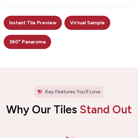
Instant Tile Preview
Virtual Sample
360° Panaroma
Key Features You’ll Love
Why Our Tiles
Stand Out