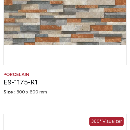
PORCELAIN
E9-1175-R1
Size :
300 x 600 mm
360° Visualizer