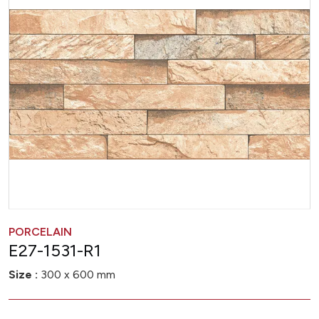
PORCELAIN
E27-1531-R1
Size :
300 x 600 mm