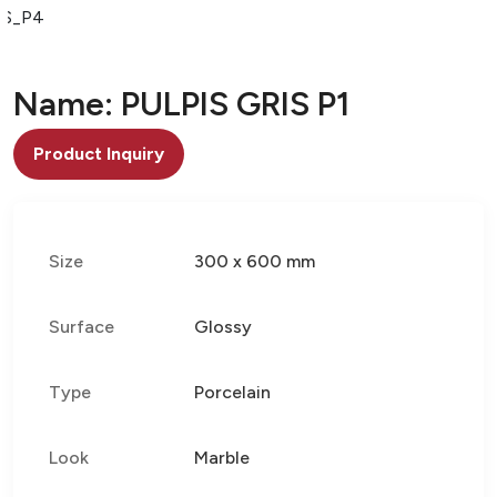
IS_P4
Name: PULPIS GRIS P1
Product Inquiry
Size
300 x 600 mm
Surface
Glossy
Type
Porcelain
Look
Marble