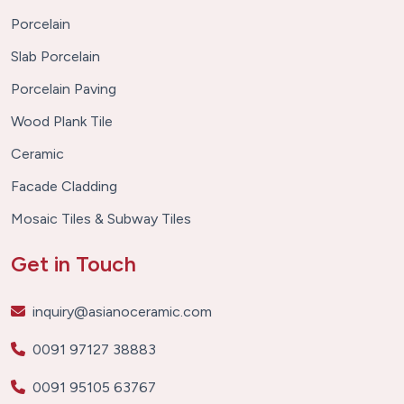
Porcelain
Slab Porcelain
Porcelain Paving
Wood Plank Tile
Ceramic
Facade Cladding
Mosaic Tiles & Subway Tiles
Get in Touch
inquiry@asianoceramic.com
0091 97127 38883
0091 95105 63767