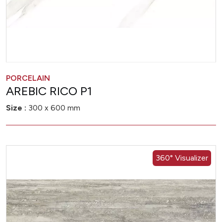
PORCELAIN
AREBIC RICO P1
Size :
300 x 600 mm
360° Visualizer