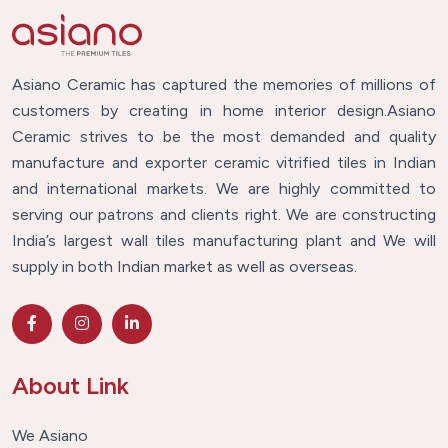
Asiano Ceramic has captured the memories of millions of
customers by creating in home interior design.Asiano
Ceramic strives to be the most demanded and quality
manufacture and exporter ceramic vitrified tiles in Indian
and international markets. We are highly committed to
serving our patrons and clients right. We are constructing
India’s largest wall tiles manufacturing plant and We will
supply in both Indian market as well as overseas.
About Link
We Asiano