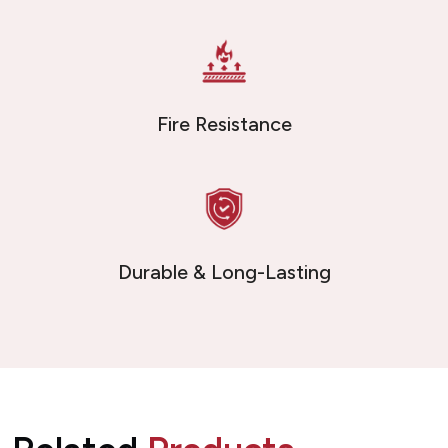
Fire Resistance
Durable & Long-Lasting