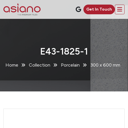
Get In Touch
E43-1825-1
Home
Collection
Porcelain
300 x 600 mm