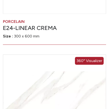
PORCELAIN
E24-LINEAR CREMA
Size :
300 x 600 mm
360° Visualizer