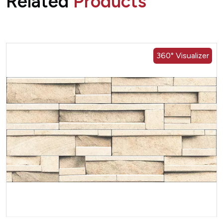
Related
Products
360° Visualizer