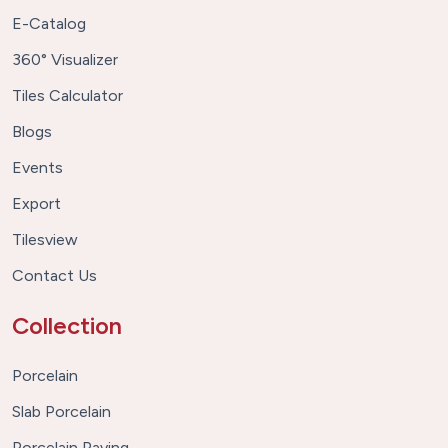
E-Catalog
360° Visualizer
Tiles Calculator
Blogs
Events
Export
Tilesview
Contact Us
Collection
Porcelain
Slab Porcelain
Porcelain Paving