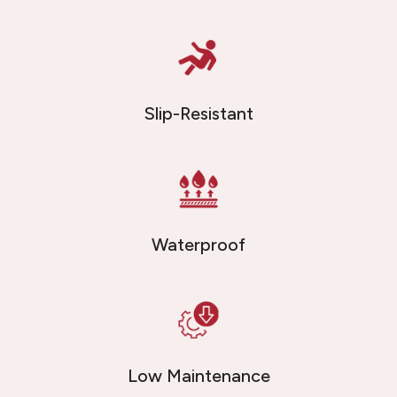
Slip-Resistant
Waterproof
Low Maintenance