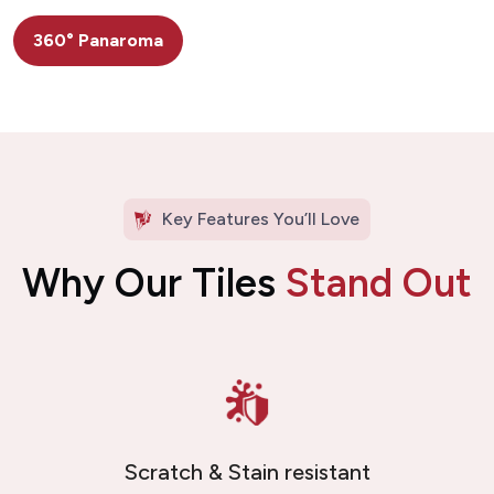
360° Panaroma
Key Features You’ll Love
Why Our Tiles
Stand Out
Scratch & Stain resistant