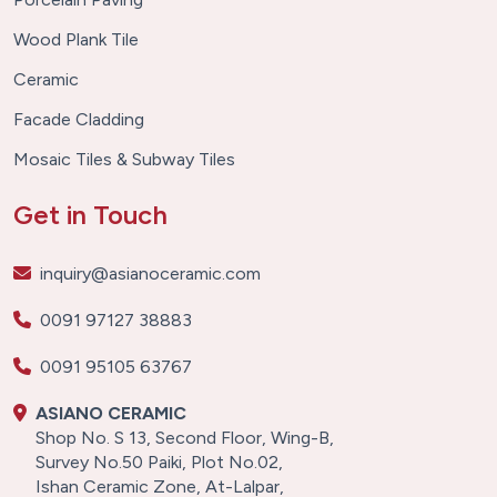
Wood Plank Tile
Ceramic
Facade Cladding
Mosaic Tiles & Subway Tiles
Get in Touch
inquiry@asianoceramic.com
0091 97127 38883
0091 95105 63767
ASIANO CERAMIC
Shop No. S 13, Second Floor, Wing-B,
Survey No.50 Paiki, Plot No.02,
Ishan Ceramic Zone, At-Lalpar,