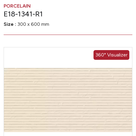
PORCELAIN
E18-1341-R1
Size :
300 x 600 mm
360° Visualizer