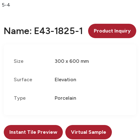
25-4
Name: E43-1825-1
Product Inquiry
Size
300 x 600 mm
Surface
Elevation
Type
Porcelain
Instant Tile Preview
Virtual Sample