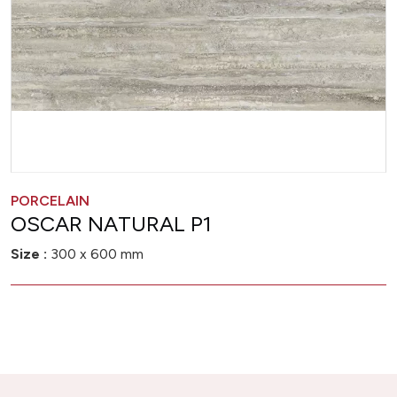
PORCELAIN
OSCAR NATURAL P1
Size :
300 x 600 mm