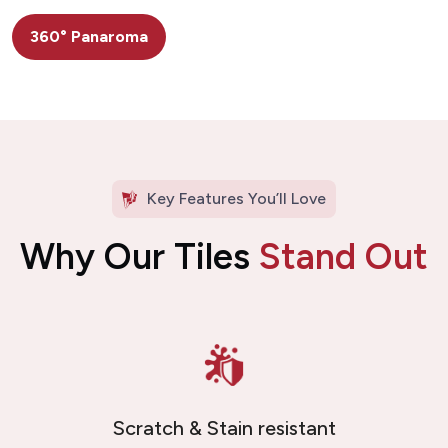
360° Panaroma
Key Features You’ll Love
Why Our Tiles
Stand Out
Scratch & Stain resistant