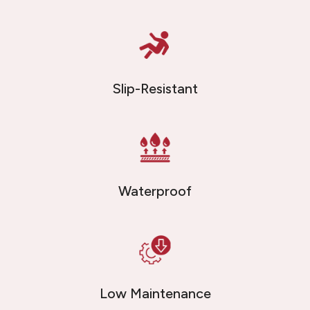
Slip-Resistant
Waterproof
Low Maintenance