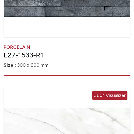
PORCELAIN
E27-1533-R1
Size :
300 x 600 mm
360° Visualizer