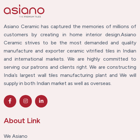
Asiano Ceramic has captured the memories of millions of
customers by creating in home interior design.Asiano
Ceramic strives to be the most demanded and quality
manufacture and exporter ceramic vitrified tiles in Indian
and international markets. We are highly committed to
serving our patrons and clients right. We are constructing
India’s largest wall tiles manufacturing plant and We will
supply in both Indian market as well as overseas.
About Link
We Asiano