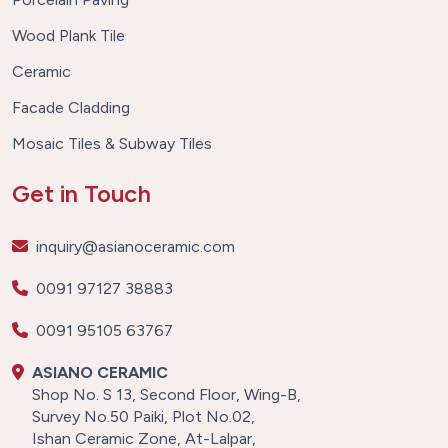
Wood Plank Tile
Ceramic
Facade Cladding
Mosaic Tiles & Subway Tiles
Get in Touch
inquiry@asianoceramic.com
0091 97127 38883
0091 95105 63767
ASIANO CERAMIC
Shop No. S 13, Second Floor, Wing-B,
Survey No.50 Paiki, Plot No.02,
Ishan Ceramic Zone, At-Lalpar,