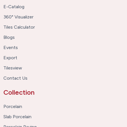
E-Catalog
360° Visualizer
Tiles Calculator
Blogs
Events
Export
Tilesview
Contact Us
Collection
Porcelain
Slab Porcelain
Porcelain Paving