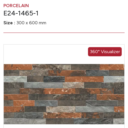
PORCELAIN
E24-1465-1
Size :
300 x 600 mm
360° Visualizer