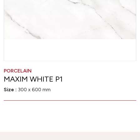
PORCELAIN
MAXIM WHITE P1
Size :
300 x 600 mm