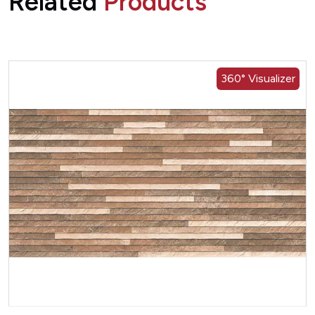
Related
Products
360° Visualizer