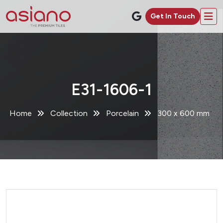
Get In Touch
E31-1606-1
Home
Collection
Porcelain
300 x 600 mm