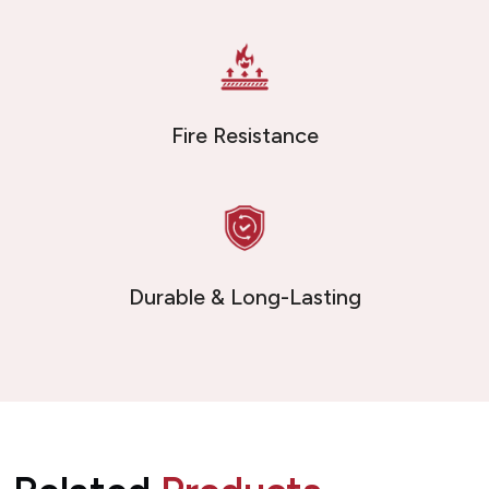
Fire Resistance
Durable & Long-Lasting