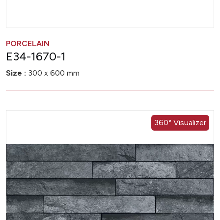
PORCELAIN
E34-1670-1
Size :
300 x 600 mm
360° Visualizer