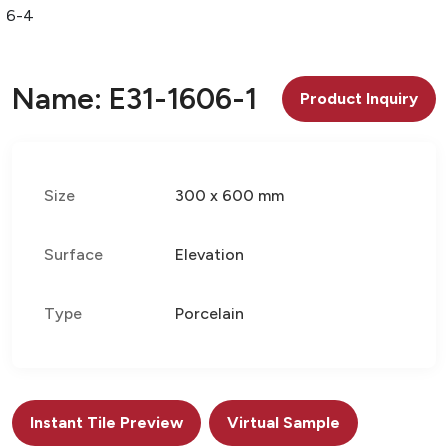
06-4
Name: E31-1606-1
Product Inquiry
Size
300 x 600 mm
Surface
Elevation
Type
Porcelain
Instant Tile Preview
Virtual Sample